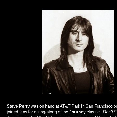
Steve Perry
was on hand at AT&T Park in San Francisco 
joined fans for a sing-along of the
Journey
classic,
“Don’t S