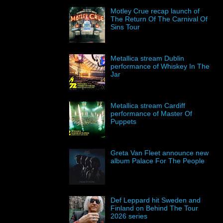
Motley Crue recap launch of
The Return Of The Carnival Of
Sins Tour
Metallica stream Dublin
performance of Whiskey In The
Jar
Metallica stream Cardiff
performance of Master Of
Puppets
Greta Van Fleet announce new
album Palace For The People
Def Leppard hit Sweden and
Finland on Behind The Tour
2026 series