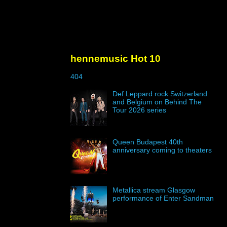
hennemusic Hot 10
404
Def Leppard rock Switzerland
and Belgium on Behind The
Tour 2026 series
Queen Budapest 40th
anniversary coming to theaters
Metallica stream Glasgow
performance of Enter Sandman