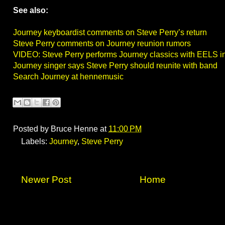
See also:
Journey keyboardist comments on Steve Perry’s return
Steve Perry comments on Journey reunion rumors
VIDEO: Steve Perry performs Journey classics with EELS 
Journey singer says Steve Perry should reunite with band
Search Journey at hennemusic
Posted by
Bruce Henne
at
11:00 PM
Labels:
Journey
,
Steve Perry
Newer Post
Home