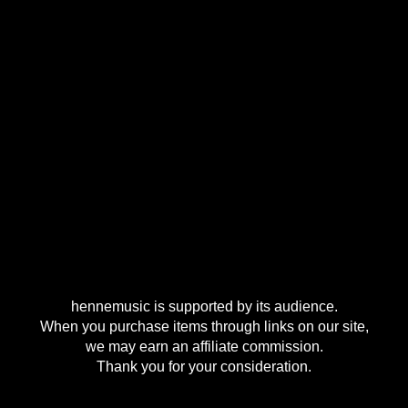
hennemusic is supported by its audience.
When you purchase items through links on our site,
we may earn an affiliate commission.
Thank you for your consideration.