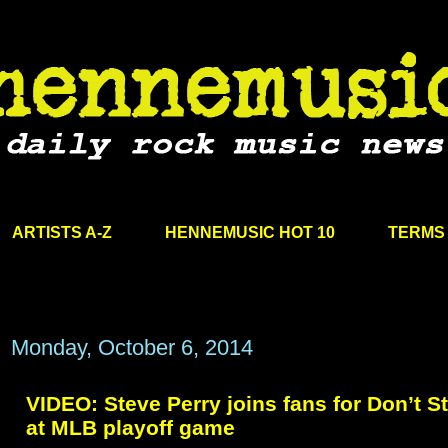
ARTISTS A-Z
HENNEMUSIC HOT 10
TERMS 
Monday, October 6, 2014
VIDEO: Steve Perry joins fans for Don’t St
at MLB playoff game