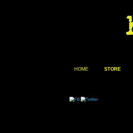
HOME
STORE