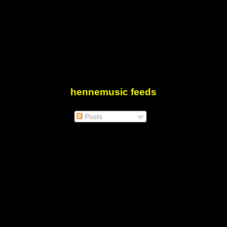
hennemusic feeds
Posts