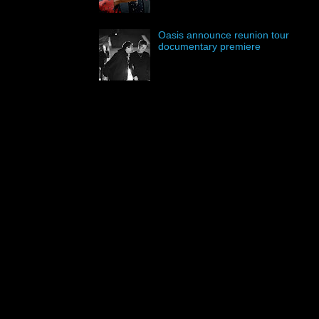
Oasis announce reunion tour
documentary premiere