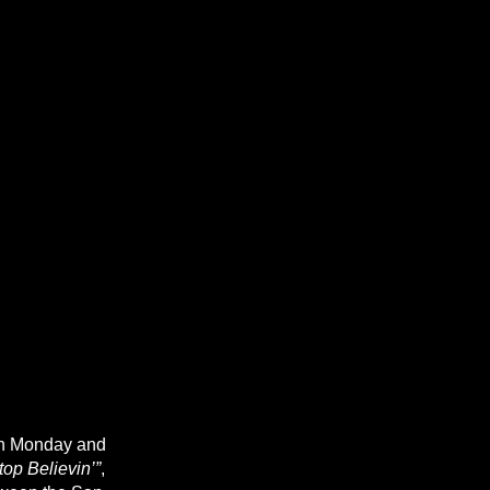
on Monday and
top Believin’”
,