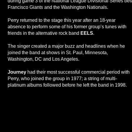
during game 3 of the National League Divisional Series be
Francisco Giants and the Washington Nationals.
Perry returned to the stage this year after an 18-year
absence to perform some of his former group’s tunes with
friends in the alternative rock band
EELS
.
The singer created a major buzz and headlines when he
joined the band at shows in St. Paul, Minnesota,
Washington, DC and Los Angeles.
Journey
had their most successful commercial period with
Perry, who joined the group in 1977; a string of multi-
platinum albums followed before he left the band in 1998.