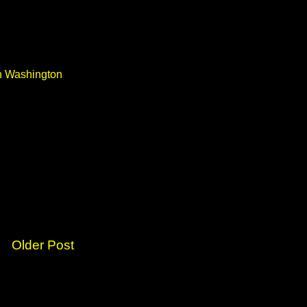
in Washington
Older Post