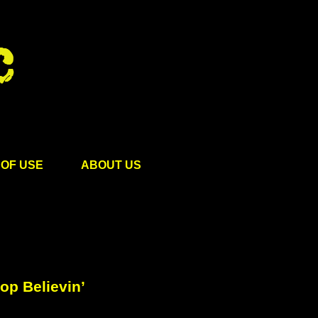
OF USE
ABOUT US
op Believin’