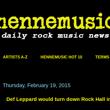
ARTISTS A-Z
HENNEMUSIC HOT 10
TERMS 
Thursday, February 19, 2015
Def Leppard would turn down Rock Hall i