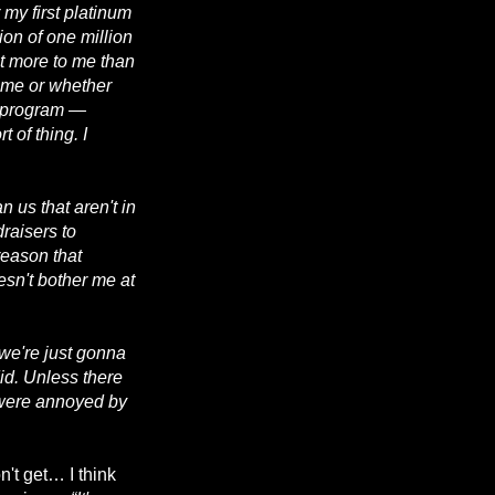
 my first platinum
ion of one million
t more to me than
Fame or whether
a program —
 of thing. I
 us that aren't in
draisers to
reason that
oesn't bother me at
, we're just gonna
id. Unless there
 were annoyed by
n't get… I think