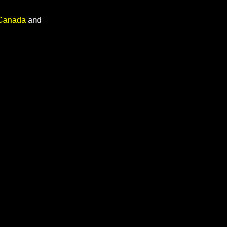
 Canada
and