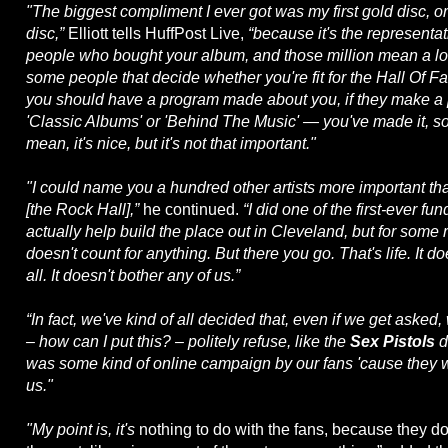
"The biggest compliment I ever got was my first gold disc, or
disc,”
Elliott tells HuffPost Live,
“because it's the representat
people who bought your album, and those million mean a lo
some people that decide whether you're fit for the Hall Of 
you should have a program made about you, if they make 
'Classic Albums' or 'Behind The Music' — you've made it, sort
mean, it's nice, but it's not that important."
"I could name you a hundred other artists more important than
[the Rock Hall],”
he continued.
“I did one of the first-ever fun
actually help build the place out in Cleveland, but for some 
doesn't count for anything. But there you go. That's life. It d
all. It doesn't bother any of us.”
“In fact, we've kind of all decided that, even if we get asked
– how can I put this? – politely refuse, like the
Sex Pistols
d
was some kind of online campaign by our fans 'cause they
us."
"My point is, it's
nothing to do with the fans, because they do