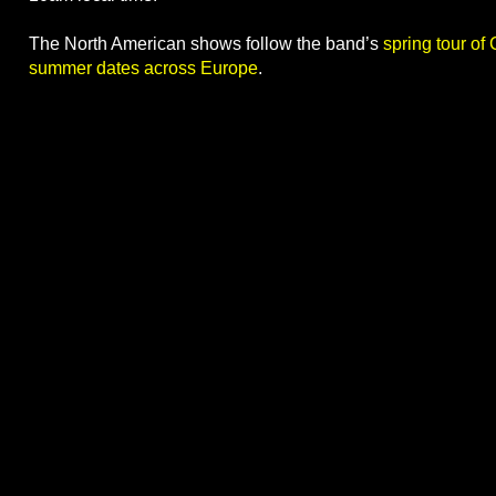
The North American shows follow the band’s
spring tour of
summer dates across Europe
.