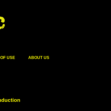
OF USE
ABOUT US
nduction