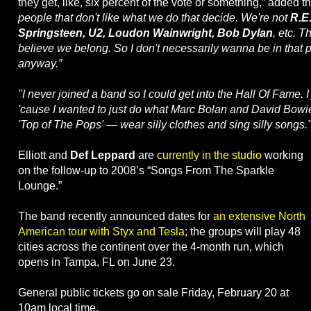
they get, like, six percent of the vote or something,” added t
people that don't like what we do that decide. We're not
R.E
Springsteen, U2, Loudon Wainwright, Bob Dylan
, etc. T
believe we belong. So I don't necessarily wanna be in that p
anyway.”
"I never joined a band so I could get into the Hall Of Fame. 
'cause I wanted to just do what Marc Bolan and David Bowi
'Top of The Pops' — wear silly clothes and sing silly songs.
Elliott and
Def Leppard
are
currently in the studio
working
on the follow-up to 2008’s “Songs From The Sparkle
Lounge.”
The band recently announced dates for
an extensive North
American tour with Styx and Tesla
; the groups will play 48
cities across the continent over the 4-month run, which
opens in Tampa, FL on June 23.
General public tickets go on sale Friday, February 20 at
10am local time.