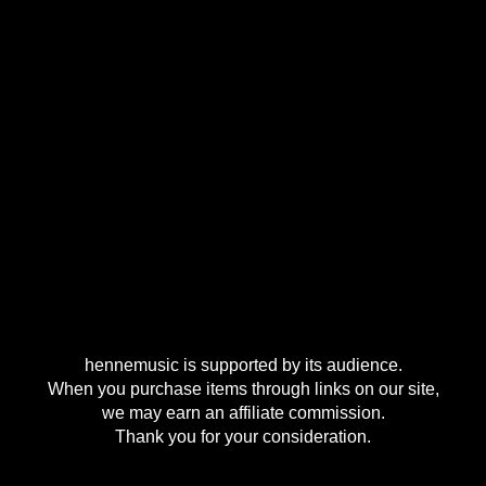
hennemusic is supported by its audience.
When you purchase items through links on our site,
we may earn an affiliate commission.
Thank you for your consideration.