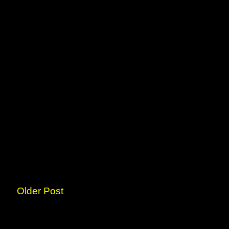
Older Post