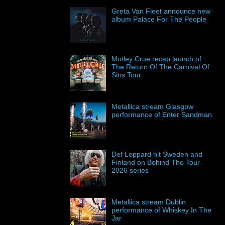
Greta Van Fleet announce new
album Palace For The People
Motley Crue recap launch of
The Return Of The Carnival Of
Sins Tour
Metallica stream Glasgow
performance of Enter Sandman
Def Leppard hit Sweden and
Finland on Behind The Tour
2026 series
Metallica stream Dublin
performance of Whiskey In The
Jar