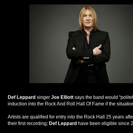
Def Leppard
singer
Joe Elliott
says the band would “politel
induction into the Rock And Roll Hall Of Fame if the situatio
Artists are qualified for entry into the Rock Hall 25 years afte
their first recording;
Def Leppard
have been eligible since 