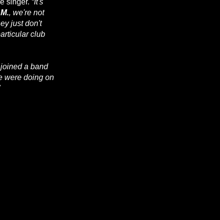
he singer.
“It's
.M.
, we're not
hey just don't
articular club
I joined a band
e were doing on
"