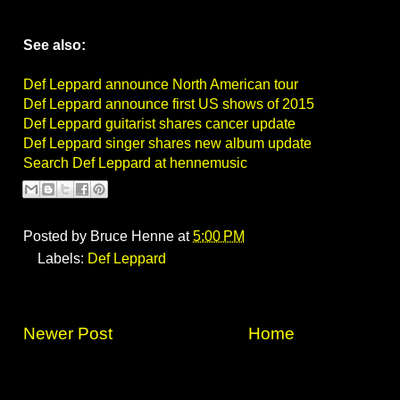
See also:
Def Leppard announce North American tour
Def Leppard announce first US shows of 2015
Def Leppard guitarist shares cancer update
Def Leppard singer shares new album update
Search Def Leppard at hennemusic
Posted by
Bruce Henne
at
5:00 PM
Labels:
Def Leppard
Newer Post
Home