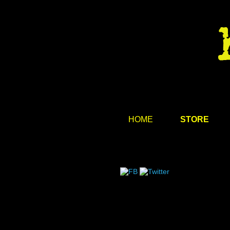
HOME
STORE