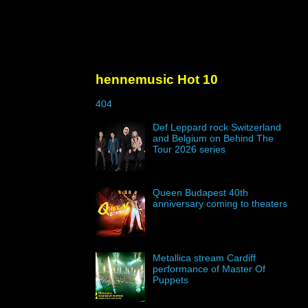
hennemusic Hot 10
404
Def Leppard rock Switzerland
and Belgium on Behind The
Tour 2026 series
Queen Budapest 40th
anniversary coming to theaters
Metallica stream Cardiff
performance of Master Of
Puppets