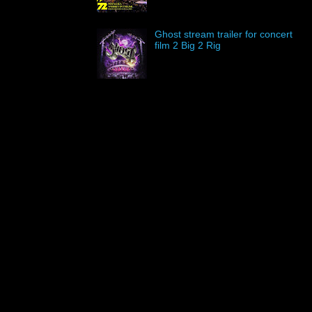
Ghost stream trailer for concert
film 2 Big 2 Rig