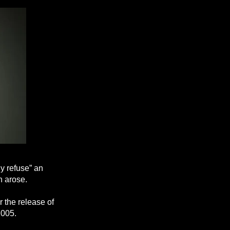
y refuse” an
n arose.
r the release of
2005.