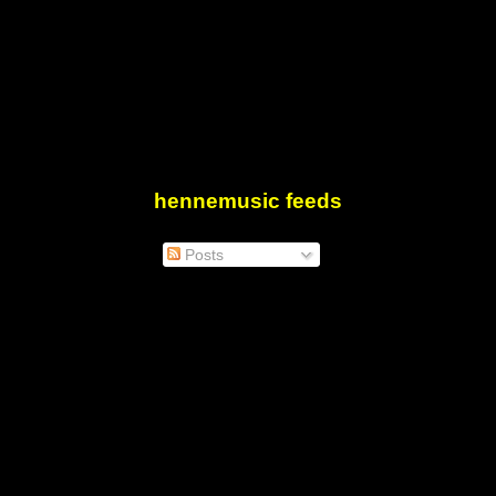
hennemusic feeds
Posts