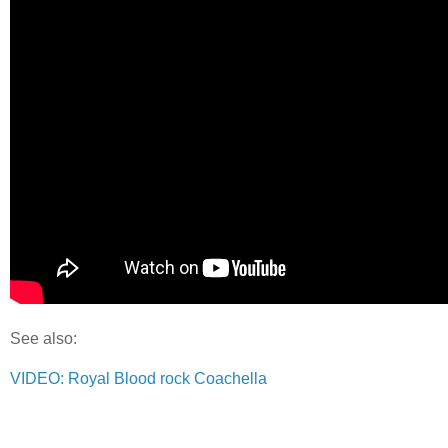
See also:
VIDEO: Royal Blood rock Coachella