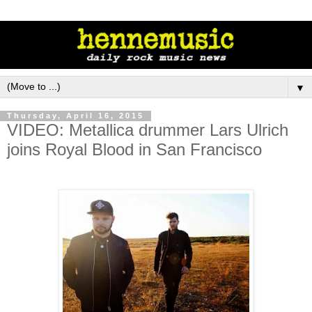
▼
Thursday, April 16, 2015
VIDEO: Metallica drummer Lars Ulrich
joins Royal Blood in San Francisco