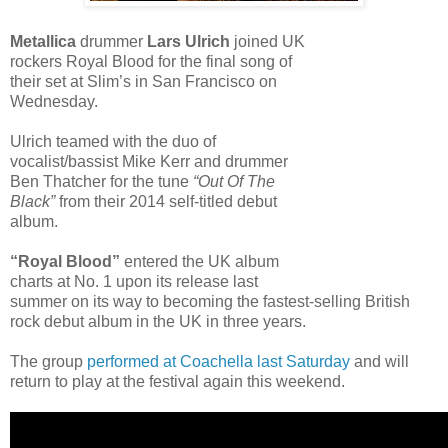
Metallica
drummer
Lars Ulrich
joined UK
rockers Royal Blood for the final song of
their set at Slim’s in San Francisco on
Wednesday.
Ulrich teamed with the duo of
vocalist/bassist Mike Kerr and drummer
Ben Thatcher for the tune
“Out Of The
Black”
from their 2014 self-titled debut
album.
“Royal Blood”
entered the UK album
charts at No. 1 upon its release last
summer on its way to becoming the fastest-selling British
rock debut album in the UK in three years.
The group
performed at Coachella last Saturday
and will
return to play at the festival again this weekend.