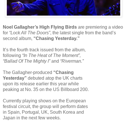
Noel Gallagher’s High Flying Birds
are premiering a video
for
“Lock All The Doors”
, the latest single from the band’s
second album,
“Chasing Yesterday.”
It’s the fourth track issued from the album,
following
“In The Heat of The Moment”,
“Ballad Of The Mighty I”
and
“Riverman.”
The Gallagher-produced
“Chasing
Yesterday”
debuted atop the UK charts
upon its release earlier this year while
peaking at No. 35 on the US Billboard 200.
Currently playing shows on the European
festival circuit, the group will perform dates
in Spain, Portugal, UK, South Korea and
Japan in the next few weeks.