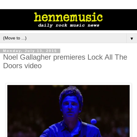
▼
Monday, July 13, 2015
Noel Gallagher premieres Lock All The
Doors video