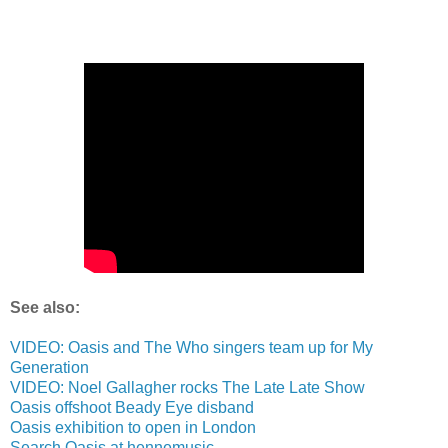
See also:
VIDEO: Oasis and The Who singers team up for My
Generation
VIDEO: Noel Gallagher rocks The Late Late Show
Oasis offshoot Beady Eye disband
Oasis exhibition to open in London
Search Oasis at hennemusic