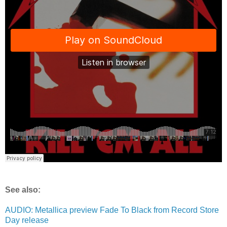
See also:
AUDIO: Metallica preview Fade To Black from Record Store
Day release