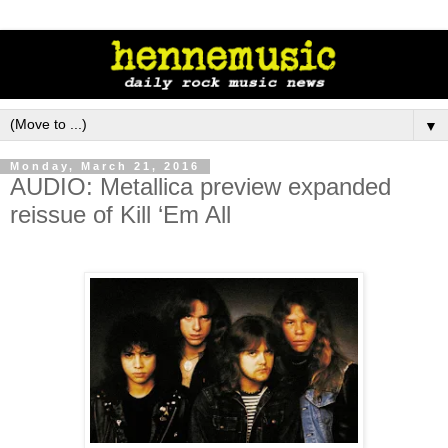
▼
Monday, March 21, 2016
AUDIO: Metallica preview expanded
reissue of Kill ‘Em All