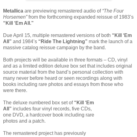
Metallica
are previewing remastered audio of
“The Four
Horsemen”
from the forthcoming expanded reissue of 1983’s
“Kill ‘Em All.”
Due April 15, multiple remastered versions of both
“Kill ‘Em
All”
and 1984’s
“Ride The Lightning”
mark the launch of a
massive catalog reissue campaign by the band.
Both projects will be available in three formats – CD, vinyl
and as a limited edition deluxe box set that includes original
source material from the band’s personal collection with
many never before heard or seen recordings along with
books including rare photos and essays from those who
were there.
The deluxe numbered box set of
“Kill ‘Em
All”
includes four vinyl records, five CDs,
one DVD, a hardcover book including rare
photos and a patch.
The remastered project has previously