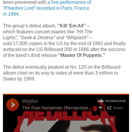
been previewed with
a live performance of
“Phantom Lord”
recorded in Paris, France
in 1984
.
The group’s debut album,
“Kill ‘Em All”
–
which features concert staples like
“Hit The
Lights”, “Seek & Destroy”
and
“Whiplash”
–
sold 17,000 copies in the US by the end of 1983 and finally
surfaced on the US Billboard 200 in 1986 after the success
of the band’s third release
“Master Of Puppets.”
The debut eventually peaked at No. 120 on the Billboard
album chart on its way to sales of more than 3 million in
States by 1999.