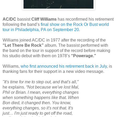
AC/DC
bassist
Cliff Williams
has reconfirmed his retirement
following the band’s
final show on the Rock Or Bust world
tour in Philadelphia, PA on September 20
.
Williams joined AC/DC in 1977 after the recording of the
“Let There Be Rock”
album. The bassist performed with
the band on the tour in support of the record before making
his studio debut with them on 1978’s
“Powerage.”
Williams,
who first announced his retirement back in July
, is
thanking fans for their support in a new video message.
"It's time for me to step out, and that's all,”
he explains.
“Not because we've lost Mal,
Phil or Brian. I mean, everything changes
when something happens like that. When
Bon died, it changed then. You know,
everything changes, so it's not that. It's
just… I'm just ready to get off the road,