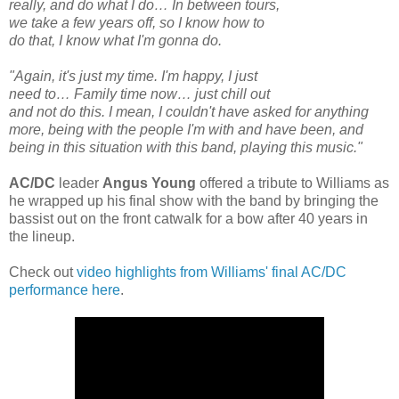
really, and do what I do… In between tours,
we take a few years off, so I know how to
do that, I know what I'm gonna do.
"Again, it's just my time. I'm happy, I just
need to… Family time now… just chill out
and not do this. I mean, I couldn't have asked for anything
more, being with the people I'm with and have been, and
being in this situation with this band, playing this music."
AC/DC
leader
Angus Young
offered a tribute to Williams as
he wrapped up his final show with the band by bringing the
bassist out on the front catwalk for a bow after 40 years in
the lineup.
Check out
video highlights from Williams' final AC/DC
performance here
.