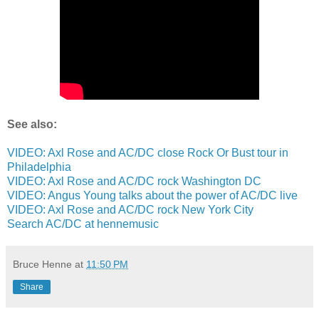
See also:
VIDEO: Axl Rose and AC/DC close Rock Or Bust tour in
Philadelphia
VIDEO: Axl Rose and AC/DC rock Washington DC
VIDEO: Angus Young talks about the power of AC/DC live
VIDEO: Axl Rose and AC/DC rock New York City
Search AC/DC at hennemusic
Bruce Henne
at
11:50 PM
Share