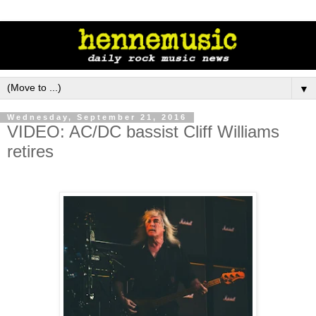
▼
Wednesday, September 21, 2016
VIDEO: AC/DC bassist Cliff Williams
retires