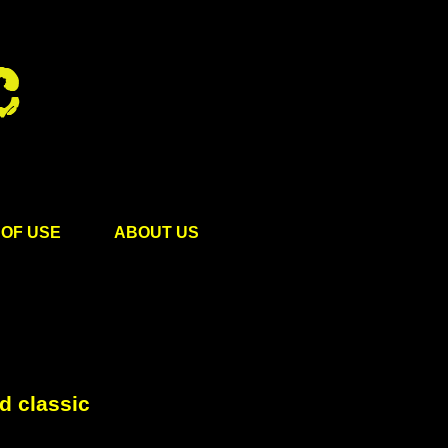
OF USE
ABOUT US
d classic