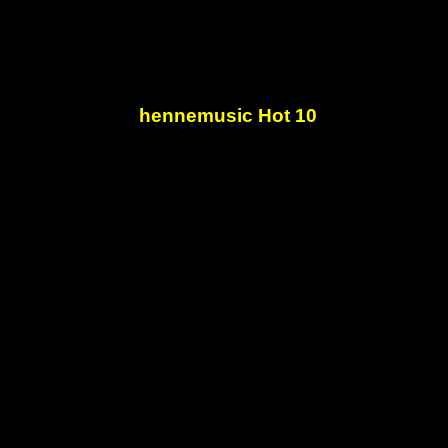
hennemusic Hot 10