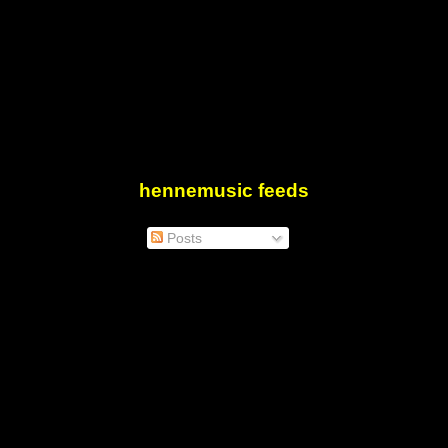
hennemusic feeds
Posts