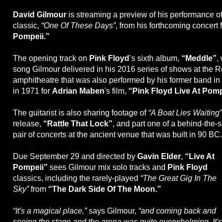
David Gilmour
is streaming a preview of his performance o
classic,
“One Of These Days”
, from his forthcoming concert 
Pompeii.”
The opening track on
Pink Floyd
’s sixth album,
“Meddle”
,
song Gilmour delivered in his 2016 series of shows at the
amphitheatre that was also performed by his former band i
in 1971 for
Adrian Maben
's film,
“Pink Floyd Live At Pomp
The guitarist is also sharing footage of
“A Boat Lies Waiting”
release,
“Rattle That Lock”
, and part one of a behind-the-
pair of concerts at the ancient venue that was built in 90 BC.
Due September 29 and directed by
Gavin Elder
,
“Live At
Pompeii”
sees Gilmour mix solo tracks and
Pink Floyd
classics, including the rarely-played
“The Great Gig In The
Sky”
from
“The Dark Side Of The Moon.”
“It's a magical place,”
says Gilmour,
“and coming back and
seeing the stage and the arena was quite overwhelming. It's