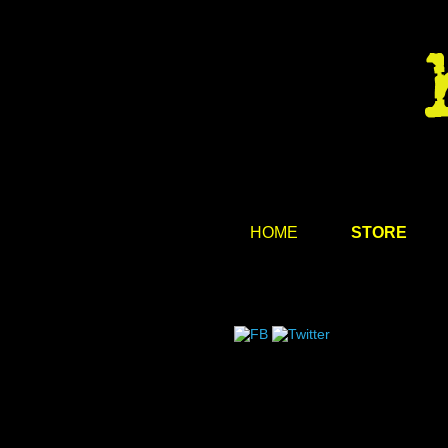
HOME
STORE