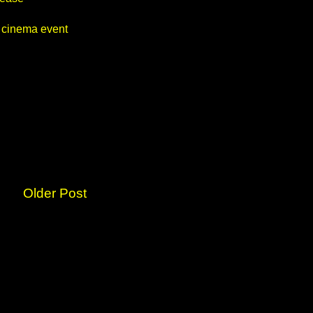
 cinema event
Older Post