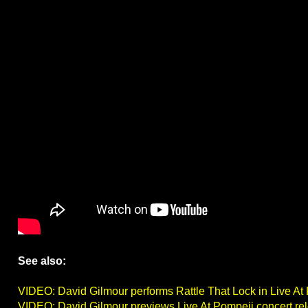
See also:
VIDEO: David Gilmour performs Rattle That Lock in Live At
VIDEO: David Gilmour previews Live At Pompeii concert re