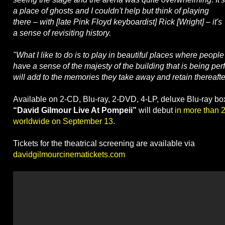
a place of ghosts and I couldn't help but think of playing
there – with [late Pink Floyd keyboardist] Rick [Wright] – it's
a sense of revisiting history.
"What I like to do is to play in beautiful places where people
have a sense of the majesty of the building that is being per
will add to the memories they take away and retain thereafte
Available on 2-CD, Blu-ray, 2-DVD, 4-LP, deluxe Blu-ray b
“David Gilmour Live At Pompeii”
will debut
in more than 
worldwide on September 13
.
Tickets for the theatrical screening are available via
davidgilmourcinematickets.com