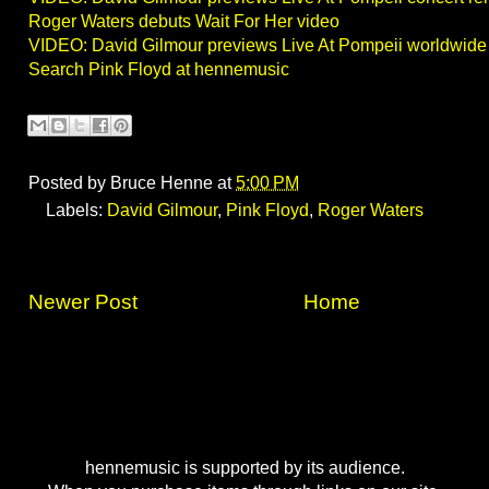
Roger Waters debuts Wait For Her video
VIDEO: David Gilmour previews Live At Pompeii worldwide
Search Pink Floyd at hennemusic
Posted by
Bruce Henne
at
5:00 PM
Labels:
David Gilmour
,
Pink Floyd
,
Roger Waters
Newer Post
Home
hennemusic is supported by its audience.