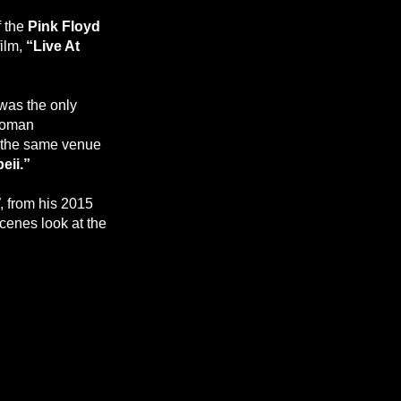
f the
Pink Floyd
film,
“Live At
 was the only
 Roman
n the same venue
eii.”
, from his 2015
scenes look at the