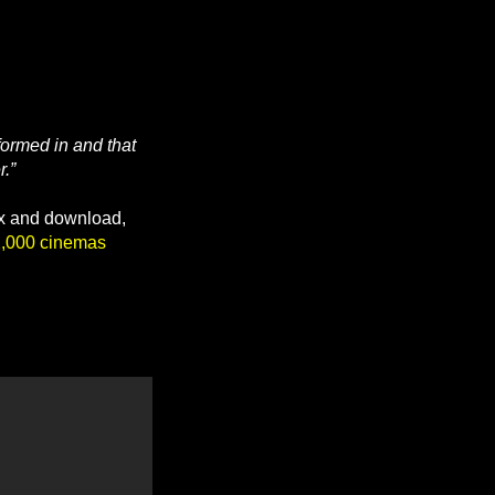
formed in and that
r.”
ox and download,
2,000 cinemas