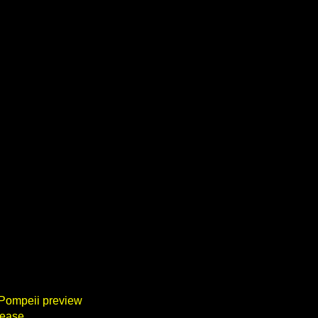
 Pompeii preview
lease