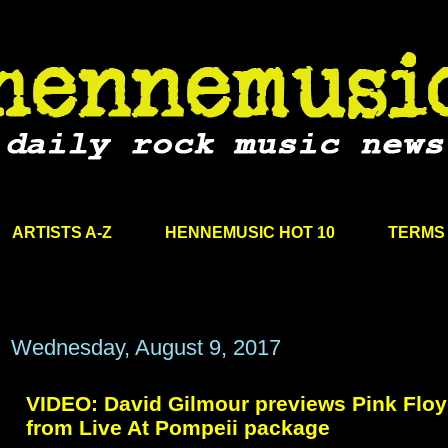
ARTISTS A-Z
HENNEMUSIC HOT 10
TERMS 
Wednesday, August 9, 2017
VIDEO: David Gilmour previews Pink Floy
from Live At Pompeii package