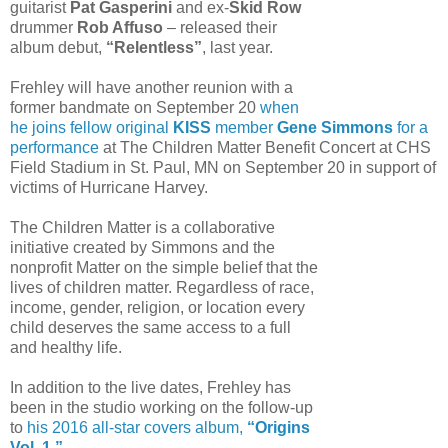
guitarist
Pat Gasperini
and ex-
Skid Row
drummer
Rob Affuso
– released their
album debut,
“Relentless”
, last year.
Frehley will have another reunion with a
former bandmate on September 20
when
he joins fellow original
KISS
member
Gene Simmons
for a
performance
at The Children Matter Benefit Concert at CHS
Field Stadium in St. Paul, MN on September 20 in support of
victims of Hurricane Harvey.
The Children Matter is a collaborative
initiative created by Simmons and the
nonprofit Matter on the simple belief that the
lives of children matter. Regardless of race,
income, gender, religion, or location every
child deserves the same access to a full
and healthy life.
In addition to the live dates, Frehley has
been in the studio working on the follow-up
to
his 2016 all-star covers album,
“Origins
Vol. 1.”