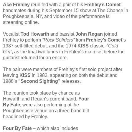
Ace Frehley
reunited with a pair of his
Frehley’s Comet
bandmates during his September 15 show at The Chance in
Poughkeepsie, NY, and video of the performance is
streaming online.
Vocalist
Tod Howarth
and bassist
John Regan
joined
Frehley to perform
“Rock Soliders”
from
Frehley’s Comet
’s
1987 self-titled debut, and the 1974
KISS
classic,
“Cold
Gin”
, as the final two tunes in Frehley’s main set before the
guitarist returned for an encore.
The pair were members of Frehley’s first solo project after
leaving
KISS
in 1982, appearing on both the debut and
1988’s
“Second Sighting”
releases.
The reunion took place by chance as
Howarth and Regan’s current band,
Four
By Fate
, were also performing at the
Poughkeepsie venue on a three-band bill
headlined by Frehley.
Four By Fate
– which also includes