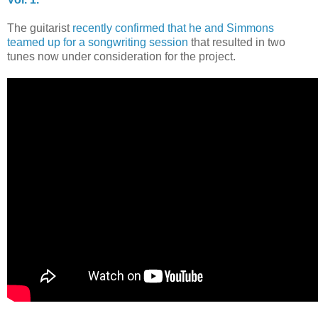
The guitarist
recently confirmed that he and Simmons
teamed up for a songwriting session
that resulted in two
tunes now under consideration for the project.