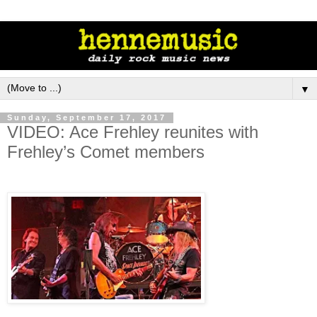
▼
Sunday, September 17, 2017
VIDEO: Ace Frehley reunites with
Frehley’s Comet members