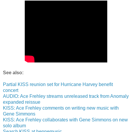
See also:
Partial KISS reunion set for Hurricane Harvey benefit
concert
AUDIO: Ace Frehley streams unreleased track from Anomaly
expanded reissue
KISS: Ace Frehley comments on writing new music with
Gene Simmons
KISS: Ace Frehley collaborates with Gene Simmons on new
solo album
Search KISS at hennemusic