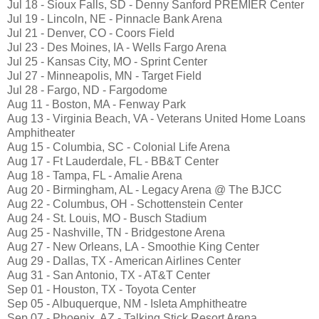
Jul 18 - Sioux Falls, SD - Denny Sanford PREMIER Center
Jul 19 - Lincoln, NE - Pinnacle Bank Arena
Jul 21 - Denver, CO - Coors Field
Jul 23 - Des Moines, IA - Wells Fargo Arena
Jul 25 - Kansas City, MO - Sprint Center
Jul 27 - Minneapolis, MN - Target Field
Jul 28 - Fargo, ND - Fargodome
Aug 11 - Boston, MA - Fenway Park
Aug 13 - Virginia Beach, VA - Veterans United Home Loans
Amphitheater
Aug 15 - Columbia, SC - Colonial Life Arena
Aug 17 - Ft Lauderdale, FL - BB&T Center
Aug 18 - Tampa, FL - Amalie Arena
Aug 20 - Birmingham, AL - Legacy Arena @ The BJCC
Aug 22 - Columbus, OH - Schottenstein Center
Aug 24 - St. Louis, MO - Busch Stadium
Aug 25 - Nashville, TN - Bridgestone Arena
Aug 27 - New Orleans, LA - Smoothie King Center
Aug 29 - Dallas, TX - American Airlines Center
Aug 31 - San Antonio, TX - AT&T Center
Sep 01 - Houston, TX - Toyota Center
Sep 05 - Albuquerque, NM - Isleta Amphitheatre
Sep 07 - Phoenix, AZ - Talking Stick Resort Arena