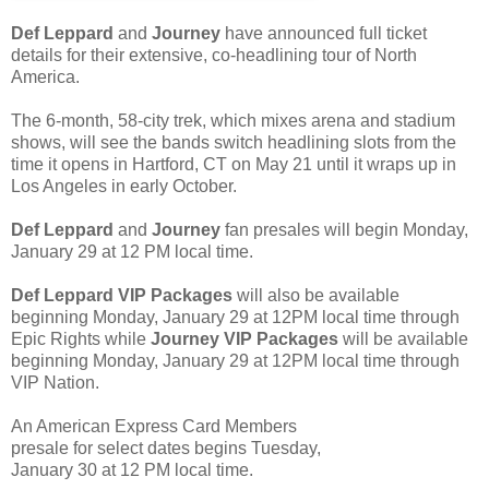
Def Leppard
and
Journey
have announced full ticket
details for their extensive, co-headlining tour of North
America.
The 6-month, 58-city trek, which mixes arena and stadium
shows, will see the bands switch headlining slots from the
time it opens in Hartford, CT on May 21 until it wraps up in
Los Angeles in early October.
Def Leppard
and
Journey
fan presales will begin Monday,
January 29 at 12 PM local time.
Def Leppard VIP Packages
will also be available
beginning Monday, January 29 at 12PM local time through
Epic Rights while
Journey VIP Packages
will be available
beginning Monday, January 29 at 12PM local time through
VIP Nation.
An American Express Card Members
presale for select dates begins Tuesday,
January 30 at 12 PM local time.