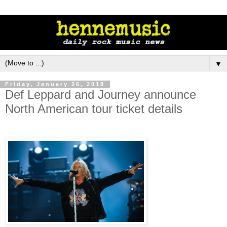
▼
Friday, January 26, 2018
Def Leppard and Journey announce
North American tour ticket details