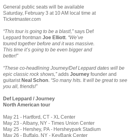
General public seats will be available
Saturday, February 3 at 10 AM local time at
Ticketmaster.com
“This tour is going to be a blast!,”
says Def
Leppard frontman
Joe Elliott
.
“We’ve
toured together before and it was massive.
This time it’s going to be even bigger and
better!”
“These co-headlining Journey/Def Leppard dates will be
epic classic rock shows,”
adds
Journey
founder and
guitarist
Neal Schon
.
“So many hits. It will be great to see
you all, friends!”
Def Leppard / Journey
North American tour
May 21 - Hartford, CT - XL Center
May 23 - Albany, NY - Times Union Center
May 25 - Hershey, PA - Hersheypark Stadium
May 26 - Buffalo, NY - KeyBank Center