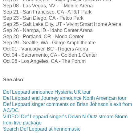
Sep 08 - Las Vegas, NV - T-Mobile Arena
Sep 21 - San Francisco, CA - AT&T Park
Sep 23 - San Diego, CA - Petco Park
Sep 25 - Salt Lake City, UT - Vivint Smart Home Arena
Sep 26 - Nampa, ID - Idaho Center Arena
Sep 28 - Portland, OR - Moda Center
Sep 29 - Seattle, WA - Gorge Amphitheatre
Oct 01 - Vancouver, BC - Rogers Arena
Oct 04 - Sacramento, CA - Golden 1 Center
Oct 06 - Los Angeles, CA - The Forum
See also:
Def Leppard announce Hysteria UK tour
Def Leppard and Journey announce North American tour
Def Leppard singer comments on Brian Johnson’s exit from
AC/DC
VIDEO: Def Leppard singer’s Down N Outz stream Storm
from live package
Search Def Leppard at hennemusic