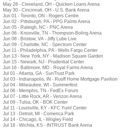
May 28 - Cleveland, OH - Quicken Loans Arena
May 30 - Cincinnati, OH - U.S. Bank Arena
Jun 01 - Toronto, ON - Rogers Centre
Jun 02 - Pittsburgh, PA - PPG Paints Arena
Jun 05 - Raleigh, NC - PNC Arena
Jun 06 - Knoxville, TN - Thompson-Boling Arena
Jun 08 - Bristow, VA - Jiffy Lube Live
Jun 09 - Charlotte, NC - Spectrum Center
Jun 11 - Philadelphia, PA - Wells Fargo Center
Jun 13 - New York, NY - Madison Square Garden
Jun 15 - Newark, NJ - Prudential Center
Jun 16 - Baltimore, MD - Royal Farms Arena
Jul 01 - Atlanta, GA - SunTrust Park
Jul 03 - Indianapolis, IN - Ruoff Home Mortgage Pavilion
Jul 04 - Milwaukee, WI - Summerfest
Jul 06 - Memphis, TN - FedEx Forum
Jul 07 - Little Rock, AR - Verizon Arena
Jul 09 - Tulsa, OK - BOK Center
Jul 11 - Louisville, KY - KFC Yum! Center
Jul 13 - Detroit, MI - Comerica Park
Jul 14 - Chicago, IL - Wrigley Field
Jul 16 - Wichita, KS - INTRUST Bank Arena