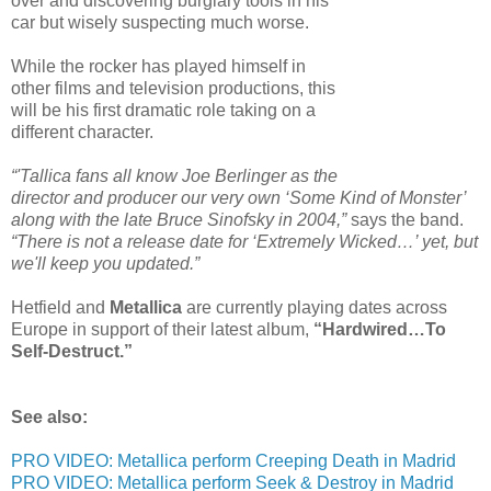
over and discovering burglary tools in his
car but wisely suspecting much worse.
While the rocker has played himself in
other films and television productions, this
will be his first dramatic role taking on a
different character.
“'Tallica fans all know Joe Berlinger as the
director and producer our very own ‘Some Kind of Monster’
along with the late Bruce Sinofsky in 2004,”
says the band.
“There is not a release date for ‘Extremely Wicked…’ yet, but
we'll keep you updated.”
Hetfield and
Metallica
are currently playing dates across
Europe in support of their latest album,
“Hardwired…To
Self-Destruct.”
See also:
PRO VIDEO: Metallica perform Creeping Death in Madrid
PRO VIDEO: Metallica perform Seek & Destroy in Madrid