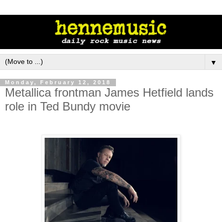
▼
Monday, February 12, 2018
Metallica frontman James Hetfield lands
role in Ted Bundy movie