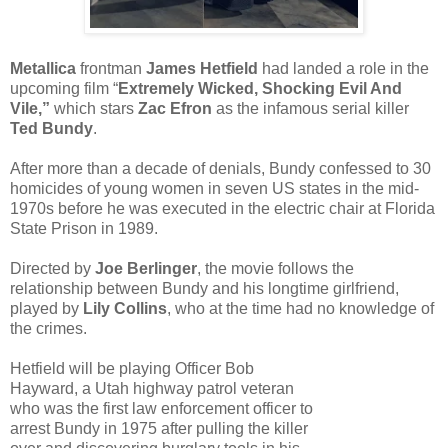
Metallica
frontman
James Hetfield
had landed a role in the
upcoming film “
Extremely Wicked, Shocking Evil And
Vile,”
which stars
Zac Efron
as the infamous serial killer
Ted Bundy
.
After more than a decade of denials, Bundy confessed to 30
homicides of young women in seven US states in the mid-
1970s before he was executed in the electric chair at Florida
State Prison in 1989.
Directed by
Joe Berlinger
, the movie follows the
relationship between Bundy and his longtime girlfriend,
played by
Lily Collins
, who at the time had no knowledge of
the crimes.
Hetfield will be playing Officer Bob
Hayward, a Utah highway patrol veteran
who was the first law enforcement officer to
arrest Bundy in 1975 after pulling the killer