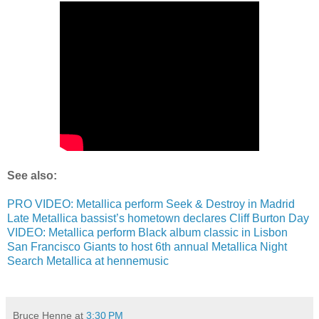
See also:
PRO VIDEO: Metallica perform Seek & Destroy in Madrid
Late Metallica bassist’s hometown declares Cliff Burton Day
VIDEO: Metallica perform Black album classic in Lisbon
San Francisco Giants to host 6th annual Metallica Night
Search Metallica at hennemusic
Bruce Henne
at
3:30 PM