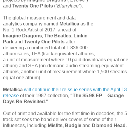
and
Twenty One Pilots
(
“Blurryface”
).
The global measurement and data
analytics company named
Metallica
as the
No. 1 Rock Artist of 2017, ahead of
Imagine Dragons, The Beatles, Linkin
Park
and
Twenty One Pilots
after
delivering a combined total of 1,836,000
album sales, TEA (track-equivalent albums,
a unit of measurement where 10 paid downloads equal one
album) and SEA (on-demand audio streaming-equivalent
albums, another unit of measurement where 1,500 streams
equal one album).
Metallica
will continue their reissue series with the April 13
release
of their 1987 collection,
"The $5.98 EP – Garage
Days Re-Revisited."
Out-of-print and available for the first time in decades, the 5-
track set sees the band deliver covers of some of their
influences, including
Misfits, Budgie
and
Diamond Head
.