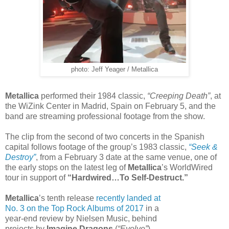
photo: Jeff Yeager / Metallica
Metallica
performed their 1984 classic,
“Creeping Death”
, at
the WiZink Center in Madrid, Spain on February 5, and the
band are streaming professional footage from the show.
The clip from the second of two concerts in the Spanish
capital follows footage of the group’s 1983 classic,
“Seek &
Destroy”
, from a February 3 date at the same venue, one of
the early stops on the latest leg of
Metallica
’s WorldWired
tour in support of
“Hardwired…To Self-Destruct.”
Metallica
’s tenth release
recently landed at
No. 3 on the Top Rock Albums of 2017
in a
year-end review by Nielsen Music, behind
projects by
Imagine Dragons
(
“Evolve”
)