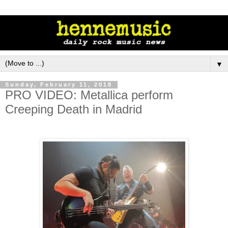
▼
Sunday, February 11, 2018
PRO VIDEO: Metallica perform
Creeping Death in Madrid