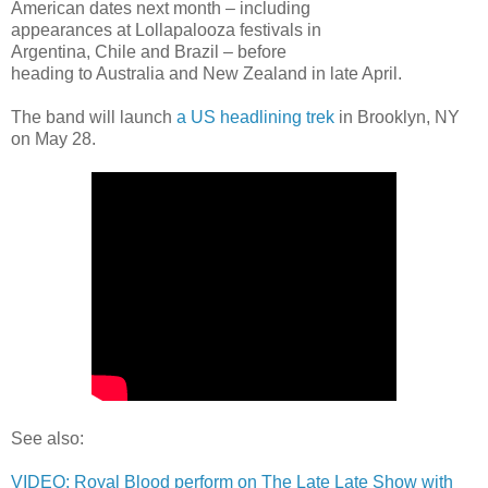
American dates next month – including
appearances at Lollapalooza festivals in
Argentina, Chile and Brazil – before
heading to Australia and New Zealand in late April.
The band will launch
a US headlining trek
in Brooklyn, NY
on May 28.
See also:
VIDEO: Royal Blood perform on The Late Late Show with