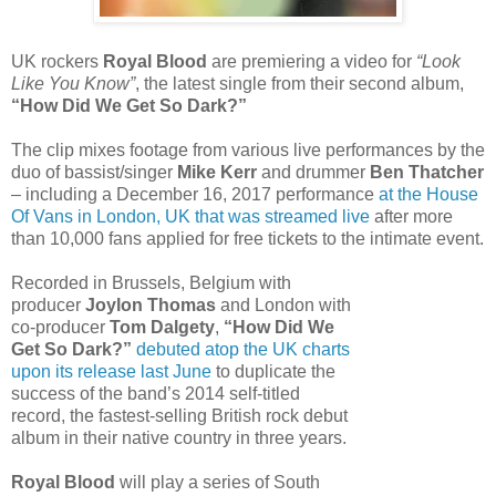
UK rockers
Royal Blood
are premiering a video for
“Look
Like You Know”
, the latest single from their second album,
“How Did We Get So Dark?”
The clip mixes footage from various live performances by the
duo of bassist/singer
Mike Kerr
and drummer
Ben Thatcher
– including a December 16, 2017 performance
at the House
Of Vans in London, UK that was streamed live
after more
than 10,000 fans applied for free tickets to the intimate event.
Recorded in Brussels, Belgium with
producer
Joylon Thomas
and London with
co-producer
Tom Dalgety
,
“How Did We
Get So Dark?”
debuted atop the UK charts
upon its release last June
to duplicate the
success of the band’s 2014 self-titled
record, the fastest-selling British rock debut
album in their native country in three years.
Royal Blood
will play a series of South