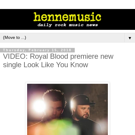
▼
Thursday, February 15, 2018
VIDEO: Royal Blood premiere new
single Look Like You Know