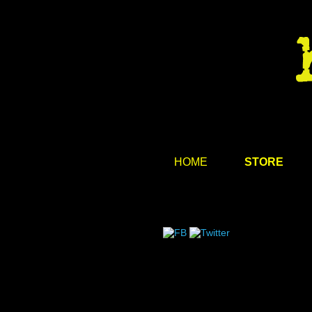
HOME
STORE