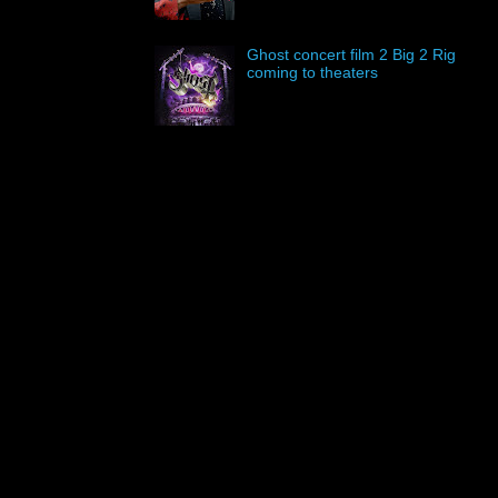
Ghost concert film 2 Big 2 Rig
coming to theaters