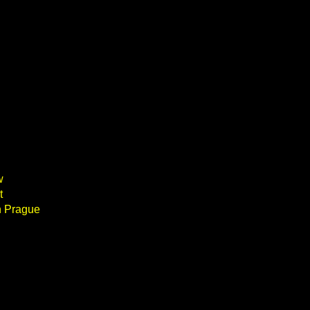
w
t
n Prague