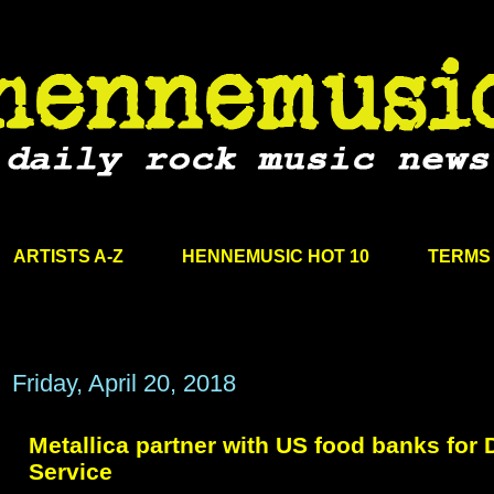
ARTISTS A-Z
HENNEMUSIC HOT 10
TERMS 
Friday, April 20, 2018
Metallica partner with US food banks for 
Service