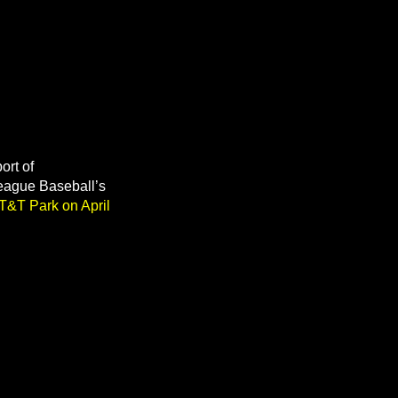
ort of
League Baseball’s
AT&T Park on April
.