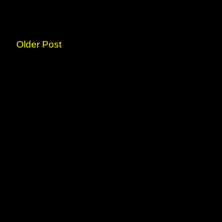
Older Post