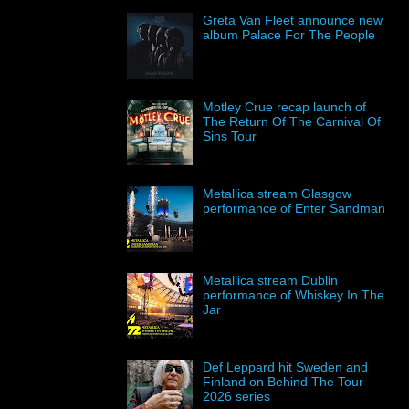
Greta Van Fleet announce new
album Palace For The People
Motley Crue recap launch of
The Return Of The Carnival Of
Sins Tour
Metallica stream Glasgow
performance of Enter Sandman
Metallica stream Dublin
performance of Whiskey In The
Jar
Def Leppard hit Sweden and
Finland on Behind The Tour
2026 series