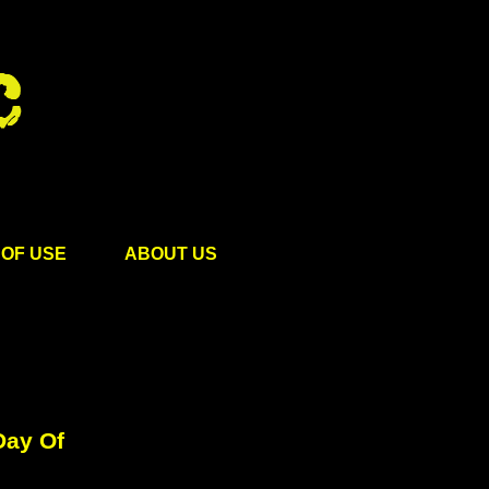
OF USE
ABOUT US
Day Of