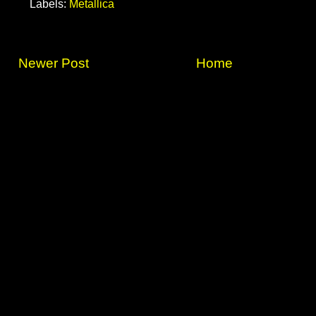
Labels:
Metallica
Newer Post
Home