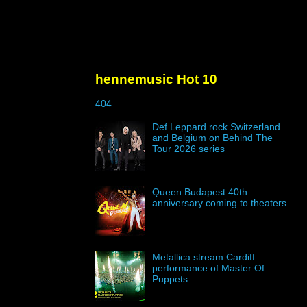
hennemusic Hot 10
404
Def Leppard rock Switzerland
and Belgium on Behind The
Tour 2026 series
Queen Budapest 40th
anniversary coming to theaters
Metallica stream Cardiff
performance of Master Of
Puppets