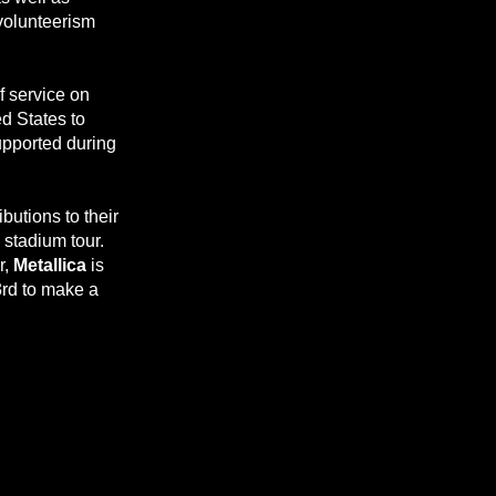
 volunteerism
f service on
d States to
upported during
butions to their
 stadium tour.
r,
Metallica
is
3rd to make a