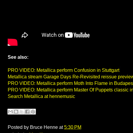
See also:
PRO VIDEO: Metallica perform Confusion in Stuttgart
Metallica stream Garage Days Re-Revisited reissue previe
PRO VIDEO: Metallica perform Moth Into Flame in Budapes
PRO VIDEO: Metallica perform Master Of Puppets classic i
Search Metallica at hennemusic
Posted by
Bruce Henne
at
5:30 PM