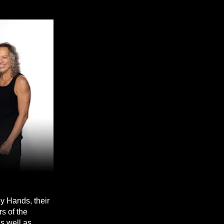
y Hands, their
s of the
s well as