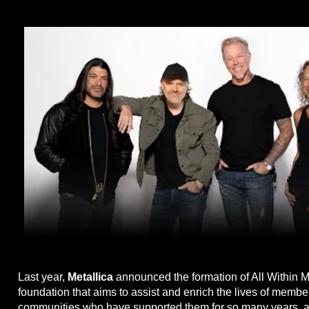
Last year,
Metallica
announced the formation of All Within M
foundation that aims to assist and enrich the lives of member
communities who have supported them for so many years, a