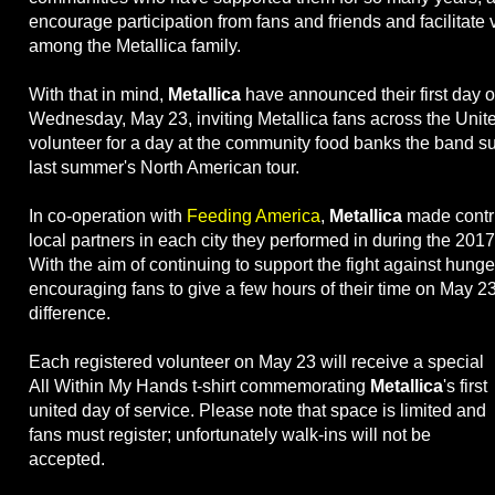
encourage participation from fans and friends and facilitate
among the Metallica family.
With that in mind,
Metallica
have announced their first day o
Wednesday, May 23, inviting Metallica fans across the Unite
volunteer for a day at the community food banks the band s
last summer's North American tour.
In co-operation with
Feeding America
,
Metallica
made contri
local partners in each city they performed in during the 2017
With the aim of continuing to support the fight against hunge
encouraging fans to give a few hours of their time on May 2
difference.
Each registered volunteer on May 23 will receive a special
All Within My Hands t-shirt commemorating
Metallica
's first
united day of service. Please note that space is limited and
fans must register; unfortunately walk-ins will not be
accepted.