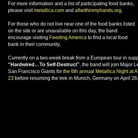
For more information and a list of participating food banks,
please visit
metallica.com
and
allwithinmyhands.org
.
For those who do not live near one of the food banks listed
on the site or are unavailable on this day, the band
encourage visiting
Feeding America
to find a local food
bank in their community.
Currently on a two-week break from a European tour in supp
“Hardwired…To Self-Destruct”
, the band will join Major 
San Francisco Giants for
the 6th annual Metallica Night at 
23
before resuming the trek in Munich, Germany on April 26