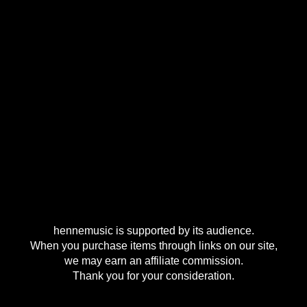
hennemusic is supported by its audience.
When you purchase items through links on our site,
we may earn an affiliate commission.
Thank you for your consideration.