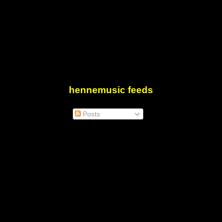
hennemusic feeds
Posts