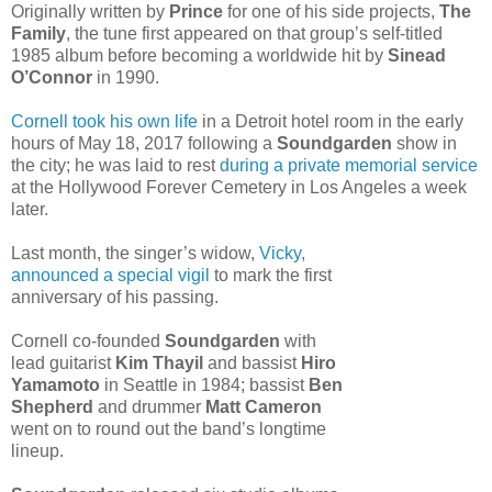
Originally written by
Prince
for one of his side projects,
The
Family
, the tune first appeared on that group’s self-titled
1985 album before becoming a worldwide hit by
Sinead
O’Connor
in 1990.
Cornell took his own life
in a Detroit hotel room in the early
hours of May 18, 2017 following a
Soundgarden
show in
the city; he was laid to rest
during a private memorial service
at the Hollywood Forever Cemetery in Los Angeles a week
later.
Last month, the singer’s widow,
Vicky,
announced a special vigil
to mark the first
anniversary of his passing.
Cornell co-founded
Soundgarden
with
lead guitarist
Kim Thayil
and bassist
Hiro
Yamamoto
in Seattle in 1984; bassist
Ben
Shepherd
and drummer
Matt Cameron
went on to round out the band’s longtime
lineup.