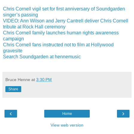
Chris Cornell vigil set for first anniversary of Soundgarden
singer’s passing
VIDEO: Ann Wilson and Jerry Cantrell deliver Chris Cornell
tribute at Rock Hall ceremony
Chris Cornell family launches human rights awareness
campaign
Chris Cornell fans instructed not to film at Hollywood
gravesite
Search Soundgarden at hennemusic
Bruce Henne
at
3:30 PM
Share
‹
›
Home
View web version