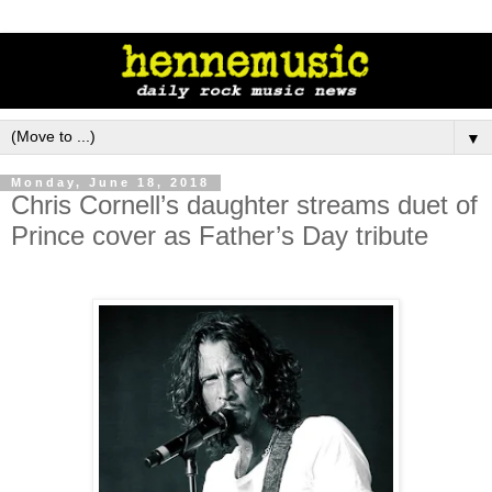
▼
Monday, June 18, 2018
Chris Cornell’s daughter streams duet of
Prince cover as Father’s Day tribute