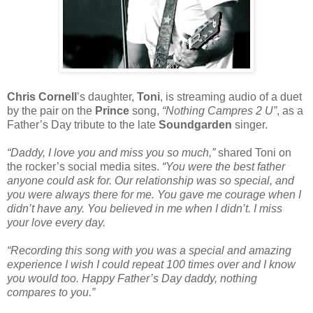
Chris Cornell
’s daughter,
Toni
, is streaming audio of a duet
by the pair on the
Prince
song,
“Nothing Campres 2 U”
, as a
Father’s Day tribute to the late
Soundgarden
singer.
“Daddy, I love you and miss you so much,”
shared Toni on
the rocker’s social media sites.
“You were the best father
anyone could ask for. Our relationship was so special, and
you were always there for me. You gave me courage when I
didn’t have any. You believed in me when I didn’t. I miss
your love every day.
“Recording this song with you was a special and amazing
experience I wish I could repeat 100 times over and I know
you would too. Happy Father’s Day daddy, nothing
compares to you.”