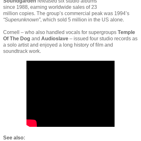
Soundgarden
released six studio albums
since 1988, earning worldwide sales of 23
million copies. The group’s commercial peak was 1994’s
“Superunknown”
, which sold 5 million in the US alone.
Cornell – who also handled vocals for supergroups
Temple
Of The Dog
and
Audioslave
– issued four studio records as
a solo artist and enjoyed a long history of film and
soundtrack work.
See also: