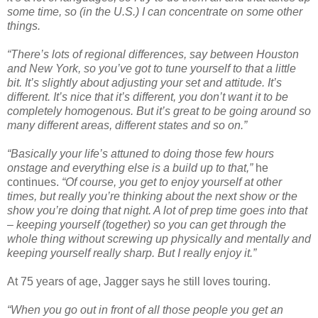
some time, so (in the U.S.) I can concentrate on some other
things.
“There’s lots of regional differences, say between Houston
and New York, so you’ve got to tune yourself to that a little
bit. It’s slightly about adjusting your set and attitude. It’s
different. It’s nice that it’s different, you don’t want it to be
completely homogenous. But it’s great to be going around so
many different areas, different states and so on.”
“Basically your life’s attuned to doing those few hours
onstage and everything else is a build up to that,”
he
continues.
“Of course, you get to enjoy yourself at other
times, but really you’re thinking about the next show or the
show you’re doing that night. A lot of prep time goes into that
– keeping yourself (together) so you can get through the
whole thing without screwing up physically and mentally and
keeping yourself really sharp. But I really enjoy it.”
At 75 years of age, Jagger says he still loves touring.
“When you go out in front of all those people you get an