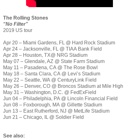
The Rolling Stones
“No Filter”
2019 US tour
Apr 20 – Miami Gardens, FL @ Hard Rock Stadium
Apr 24 – Jacksonville, FL @ TIAA Bank Field
Apr 28 – Houston, TX@ NRG Stadium
May 07 – Glendale, AZ @ State Farm Stadium
May 11 – Pasadena, CA @ The Rose Bowl
May 18 – Santa Clara, CA @ Levi’s Stadium
May 22 – Seattle, WA @ CenturyLink Field
May 26 – Denver, CO @ Broncos Stadium at Mile High
May 31 – Washington, D.C. @ FedExField
Jun 04 – Philadelphia, PA @ Lincoln Financial Field
Jun 08 – Foxborough, MA @ Gillette Stadium
Jun 13 – East Rutherford, NJ @ MetLife Stadium
Jun 21 – Chicago, IL @ Soldier Field
See also: