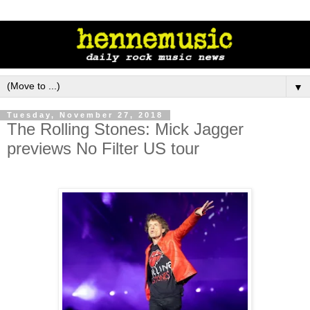
▼
Tuesday, November 27, 2018
The Rolling Stones: Mick Jagger
previews No Filter US tour