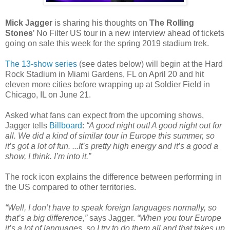
Mick Jagger
is sharing his thoughts on
The Rolling
Stones
’ No Filter US tour in a new interview ahead of tickets
going on sale this week for the spring 2019 stadium trek.
The 13-show series
(see dates below) will begin at the Hard
Rock Stadium in Miami Gardens, FL on April 20 and hit
eleven more cities before wrapping up at Soldier Field in
Chicago, IL on June 21.
Asked what fans can expect from the upcoming shows,
Jagger tells
Billboard
:
“A good night out! A good night out for
all. We did a kind of similar tour in Europe this summer, so
it’s got a lot of fun. ...It’s pretty high energy and it’s a good a
show, I think. I’m into it.”
The rock icon explains the difference between performing in
the US compared to other territories.
“Well, I don’t have to speak foreign languages normally, so
that’s a big difference,”
says Jagger.
“When you tour Europe
it’s a lot of languages, so I try to do them all and that takes up