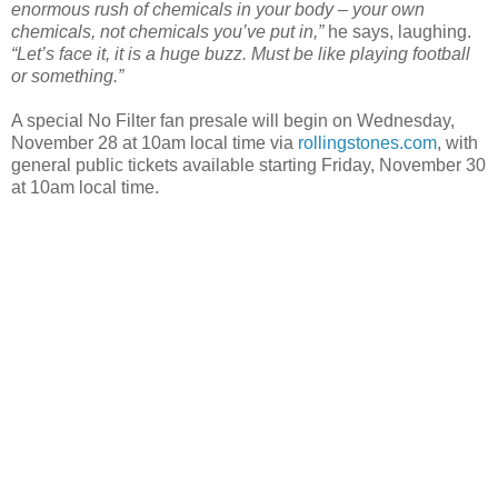
enormous rush of chemicals in your body – your own
chemicals, not chemicals you’ve put in,”
he says, laughing.
“Let’s face it, it is a huge buzz. Must be like playing football
or something.”
A special No Filter fan presale will begin on Wednesday,
November 28 at 10am local time via
rollingstones.com
, with
general public tickets available starting Friday, November 30
at 10am local time.