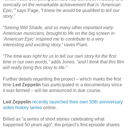
sonically on the remarkable achievement that is ‘American
Epic,’”
says Page,
“I knew he would be qualified to tell our
story.”
“Seeing Will Shade, and so many other important early
American musicians, brought to life on the big screen in
‘American Epic’ inspired me to contribute to a very
interesting and exciting story,”
raves Plant.
“The time was right for us to tell our own story for the first
time in our own words,”
adds Jones,
“and I think that this film
will really bring this story to life.”
Further details regarding the project – which marks the first
time
Led Zeppelin
has participated in a documentary since
it was formed – will be announced in due course.
Led Zeppelin
recently launched their own 50th anniversary
video history series
online.
Billed as “a series of short stories celebrating what
happened 50 years ago”, the project’s first episode shares