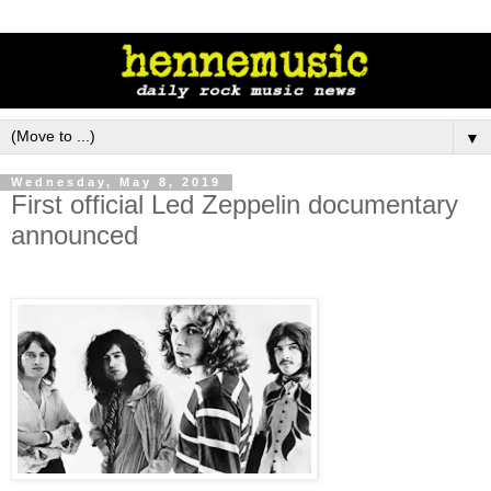
▼
Wednesday, May 8, 2019
First official Led Zeppelin documentary
announced