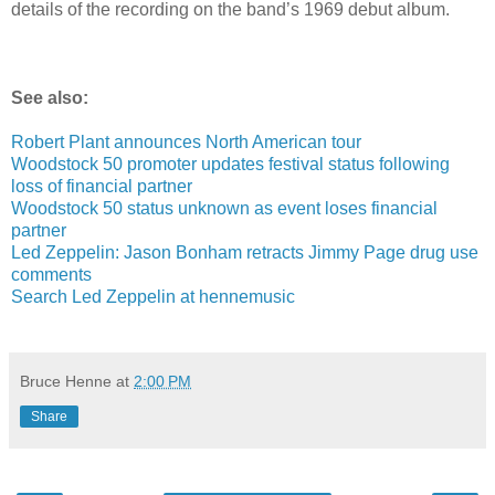
details of the recording on the band’s 1969 debut album.
See also:
Robert Plant announces North American tour
Woodstock 50 promoter updates festival status following
loss of financial partner
Woodstock 50 status unknown as event loses financial
partner
Led Zeppelin: Jason Bonham retracts Jimmy Page drug use
comments
Search Led Zeppelin at hennemusic
Bruce Henne
at
2:00 PM
Share