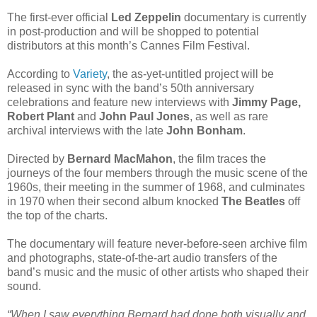
The first-ever official
Led Zeppelin
documentary is currently
in post-production and will be shopped to potential
distributors at this month’s Cannes Film Festival.
According to
Variety
, the as-yet-untitled project will be
released in sync with the band’s 50th anniversary
celebrations and feature new interviews with
Jimmy Page,
Robert Plant
and
John Paul Jones
, as well as rare
archival interviews with the late
John Bonham
.
Directed by
Bernard MacMahon
, the film traces the
journeys of the four members through the music scene of the
1960s, their meeting in the summer of 1968, and culminates
in 1970 when their second album knocked
The Beatles
off
the top of the charts.
The documentary will feature never-before-seen archive film
and photographs, state-of-the-art audio transfers of the
band’s music and the music of other artists who shaped their
sound.
“When I saw everything Bernard had done both visually and