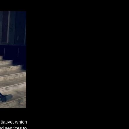
tiative, which
nd services to