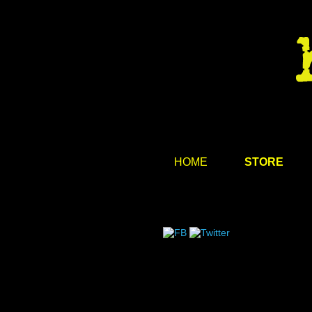
HOME
STORE