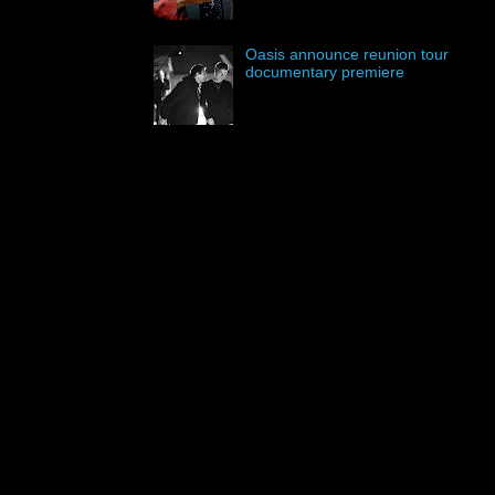
Oasis announce reunion tour
documentary premiere