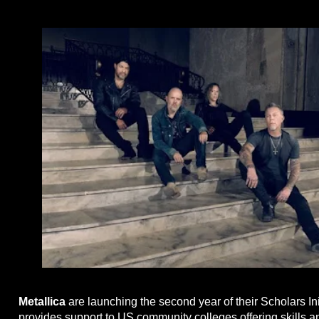
Metallica
are launching the second year of their Scholars Ini
provides support to US community colleges offering skills a