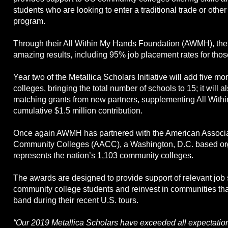
students who are looking to enter a traditional trade or othe
program.
Through their All Within My Hands Foundation (AWMH), the 
amazing results, including 95% job placement rates for thos
Year two of the Metallica Scholars Initiative will add five 
colleges, bringing the total number of schools to 15; it will a
matching grants from new partners, supplementing All With
cumulative $1.5 million contribution.
Once again AWMH has partnered with the American Associa
Community Colleges (AACC), a Washington, D.C. based org
represents the nation’s 1,103 community colleges.
The awards are designed to provide support of relevant job sk
community college students and reinvest in communities tha
band during their recent U.S. tours.
“Our 2019 Metallica Scholars have exceeded all expectatio