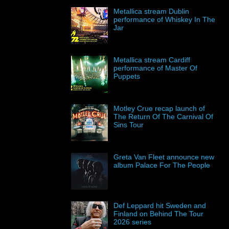
Metallica stream Dublin
performance of Whiskey In The
Jar
Metallica stream Cardiff
performance of Master Of
Puppets
Motley Crue recap launch of
The Return Of The Carnival Of
Sins Tour
Greta Van Fleet announce new
album Palace For The People
Def Leppard hit Sweden and
Finland on Behind The Tour
2026 series