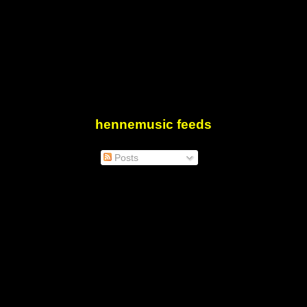
hennemusic feeds
Posts