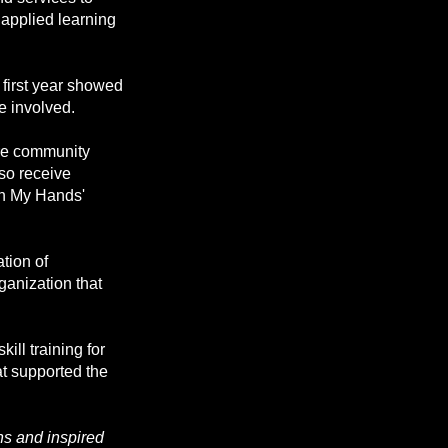
r applied learning
first year showed
e involved.
more community
lso receive
in My Hands'
tion of
anization that
ill training for
t supported the
ns and inspired