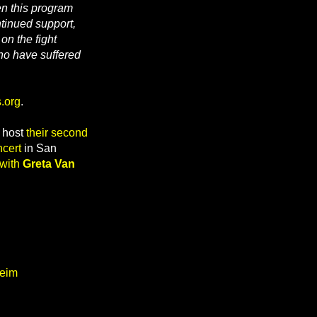
n this program
tinued support,
on the fight
ho have suffered
.org
.
y host
their second
cert
in San
 with
Greta Van
heim