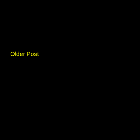
Older Post