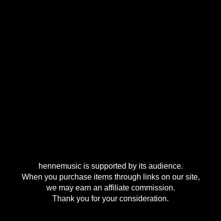
hennemusic is supported by its audience.
When you purchase items through links on our site,
we may earn an affiliate commission.
Thank you for your consideration.