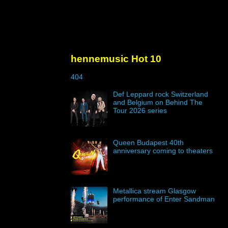
hennemusic Hot 10
404
Def Leppard rock Switzerland
and Belgium on Behind The
Tour 2026 series
Queen Budapest 40th
anniversary coming to theaters
Metallica stream Glasgow
performance of Enter Sandman