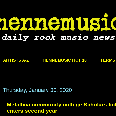
ARTISTS A-Z
HENNEMUSIC HOT 10
TERMS 
Thursday, January 30, 2020
Metallica community college Scholars Init
enters second year