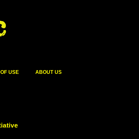
OF USE
ABOUT US
iative