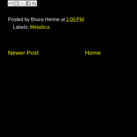
Posted by
Bruce Henne
at
1:00 PM
Labels:
Metallica
Newer Post
Home