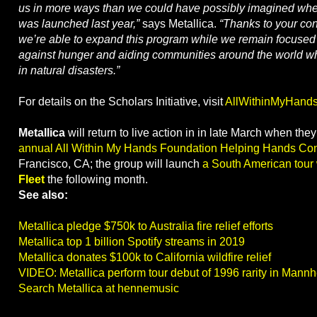
us in more ways than we could have possibly imagined whe
was launched last year,”
says Metallica.
“Thanks to your con
we’re able to expand this program while we remain focused 
against hunger and aiding communities around the world w
in natural disasters.”
For details on the Scholars Initiative, visit
AllWithinMyHands
Metallica
will return to live action in in late March when the
annual All Within My Hands Foundation Helping Hands Con
Francisco, CA; the group will launch
a South American tour
Fleet
the following month.
See also:
Metallica pledge $750k to Australia fire relief efforts
Metallica top 1 billion Spotify streams in 2019
Metallica donates $100k to California wildfire relief
VIDEO: Metallica perform tour debut of 1996 rarity in Mann
Search Metallica at hennemusic