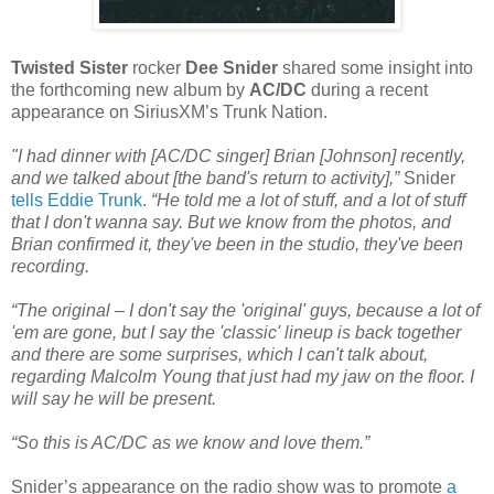
Twisted Sister
rocker
Dee Snider
shared some insight into
the forthcoming new album by
AC/DC
during a recent
appearance on SiriusXM’s Trunk Nation.
"I had dinner with [AC/DC singer] Brian [Johnson] recently,
and we talked about [the band's return to activity],”
Snider
tells Eddie Trunk
.
“He told me a lot of stuff, and a lot of stuff
that I don't wanna say. But we know from the photos, and
Brian confirmed it, they've been in the studio, they've been
recording.
“The original – I don't say the 'original' guys, because a lot of
'em are gone, but I say the 'classic' lineup is back together
and there are some surprises, which I can't talk about,
regarding Malcolm Young that just had my jaw on the floor. I
will say he will be present.
“So this is AC/DC as we know and love them.”
Snider’s appearance on the radio show was to promote
a