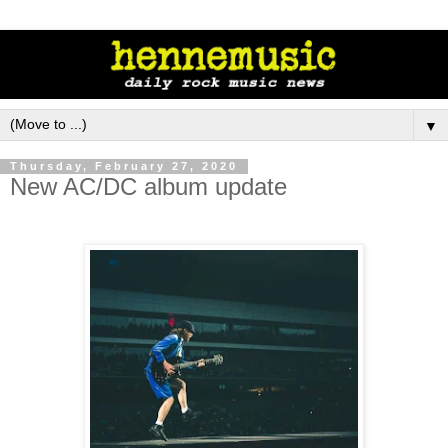
▼
Thursday, February 27, 2020
New AC/DC album update