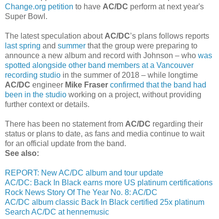
Change.org petition
to have
AC/DC
perform at next year's
Super Bowl.
The latest speculation about
AC/DC
’s plans follows reports
last spring
and
summer
that the group were preparing to
announce a new album and record with Johnson – who
was
spotted alongside other band members at a Vancouver
recording studio
in the summer of 2018 – while longtime
AC/DC
engineer
Mike Fraser
confirmed that the band had
been in the studio
working on a project, without providing
further context or details.
There has been no statement from
AC/DC
regarding their
status or plans to date, as fans and media continue to wait
for an official update from the band.
See also:
REPORT: New AC/DC album and tour update
AC/DC: Back In Black earns more US platinum certifications
Rock News Story Of The Year No. 8: AC/DC
AC/DC album classic Back In Black certified 25x platinum
Search AC/DC at hennemusic