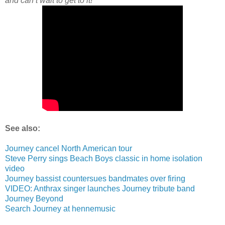
and can’t wait to get to it!”
See also:
Journey cancel North American tour
Steve Perry sings Beach Boys classic in home isolation
video
Journey bassist countersues bandmates over firing
VIDEO: Anthrax singer launches Journey tribute band
Journey Beyond
Search Journey at hennemusic