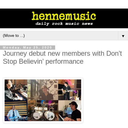
▼
Monday, May 25, 2020
Journey debut new members with Don’t
Stop Believin’ performance