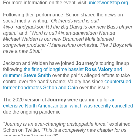
For more information on the event, visit
unicefwontstop.org
.
Following their performance, Schon shared the news on
social media, writing:
“Ok friends word is out!
@yo_randyjackson RJ the Big Dawg is our new Bass player
again,”
and,
“Word is out! @naradamwalden Narada
Michael Walden is our new Drummer! Multi talented
songwriter producer / Mahavishnu orchestra. The J Boyz will
have a new Strut.”
Jackson and Walden have joined
Journey
’s touring lineup
following
the firing of longtime bassist
Ross Valory
and
drummer
Steve Smith
over the pair’s alleged efforts to take
control over the band’s name; Valory has since
countersued
former bandmates Schon and Cai
n over the issue.
The 2020 version of
Journey
were gearing up for
an
extensive North American tour, which was recently cancelled
due the ongoing pandemic.
“Journey is an ever-changing unstoppable force,”
explained
Schon on Twitter.
“This is a completely new chapter for us