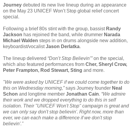
Journey
debuted its new live lineup during an appearance
on the May 23 UNICEF Won’t Stop global relief concert
special.
Following a brief 80s stint with the group, bassist
Randy
Jackson
has rejoined the band, while drummer
Narada
Michael Walden
steps in on drums alongside new addition,
keyboardist/vocalist
Jason Derlatka
.
The lineup delivered
“Don’t Stop Believin’”
on the special,
which also featured performances from
Cher, Sheryl Crow,
Peter Frampton, Rod Stewart, Sting
and more.
"We were asked by UNICEF if we could come together to do
this on Wednesday morning,”
says Journey founder
Neal
Schon
and longtime member
Jonathan Cain
.
“We admire
their work and we dropped everything to do this in self
isolation. Their "UNICEF Won't Stop" campaign is great and
we can only say don't stop believin'. Right now, more than
ever, we can each make a difference if we don't stop
believin'."