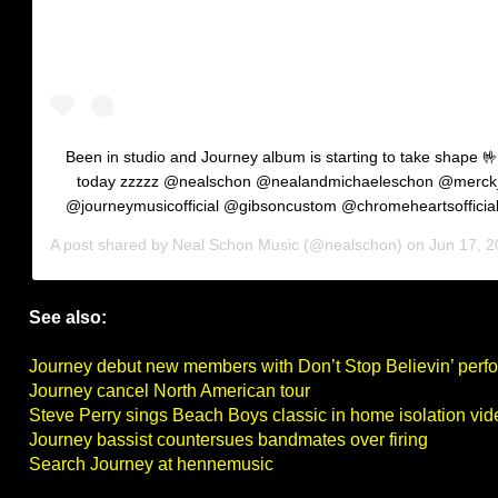
Been in studio and Journey album is starting to take shape 🤟
today zzzzz @nealschon @nealandmichaeleschon @merck
@journeymusicofficial @gibsoncustom @chromeheartsofficia
A post shared by
Neal Schon Music
(@nealschon) on
Jun 17, 202
See also:
Journey debut new members with Don’t Stop Believin’ per
Journey cancel North American tour
Steve Perry sings Beach Boys classic in home isolation vid
Journey bassist countersues bandmates over firing
Search Journey at hennemusic