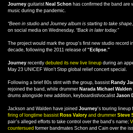
Journey
guitarist
Neal Schon
has confirmed the band are 
music during the pandemic.
“Been in studio and Journey album is starting to take shape
on social media on Wednesday.
“Back in later today.”
The project would mark the group’s first new studio record i
decade, following the 2011 release of
“Eclipse.”
Journey
recently
debuted its new live lineup
during an app
May 23 UNICEF Won’t Stop global relief concert special.
Following a brief 80s stint with the group, bassist
Randy Ja
rejoined the band, while drummer
Narada Michael Walden
drums alongside new addition, keyboardist/vocalist
Jason D
Jackson and Walden have joined
Journey
’s touring lineup
firing of longtime bassist
Ross Valory
and drummer
Steve 
pair’s alleged efforts to take control over the band’s name;
V
countersued
former bandmates Schon and Cain over the is