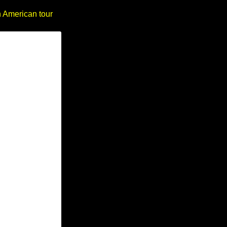
h American tour