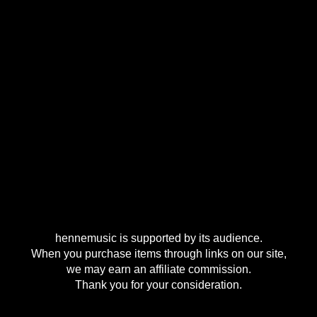
hennemusic is supported by its audience.
When you purchase items through links on our site,
we may earn an affiliate commission.
Thank you for your consideration.