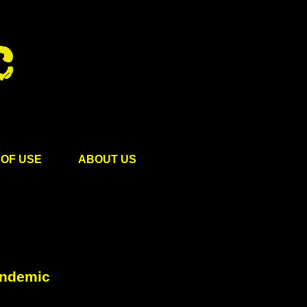
OF USE
ABOUT US
andemic