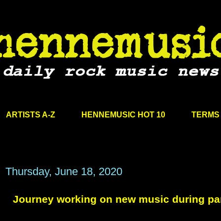
ARTISTS A-Z
HENNEMUSIC HOT 10
TERMS 
Thursday, June 18, 2020
Journey working on new music during p