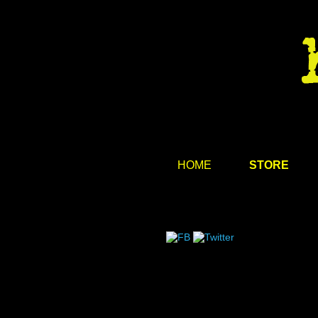
HOME
STORE