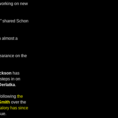
working on new
,”
shared Schon
n almost a
earance on the
ckson
has
steps in on
erlatka
.
 following
the
Smith
over the
alory has since
sue.