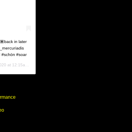
🏽back in later
_mercuriadis
l #schön #soar
0 at 12:15am PDT
formance
eo