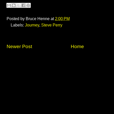
Posted by
Bruce Henne
at
2:00 PM
Labels:
Journey
,
Steve Perry
Newer Post
Home