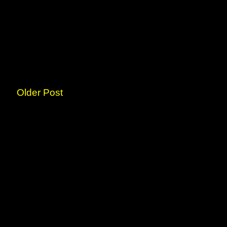
Older Post