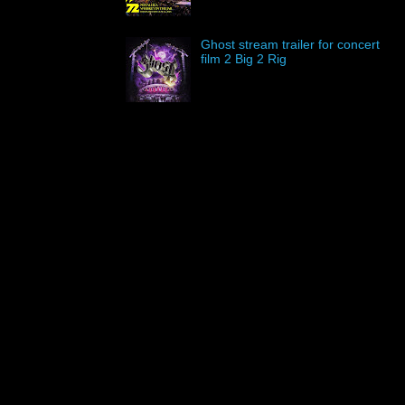
Ghost stream trailer for concert
film 2 Big 2 Rig