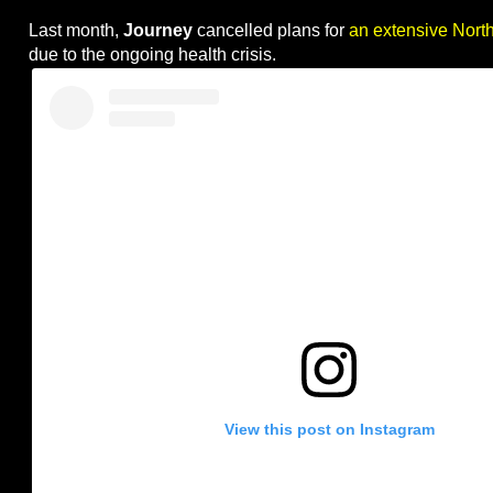
Last month,
Journey
cancelled plans for
an extensive Nort
due to the ongoing health crisis.
View this post on Instagram