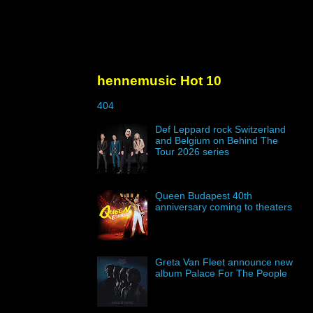
hennemusic Hot 10
404
Def Leppard rock Switzerland
and Belgium on Behind The
Tour 2026 series
Queen Budapest 40th
anniversary coming to theaters
Greta Van Fleet announce new
album Palace For The People