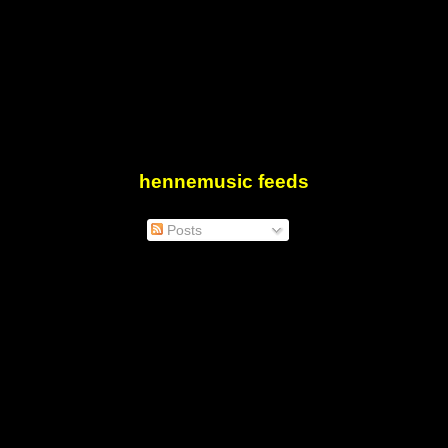
hennemusic feeds
Posts