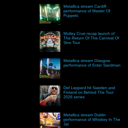
Metallica stream Cardiff
performance of Master Of
Puppets
Motley Crue recap launch of
The Return Of The Carnival Of
Sins Tour
Metallica stream Glasgow
performance of Enter Sandman
Def Leppard hit Sweden and
Finland on Behind The Tour
2026 series
Metallica stream Dublin
performance of Whiskey In The
Jar