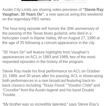
Austin City Limits are sharing video previews of
“Stevie Ray
Vaughan: 30 Years On”
, a new special airing this weekend
on the legendary PBS series.
The hour-long episode will honors the 30th anniversary of
the passing of the Texas blues guitarist, who died in a
helicopter crash in Alpine Valley, WI on August 27, 1990 at
the age of 35 following a concert appearance in the city.
“30 Years On” will feature highlights from Vaughan’s
appearances on ACL in 1983 and 1989, two of the most-
requested episodes in the history of the program.
Stevie Ray made his final performance on ACL on October
10, 1989, and 30 years after his passing, ACL is showcasing
both performances in a rare broadcast featuring back-to-
back classics including
“Texas Flood,” “Voodoo Child”
and
“Crossfire”
from the Austin legend and his band Double
Trouble.
“My brother was so incredibly talented,”
says Stevie Ray’s