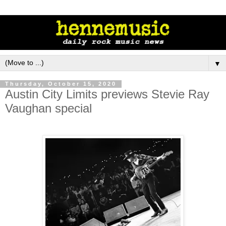
▼
Thursday, October 15, 2020
Austin City Limits previews Stevie Ray
Vaughan special