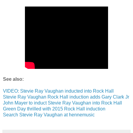
See also:
VIDEO: Stevie Ray Vaughan inducted into Rock Hall
Stevie Ray Vaughan Rock Hall induction adds Gary Clark Jr
John Mayer to induct Stevie Ray Vaughan into Rock Hall
Green Day thrilled with 2015 Rock Hall induction
Search Stevie Ray Vaughan at hennemusic