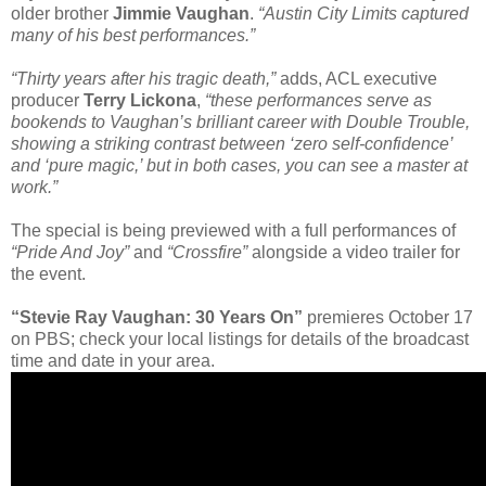
older brother
Jimmie Vaughan
.
“Austin City Limits captured
many of his best performances.”
“Thirty years after his tragic death,”
adds, ACL executive
producer
Terry Lickona
,
“these performances serve as
bookends to Vaughan’s brilliant career with Double Trouble,
showing a striking contrast between ‘zero self-confidence’
and ‘pure magic,’ but in both cases, you can see a master at
work.”
The special is being previewed with a full performances of
“Pride And Joy”
and
“Crossfire”
alongside a video trailer for
the event.
“Stevie Ray Vaughan: 30 Years On”
premieres October 17
on PBS; check your local listings for details of the broadcast
time and date in your area.