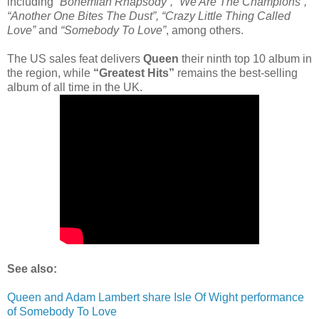
including
“Bohemian Rhapsody”, “We Are The Champions”,
“Another One Bites The Dust”, “Crazy Little Thing Called
Love”
and
“Somebody To Love”
, among others.
The US sales feat delivers
Queen
their ninth top 10 album in
the region, while
“Greatest Hits”
remains the best-selling
album of all time in the UK.
See also:
Queen and Adam Lambert share Isle Of Wight performance
of Somebody To Love