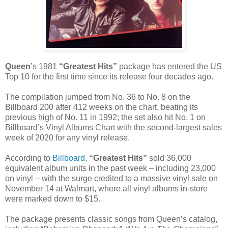
Queen
’s 1981
“Greatest Hits”
package has entered the US
Top 10 for the first time since its release four decades ago.
The compilation jumped from No. 36 to No. 8 on the
Billboard 200 after 412 weeks on the chart, beating its
previous high of No. 11 in 1992; the set also hit No. 1 on
Billboard’s Vinyl Albums Chart with the second-largest sales
week of 2020 for any vinyl release.
According to
Billboard
,
“Greatest Hits”
sold 36,000
equivalent album units in the past week – including 23,000
on vinyl – with the surge credited to a massive vinyl sale on
November 14 at Walmart, where all vinyl albums in-store
were marked down to $15.
The package presents classic songs from Queen’s catalog,