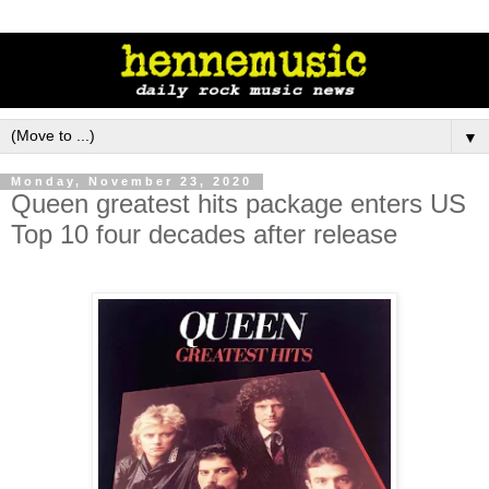
▼
Monday, November 23, 2020
Queen greatest hits package enters US
Top 10 four decades after release