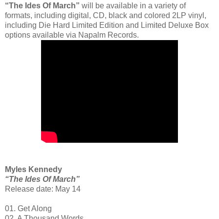
“The Ides Of March”
will be available in a variety of
formats, including digital, CD, black and colored 2LP vinyl,
including Die Hard Limited Edition and Limited Deluxe Box
options available via Napalm Records.
Myles Kennedy
“The Ides Of March”
Release date: May 14
01. Get Along
02. A Thousand Words