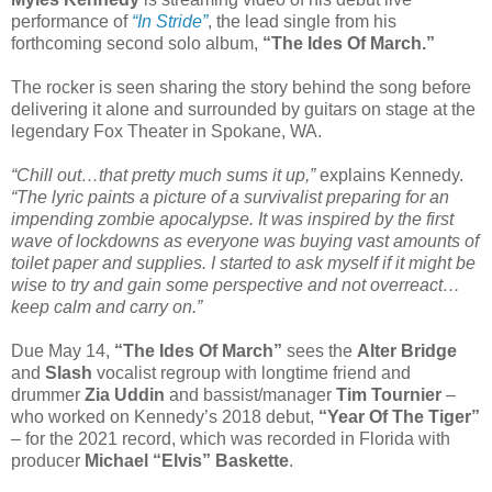
performance of
“In Stride”
, the lead single from his
forthcoming second solo album,
“The Ides Of March.”
The rocker is seen sharing the story behind the song before
delivering it alone and surrounded by guitars on stage at the
legendary Fox Theater in Spokane, WA.
“Chill out…that pretty much sums it up,”
explains Kennedy.
“The lyric paints a picture of a survivalist preparing for an
impending zombie apocalypse. It was inspired by the first
wave of lockdowns as everyone was buying vast amounts of
toilet paper and supplies. I started to ask myself if it might be
wise to try and gain some perspective and not overreact…
keep calm and carry on.”
Due May 14,
“The Ides Of March”
sees the
Alter Bridge
and
Slash
vocalist regroup with longtime friend and
drummer
Zia Uddin
and bassist/manager
Tim Tournier
–
who worked on Kennedy’s 2018 debut,
“Year Of The Tiger”
– for the 2021 record, which was recorded in Florida with
producer
Michael “Elvis” Baskette
.