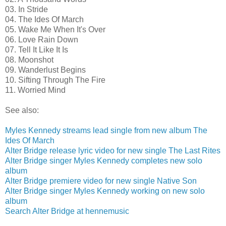
03. In Stride
04. The Ides Of March
05. Wake Me When It's Over
06. Love Rain Down
07. Tell It Like It Is
08. Moonshot
09. Wanderlust Begins
10. Sifting Through The Fire
11. Worried Mind
See also:
Myles Kennedy streams lead single from new album The
Ides Of March
Alter Bridge release lyric video for new single The Last Rites
Alter Bridge singer Myles Kennedy completes new solo
album
Alter Bridge premiere video for new single Native Son
Alter Bridge singer Myles Kennedy working on new solo
album
Search Alter Bridge at hennemusic