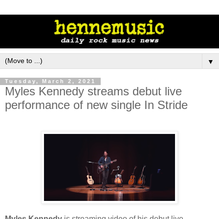
▼
Tuesday, March 2, 2021
Myles Kennedy streams debut live
performance of new single In Stride
Myles Kennedy
is streaming video of his debut live