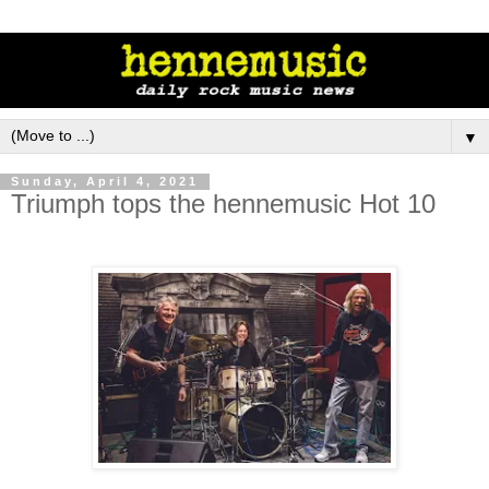
▼
Sunday, April 4, 2021
Triumph tops the hennemusic Hot 10