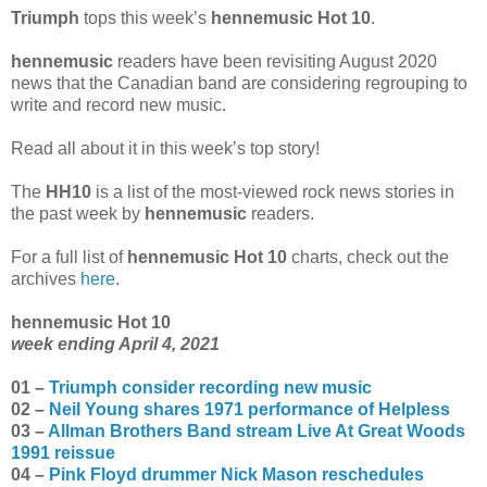
Triumph
tops this week’s
hennemusic Hot 10
.
hennemusic
readers have been revisiting August 2020
news that the Canadian band are considering regrouping to
write and record new music.
Read all about it in this week’s top story!
The
HH10
is a list of the most-viewed rock news stories in
the past week by
hennemusic
readers.
For a full list of
hennemusic Hot 10
charts, check out the
archives
here
.
hennemusic Hot 10
week ending April 4, 2021
01 –
Triumph consider recording new music
02 –
Neil Young shares 1971 performance of Helpless
03 –
Allman Brothers Band stream Live At Great Woods
1991 reissue
04 –
Pink Floyd drummer Nick Mason reschedules