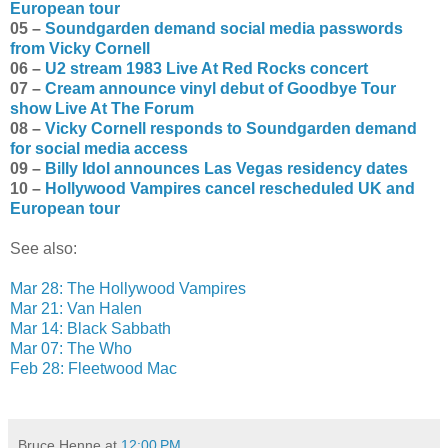
European tour
05 –
Soundgarden demand social media passwords
from Vicky Cornell
06 –
U2 stream 1983 Live At Red Rocks concert
07 –
Cream announce vinyl debut of Goodbye Tour
show Live At The Forum
08 –
Vicky Cornell responds to Soundgarden demand
for social media access
09 –
Billy Idol announces Las Vegas residency dates
10 –
Hollywood Vampires cancel rescheduled UK and
European tour
See also:
Mar 28: The Hollywood Vampires
Mar 21: Van Halen
Mar 14: Black Sabbath
Mar 07: The Who
Feb 28: Fleetwood Mac
Bruce Henne
at
12:00 PM