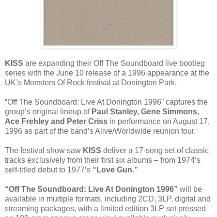
KISS
are expanding their Off The Soundboard live bootleg
series with the June 10 release of a 1996 appearance at the
UK’s Monsters Of Rock festival at Donington Park.
“Off The Soundboard: Live At Donington 1996” captures the
group’s original lineup of
Paul Stanley, Gene Simmons,
Ace Frehley and Peter Criss
in performance on August 17,
1996 as part of the band’s Alive/Worldwide reunion tour.
The festival show saw
KISS
deliver a 17-song set of classic
tracks exclusively from their first six albums – from 1974’s
self-titled debut to 1977’s
“Love Gun.”
“Off The Soundboard: Live At Donington 1996”
will be
available in multiple formats, including 2CD, 3LP, digital and
streaming packages, with a limited edition 3LP set pressed