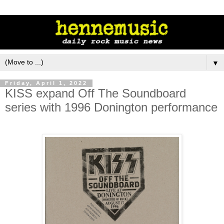
▼
Friday, April 1, 2022
KISS expand Off The Soundboard
series with 1996 Donington performance