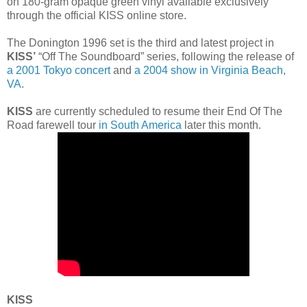
on 180-gram opaque green vinyl available exclusively
through the official KISS online store.
The Donington 1996 set is the third and latest project in
KISS’
“Off The Soundboard” series, following the release of
a 2001 Tokyo concert
and
a 2004 show in Virginia Beach,
VA
.
KISS
are currently scheduled to resume their End Of The
Road farewell tour
in South America
later this month.
KISS