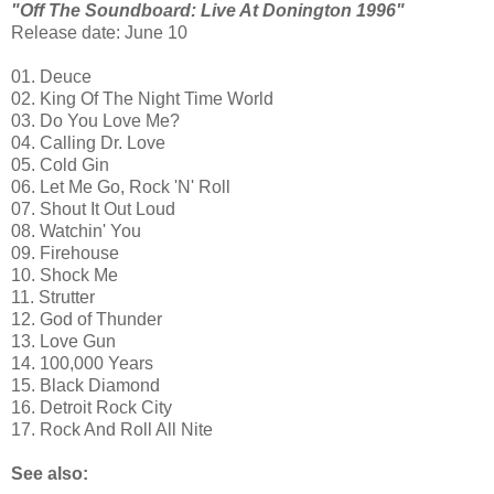
"Off The Soundboard: Live At Donington 1996"
Release date: June 10
01. Deuce
02. King Of The Night Time World
03. Do You Love Me?
04. Calling Dr. Love
05. Cold Gin
06. Let Me Go, Rock 'N' Roll
07. Shout It Out Loud
08. Watchin' You
09. Firehouse
10. Shock Me
11. Strutter
12. God of Thunder
13. Love Gun
14. 100,000 Years
15. Black Diamond
16. Detroit Rock City
17. Rock And Roll All Nite
See also: