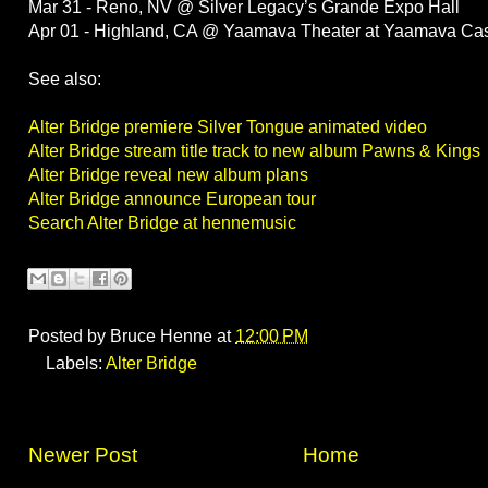
Mar 31 - Reno, NV @ Silver Legacy’s Grande Expo Hall
Apr 01 - Highland, CA @ Yaamava Theater at Yaamava Cas
See also:
Alter Bridge premiere Silver Tongue animated video
Alter Bridge stream title track to new album Pawns & Kings
Alter Bridge reveal new album plans
Alter Bridge announce European tour
Search Alter Bridge at hennemusic
Posted by
Bruce Henne
at
12:00 PM
Labels:
Alter Bridge
Newer Post
Home