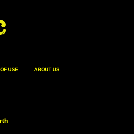
OF USE
ABOUT US
rth