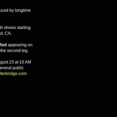
uced by longtime
ith shows starting
nd, CA.
Red
appearing on
the second leg.
ugust 23 at 10 AM
eneral public
lterbridge.com
.