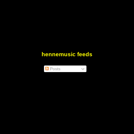
hennemusic feeds
Posts