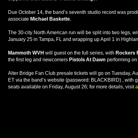
Due October 14, the band’s seventh studio record was prod
associate
Michael Baskette
.
The 30-city North American run will be split into two legs, w
January 25 in Tampa, FL and wrapping up April 1 in Highla
Mammoth WVH
will guest on the full series, with
Rockers 
the first leg and newcomers
Pistols At Dawn
performing on 
Alter Bridge Fan Club presale tickets will go on Tuesday, A
ET via the band’s website (password: BLACKBIRD) , with g
seats available on Friday, August 26; for more details, visit
a