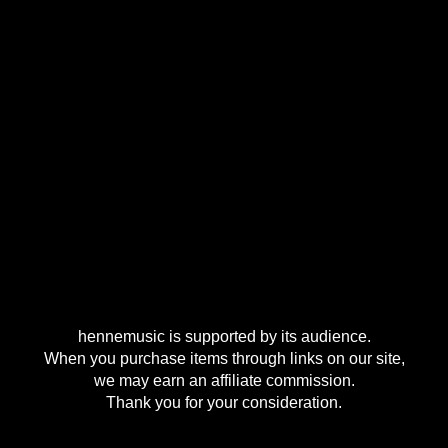
hennemusic is supported by its audience.
When you purchase items through links on our site,
we may earn an affiliate commission.
Thank you for your consideration.