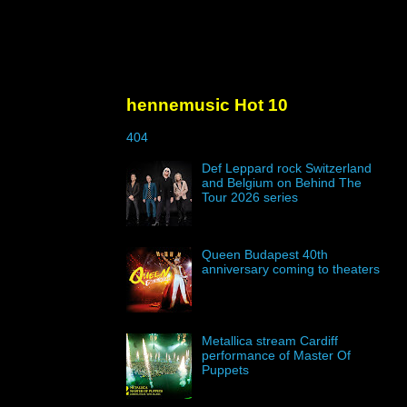
hennemusic Hot 10
404
Def Leppard rock Switzerland
and Belgium on Behind The
Tour 2026 series
Queen Budapest 40th
anniversary coming to theaters
Metallica stream Cardiff
performance of Master Of
Puppets