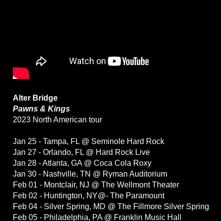
Alter Bridge
Pawns & Kings
2023 North American tour
Jan 25 - Tampa, FL @ Seminole Hard Rock
Jan 27 - Orlando, FL @ Hard Rock Live
Jan 28 - Atlanta, GA @ Coca Cola Roxy
Jan 30 - Nashville, TN @ Ryman Auditorium
Feb 01 - Montclair, NJ @ The Wellmont Theater
Feb 02 - Huntington, NY@- The Paramount
Feb 04 - Silver Spring, MD @ The Fillmore Silver Spring
Feb 05 - Philadelphia, PA @ Franklin Music Hall