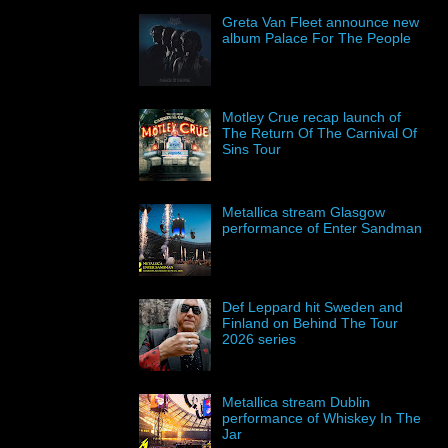
Greta Van Fleet announce new
album Palace For The People
Motley Crue recap launch of
The Return Of The Carnival Of
Sins Tour
Metallica stream Glasgow
performance of Enter Sandman
Def Leppard hit Sweden and
Finland on Behind The Tour
2026 series
Metallica stream Dublin
performance of Whiskey In The
Jar