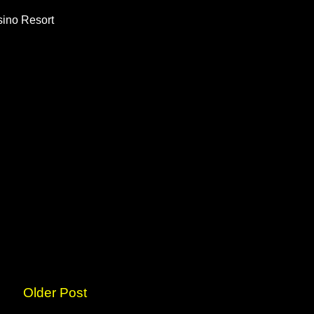
ino Resort
Older Post