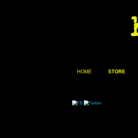
HOME
STORE