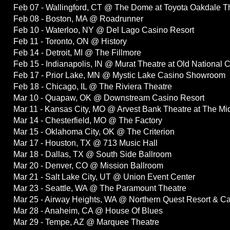
Feb 07 - Wallingford, CT @ The Dome at Toyota Oakdale T
Feb 08 - Boston, MA @ Roadrunner
Feb 10 - Waterloo, NY @ Del Lago Casino Resort
Feb 11 - Toronto, ON @ History
Feb 14 - Detroit, MI @ The Fillmore
Feb 15 - Indianapolis, IN @ Murat Theatre at Old National 
Feb 17 - Prior Lake, MN @ Mystic Lake Casino Showroom
Feb 18 - Chicago, IL @ The Riviera Theatre
Mar 10 - Quapaw, OK @ Downstream Casino Resort
Mar 11 - Kansas City, MO @ Arvest Bank Theatre at The Mi
Mar 14 - Chesterfield, MO @ The Factory
Mar 15 - Oklahoma City, OK @ The Criterion
Mar 17 - Houston, TX @ 713 Music Hall
Mar 18 - Dallas, TX @ South Side Ballroom
Mar 20 - Denver, CO @ Mission Ballroom
Mar 21 - Salt Lake City, UT @ Union Event Center
Mar 23 - Seattle, WA @ The Paramount Theatre
Mar 25 - Airway Heights, WA @ Northern Quest Resort & C
Mar 28 - Anaheim, CA @ House Of Blues
Mar 29 - Tempe, AZ @ Marquee Theatre