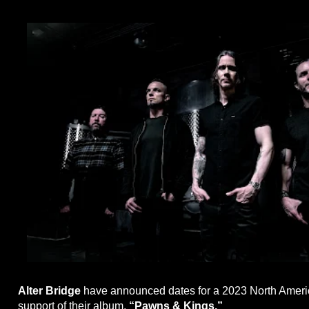
Alter Bridge
have announced dates for a 2023 North Americ
support of their album,
“Pawns & Kings.”