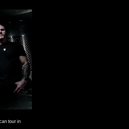
an tour in