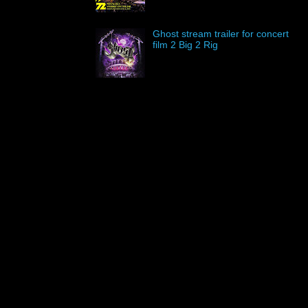
Ghost stream trailer for concert
film 2 Big 2 Rig