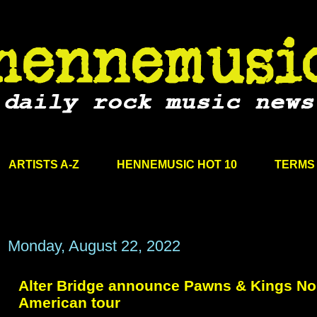
ARTISTS A-Z
HENNEMUSIC HOT 10
TERMS 
Monday, August 22, 2022
Alter Bridge announce Pawns & Kings No
American tour