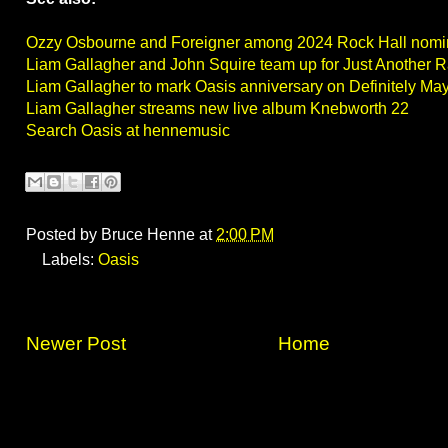
Ozzy Osbourne and Foreigner among 2024 Rock Hall nom
Liam Gallagher and John Squire team up for Just Another 
Liam Gallagher to mark Oasis anniversary on Definitely Ma
Liam Gallagher streams new live album Knebworth 22
Search Oasis at hennemusic
Posted by
Bruce Henne
at
2:00 PM
Labels:
Oasis
Newer Post
Home