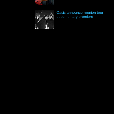
Oasis announce reunion tour
documentary premiere