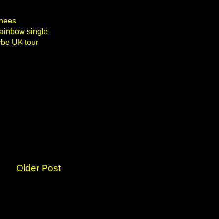
inees
Rainbow single
ybe UK tour
Older Post