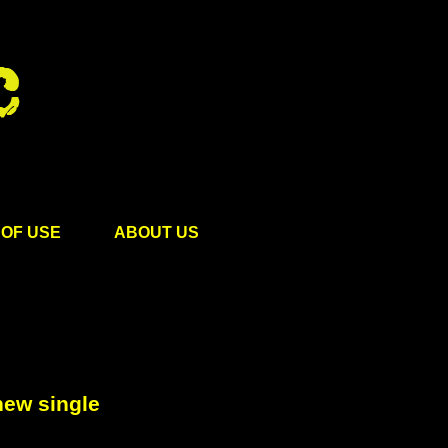
OF USE
ABOUT US
new single