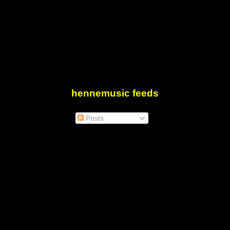
hennemusic feeds
Posts