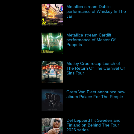
Metallica stream Dublin
performance of Whiskey In The
Jar
Metallica stream Cardiff
performance of Master Of
Puppets
Motley Crue recap launch of
The Return Of The Carnival Of
Sins Tour
Greta Van Fleet announce new
album Palace For The People
Def Leppard hit Sweden and
Finland on Behind The Tour
2026 series