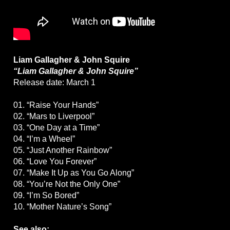
Liam Gallagher & John Squire
“Liam Gallagher & John Squire”
Release date: March 1
01. “Raise Your Hands”
02. “Mars to Liverpool”
03. “One Day at a Time”
04. “I’m a Wheel”
05. “Just Another Rainbow”
06. “Love You Forever”
07. “Make It Up as You Go Along”
08. “You’re Not the Only One”
09. “I’m So Bored”
10. “Mother Nature’s Song”
See also: