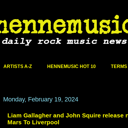
ARTISTS A-Z
HENNEMUSIC HOT 10
TERMS 
Monday, February 19, 2024
Liam Gallagher and John Squire release 
Mars To Liverpool