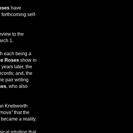
oses
have
 forthcoming self-
view to the
rch 1.
th each being a
ne Roses
show in
years later, the
ecords; and, the
e pair writing
ses
, who also
uan Knebworth
nova”
that the
 became a reality.
cal intuition that