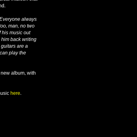
nd.
“Everyone always
 too, man, no two
f his music out
e him back writing
guitars are a
 can play the
e new album, with
usic
here
.