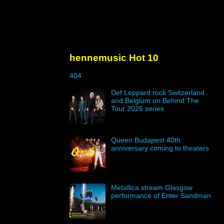
hennemusic Hot 10
404
Def Leppard rock Switzerland
and Belgium on Behind The
Tour 2026 series
Queen Budapest 40th
anniversary coming to theaters
Metallica stream Glasgow
performance of Enter Sandman