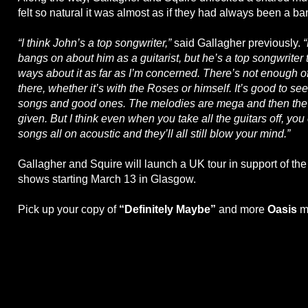
felt so natural it was almost as if they had always been a ba
“I think John’s a top songwriter,”
said Gallagher previously.
bangs on about him as a guitarist, but he’s a top songwriter
ways about it as far as I’m concerned. There’s not enough o
there, whether it’s with the Roses or himself. It’s good to se
songs and good ones. The melodies are mega and then the 
given. But I think even when you take all the guitars off, you
songs all on acoustic and they’ll all still blow your mind.”
Gallagher and Squire will launch a UK tour in support of th
shows starting March 13 in Glasgow.
Pick up your copy of
“Definitely Maybe”
and more
Oasis
m