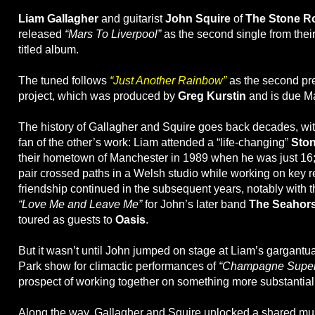
Liam Gallagher
and guitarist
John Squire
of
The Stone R
released
“Mars To Liverpool”
as the second single from their
titled album.
The tuned follows
“Just Another Rainbow”
as the second pre
project, which was produced by
Greg Kurstin
and is due Ma
The history of Gallagher and Squire goes back decades, wi
fan of the other’s work: Liam attended a “life-changing”
Sto
their hometown of Manchester in 1989 when he was just 16; 
pair crossed paths in a Welsh studio while working on key r
friendship continued in the subsequent years, notably with th
“Love Me and Leave Me”
for John’s later band
The Seahor
toured as guests to
Oasis
.
But it wasn’t until John jumped on stage at Liam’s gargant
Park show for climactic performances of
“Champagne Super
prospect of working together on something more substantial
Along the way, Gallagher and Squire unlocked a shared musi