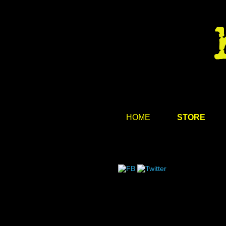
HOME
STORE