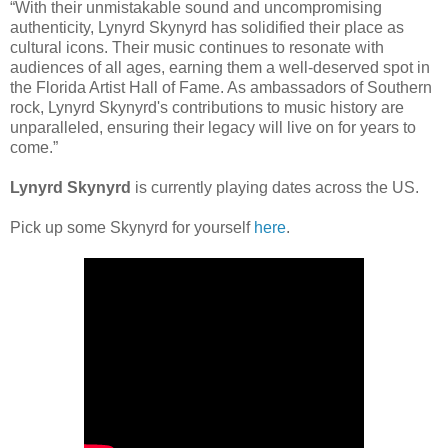
“With their unmistakable sound and uncompromising
authenticity, Lynyrd Skynyrd has solidified their place as
cultural icons. Their music continues to resonate with
audiences of all ages, earning them a well-deserved spot in
the Florida Artist Hall of Fame. As ambassadors of Southern
rock, Lynyrd Skynyrd's contributions to music history are
unparalleled, ensuring their legacy will live on for years to
come.”
Lynyrd Skynyrd
is currently playing dates across the US.
Pick up some Skynyrd for yourself
here
.