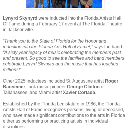
Lynyrd Skynyrd
were inducted into the Florida Artists Hall
Of Fame during a February 17 event at The Florida Theatre
in Jacksonville.
“Thank you to the State of Florida for the Honor and
induction into the Florida Arts Hall of Fame!,”
says the band.
“A sixty year legacy of music celebrating the members past
and present. So good to see the families and band members
celebrate Lynyrd Skynyrd and the music that has touched
millions!”
Other 2025 inductees included St. Augustine artist
Roger
Bansemer
, funk music pioneer
George Clinton
of
Tallahassee, and Miami artist
Xavier Cortada
.
Established by the Florida Legislature in 1986, the Florida
Artists Hall of Fame recognizes persons, living or deceased,
who have made significant contributions to the arts in Florida
either as performing or practicing artists in individual
disciplines.