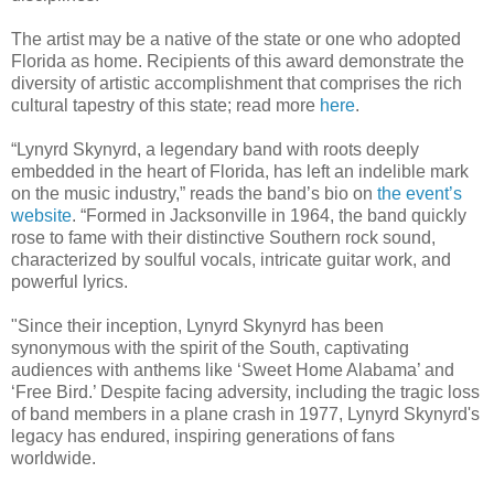
The artist may be a native of the state or one who adopted
Florida as home. Recipients of this award demonstrate the
diversity of artistic accomplishment that comprises the rich
cultural tapestry of this state; read more
here
.
“Lynyrd Skynyrd, a legendary band with roots deeply
embedded in the heart of Florida, has left an indelible mark
on the music industry,” reads the band’s bio on
the event’s
website
. “Formed in Jacksonville in 1964, the band quickly
rose to fame with their distinctive Southern rock sound,
characterized by soulful vocals, intricate guitar work, and
powerful lyrics.
"Since their inception, Lynyrd Skynyrd has been
synonymous with the spirit of the South, captivating
audiences with anthems like ‘Sweet Home Alabama’ and
‘Free Bird.’ Despite facing adversity, including the tragic loss
of band members in a plane crash in 1977, Lynyrd Skynyrd's
legacy has endured, inspiring generations of fans
worldwide.