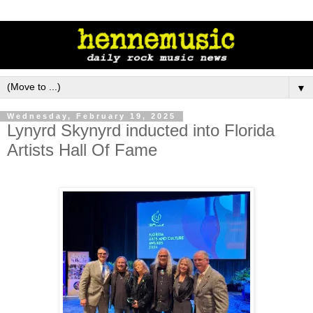
▼
Wednesday, February 19, 2025
Lynyrd Skynyrd inducted into Florida
Artists Hall Of Fame