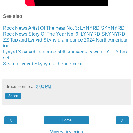
See also:
Rock News Artist Of The Year No. 3: LYNYRD SKYNYRD
Rock News Story Of The Year No. 9: LYNYRD SKYNYRD
ZZ Top and Lynyrd Skynyrd announce 2024 North American
tour
Lynyrd Skynyrd celebrate 50th anniversary with FYFTY box
set
Search Lynyrd Skynyrd at hennemusic
Bruce Henne
at
2:00 PM
Share
‹
›
Home
View web version