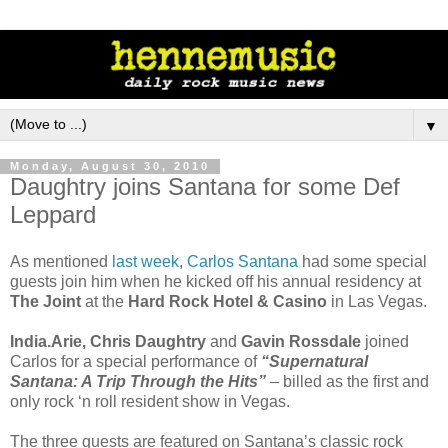
▼
Monday, August 30, 2010
Daughtry joins Santana for some Def
Leppard
As mentioned
last week
,
Carlos Santana
had some special
guests join him when he kicked off his annual residency at
The Joint
at the
Hard Rock Hotel & Casino
in Las Vegas.
India.Arie, Chris Daughtry
and
Gavin Rossdale
joined
Carlos for a special performance of
“Supernatural
Santana: A Trip Through the Hits”
– billed as the first and
only rock ‘n roll resident show in Vegas.
The three guests are featured on Santana’s classic rock