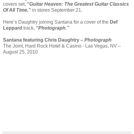
covers set,
“Guitar Heaven: The Greatest Guitar Classics
Of All Time,”
in stores September 21.
Here’s Daughtry joining Santana for a cover of the
Def
Leppard
track,
“Photograph.”
Santana featuring Chris Daughtry –
Photograph
The Joint, Hard Rock Hotel & Casino - Las Vegas, NV –
August 25, 2010