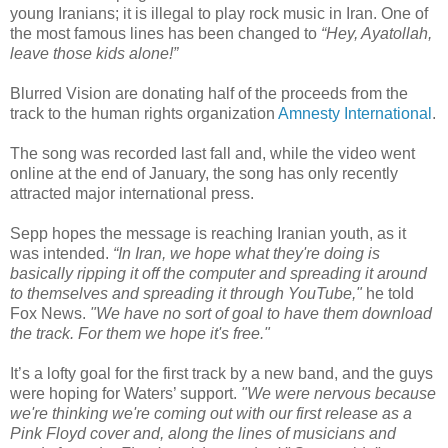
young Iranians; it is illegal to play rock music in Iran. One of
the most famous lines has been changed to
“Hey, Ayatollah,
leave those kids alone!”
Blurred Vision are donating half of the proceeds from the
track to the human rights organization
Amnesty International
.
The song was recorded last fall and, while the video went
online at the end of January, the song has only recently
attracted major international press.
Sepp hopes the message is reaching Iranian youth, as it
was intended.
“In Iran, we hope what they're doing is
basically ripping it off the computer and spreading it around
to themselves and spreading it through YouTube,"
he told
Fox News.
"We have no sort of goal to have them download
the track. For them we hope it's free."
It’s a lofty goal for the first track by a new band, and the guys
were hoping for Waters’ support.
"We were nervous because
we're thinking we're coming out with our first release as a
Pink Floyd cover and, along the lines of musicians and