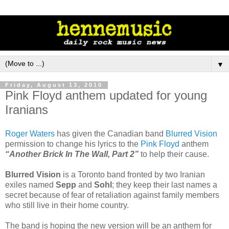
▼
Friday, August 13, 2010
Pink Floyd anthem updated for young
Iranians
Roger Waters
has given the Canadian band
Blurred Vision
permission to change his lyrics to the
Pink Floyd
anthem
“Another Brick In The Wall, Part 2”
to help their cause.
Blurred Vision
is a Toronto band fronted by two Iranian
exiles named
Sepp
and
Sohl
; they keep their last names a
secret because of fear of retaliation against family members
who still live in their home country.
The band is hoping the new version will be an anthem for