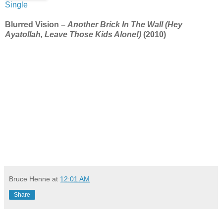
Single
Blurred Vision –
Another Brick In The Wall (Hey
Ayatollah, Leave Those Kids Alone!)
(2010)
Bruce Henne
at
12:01 AM
Share