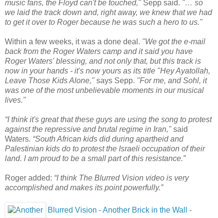
music fans, the Floyd can't be touched,"
Sepp said.
"… so
we laid the track down and, right away, we knew that we had
to get it over to Roger because he was such a hero to us."
Within a few weeks, it was a done deal.
"We got the e-mail
back from the Roger Waters camp and it said you have
Roger Waters' blessing, and not only that, but this track is
now in your hands - it's now yours as its title "Hey Ayatollah,
Leave Those Kids Alone,"
says Sepp.
"For me, and Sohl, it
was one of the most unbelievable moments in our musical
lives."
“I think it's great that these guys are using the song to protest
against the repressive and brutal regime in Iran,"
said
Waters.
“South African kids did during apartheid and
Palestinian kids do to protest the Israeli occupation of their
land. I am proud to be a small part of this resistance.”
Roger added:
“I think The Blurred Vision video is very
accomplished and makes its point powerfully.”
Blurred Vision - Another Brick in the Wall -