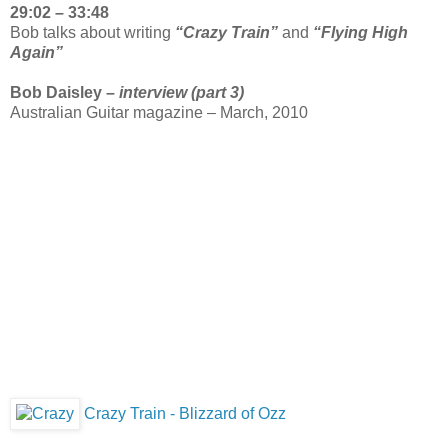
29:02 – 33:48
Bob talks about writing
“Crazy Train”
and
“Flying High
Again”
Bob Daisley –
interview (part 3)
Australian Guitar magazine – March, 2010
Crazy Train - Blizzard of Ozz