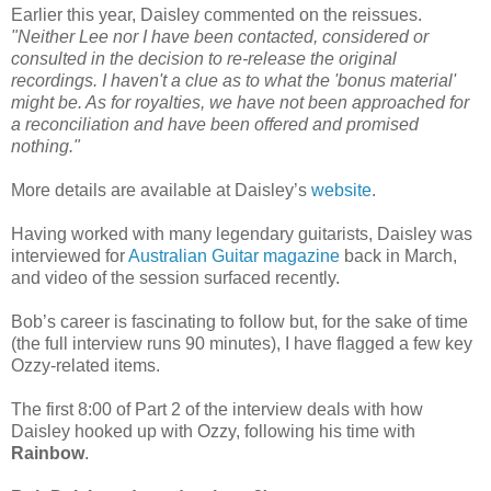
Earlier this year, Daisley commented on the reissues.
"Neither Lee nor I have been contacted, considered or
consulted in the decision to re-release the original
recordings. I haven't a clue as to what the 'bonus material'
might be. As for royalties, we have not been approached for
a reconciliation and have been offered and promised
nothing."
More details are available at Daisley’s
website
.
Having worked with many legendary guitarists, Daisley was
interviewed for
Australian Guitar magazine
back in March,
and video of the session surfaced recently.
Bob’s career is fascinating to follow but, for the sake of time
(the full interview runs 90 minutes), I have flagged a few key
Ozzy-related items.
The first 8:00 of Part 2 of the interview deals with how
Daisley hooked up with Ozzy, following his time with
Rainbow
.