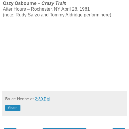
Ozzy Osbourne –
Crazy Train
After Hours – Rochester, NY April 28, 1981
(note: Rudy Sarzo and Tommy Aldridge perform here)
Bruce Henne
at
2:30 PM
Share