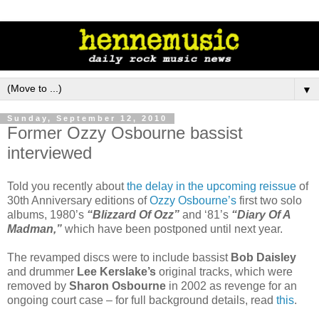
▼
Sunday, September 12, 2010
Former Ozzy Osbourne bassist
interviewed
Told you recently about
the delay in the upcoming reissue
of
30th Anniversary editions of
Ozzy Osbourne’s
first two solo
albums, 1980’s
“Blizzard Of Ozz”
and ‘81’s
“Diary Of A
Madman,”
which have been postponed until next year.
The revamped discs were to include bassist
Bob Daisley
and drummer
Lee Kerslake’s
original tracks, which were
removed by
Sharon Osbourne
in 2002 as revenge for an
ongoing court case – for full background details, read
this
.