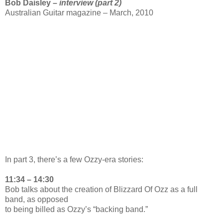
Bob Daisley –
interview (part 2)
Australian Guitar magazine – March, 2010
In part 3, there’s a few Ozzy-era stories:
11:34 – 14:30
Bob talks about the creation of Blizzard Of Ozz as a full
band, as opposed
to being billed as Ozzy’s “backing band.”