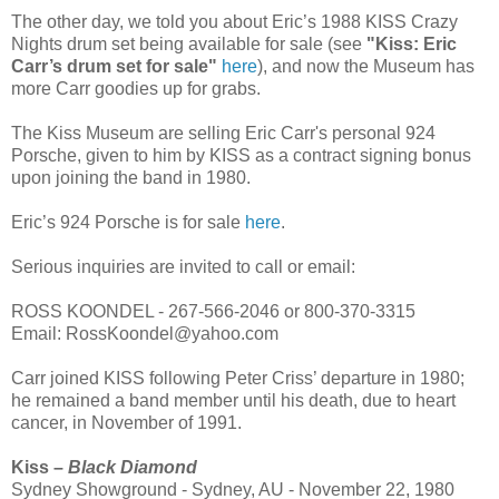
The other day, we told you about Eric’s 1988 KISS Crazy
Nights drum set being available for sale (see
"Kiss: Eric
Carr’s drum set for sale"
here
), and now the Museum has
more Carr goodies up for grabs.
The Kiss Museum are selling Eric Carr's personal 924
Porsche, given to him by KISS as a contract signing bonus
upon joining the band in 1980.
Eric’s 924 Porsche is for sale
here
.
Serious inquiries are invited to call or email:
ROSS KOONDEL - 267-566-2046 or 800-370-3315
Email: RossKoondel@yahoo.com
Carr joined KISS following Peter Criss’ departure in 1980;
he remained a band member until his death, due to heart
cancer, in November of 1991.
Kiss –
Black Diamond
Sydney Showground - Sydney, AU - November 22, 1980