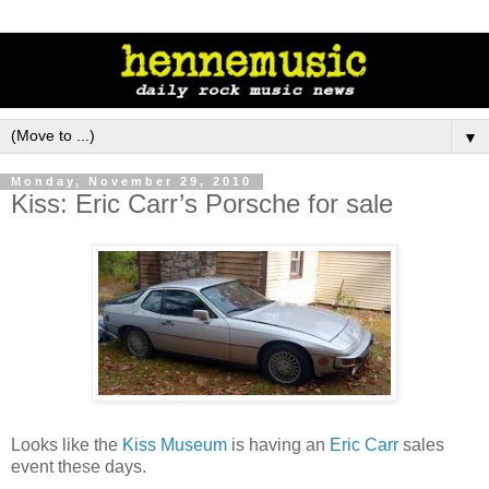
▼
Monday, November 29, 2010
Kiss: Eric Carr’s Porsche for sale
Looks like the
Kiss Museum
is having an
Eric Carr
sales
event these days.