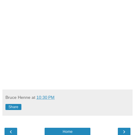
Bruce Henne
at
10:30 PM
Share
‹
›
Home