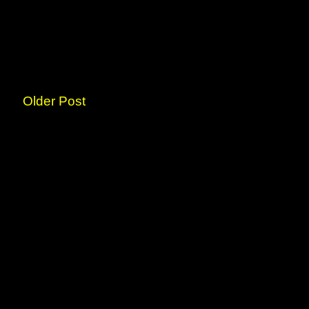
Older Post