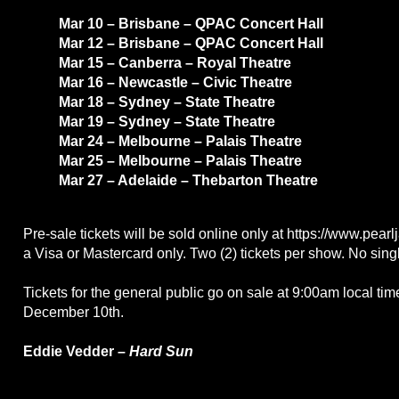
Mar 10 – Brisbane – QPAC Concert Hall
Mar 12 – Brisbane – QPAC Concert Hall
Mar 15 – Canberra – Royal Theatre
Mar 16 – Newcastle – Civic Theatre
Mar 18 – Sydney – State Theatre
Mar 19 – Sydney – State Theatre
Mar 24 – Melbourne – Palais Theatre
Mar 25 – Melbourne – Palais Theatre
Mar 27 – Adelaide – Thebarton Theatre
Pre-sale tickets will be sold online only at https://www.pea
a Visa or Mastercard only. Two (2) tickets per show. No singl
Tickets for the general public go on sale at 9:00am local tim
December 10th.
Eddie Vedder –
Hard Sun