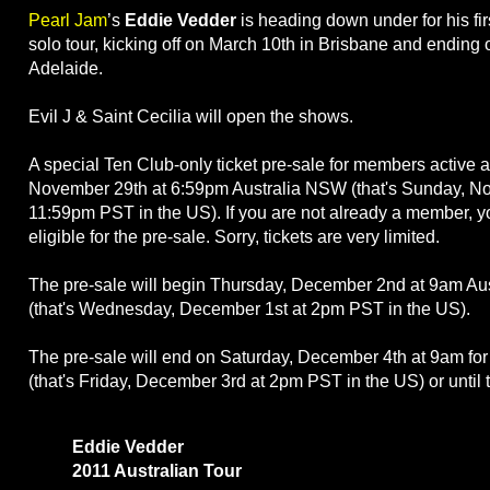
Pearl Jam
’s
Eddie Vedder
is heading down under for his fir
solo tour, kicking off on March 10th in Brisbane and ending
Adelaide.
Evil J & Saint Cecilia will open the shows.
A special Ten Club-only ticket pre-sale for members active 
November 29th at 6:59pm Australia NSW (that's Sunday, N
11:59pm PST in the US). If you are not already a member, yo
eligible for the pre-sale. Sorry, tickets are very limited.
The pre-sale will begin Thursday, December 2nd at 9am Au
(that's Wednesday, December 1st at 2pm PST in the US).
The pre-sale will end on Saturday, December 4th at 9am fo
(that's Friday, December 3rd at 2pm PST in the US) or until 
Eddie Vedder
2011 Australian Tour