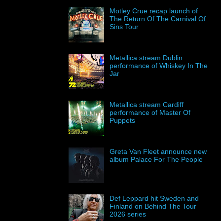
Motley Crue recap launch of
The Return Of The Carnival Of
Sins Tour
Metallica stream Dublin
performance of Whiskey In The
Jar
Metallica stream Cardiff
performance of Master Of
Puppets
Greta Van Fleet announce new
album Palace For The People
Def Leppard hit Sweden and
Finland on Behind The Tour
2026 series