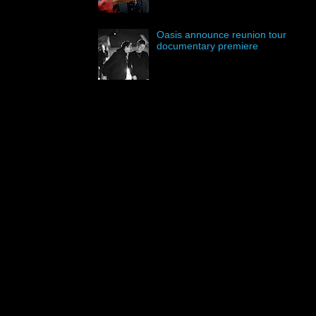
Oasis announce reunion tour
documentary premiere