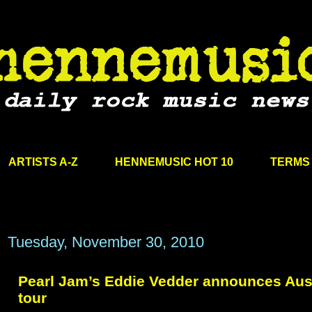
ARTISTS A-Z
HENNEMUSIC HOT 10
TERMS 
Tuesday, November 30, 2010
Pearl Jam’s Eddie Vedder announces Aust
tour