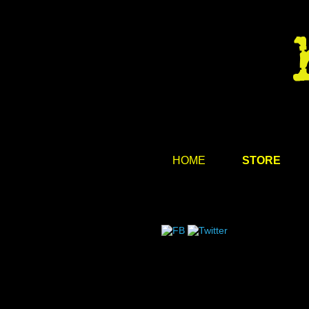
HOME
STORE