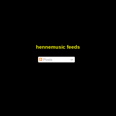
hennemusic feeds
Posts