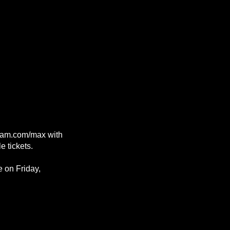
rljam.com/max with
e tickets.
e on Friday,