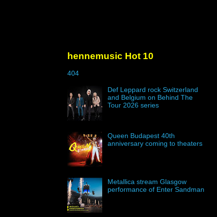
hennemusic Hot 10
404
Def Leppard rock Switzerland
and Belgium on Behind The
Tour 2026 series
Queen Budapest 40th
anniversary coming to theaters
Metallica stream Glasgow
performance of Enter Sandman