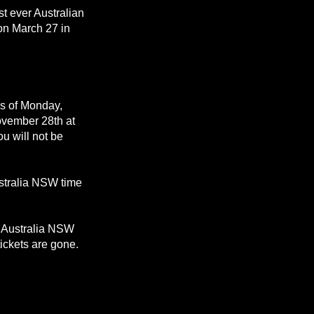
st ever Australian
 on March 27 in
as of Monday,
ovember 28th at
u will not be
stralia NSW time
r Australia NSW
tickets are gone.