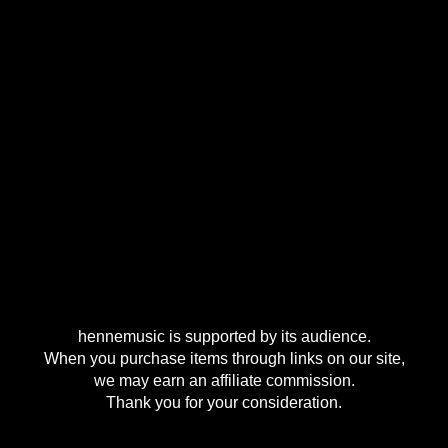
hennemusic is supported by its audience.
When you purchase items through links on our site,
we may earn an affiliate commission.
Thank you for your consideration.