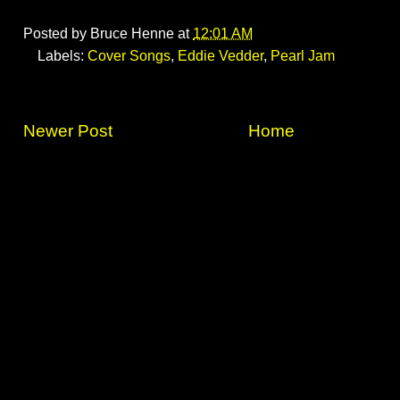
Posted by
Bruce Henne
at
12:01 AM
Labels:
Cover Songs
,
Eddie Vedder
,
Pearl Jam
Newer Post
Home