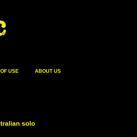
OF USE
ABOUT US
ralian solo