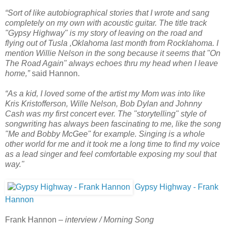
“Sort of like autobiographical stories that I wrote and sang
completely on my own with acoustic guitar. The title track
"Gypsy Highway" is my story of leaving on the road and
flying out of Tusla ,Oklahoma last month from Rocklahoma. I
mention Willie Nelson in the song because it seems that "On
The Road Again" always echoes thru my head when I leave
home,”
said Hannon.
“As a kid, I loved some of the artist my Mom was into like
Kris Kristofferson, Wille Nelson, Bob Dylan and Johnny
Cash was my first concert ever. The "storytelling" style of
songwriting has always been fascinating to me, like the song
"Me and Bobby McGee" for example. Singing is a whole
other world for me and it took me a long time to find my voice
as a lead singer and feel comfortable exposing my soul that
way."
Gypsy Highway - Frank
Hannon
Frank Hannon –
interview / Morning Song