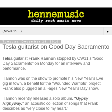
▼
Tuesday, December 28, 2010
Tesla guitarist on Good Day Sacramento
Telsa
guitarist
Frank Hannon
stopped by CW31’s “Good
Day Sacramento” on Monday for an interview and
performance.
Hannon was on the show to promote his New Year’s Eve
gig in town, a benefit for the “Wounded Warriots" project;
Frank also plugged an all-ages New Year’s Day show.
Hannon recently released a solo album,
“Gypsy
Highyway,”
an acoustic collection of songs that Frank
describes as “very close to my heart.”