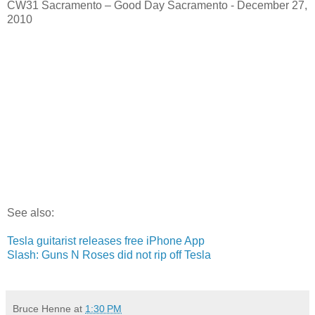
CW31 Sacramento – Good Day Sacramento - December 27,
2010
See also:
Tesla guitarist releases free iPhone App
Slash: Guns N Roses did not rip off Tesla
Bruce Henne
at
1:30 PM