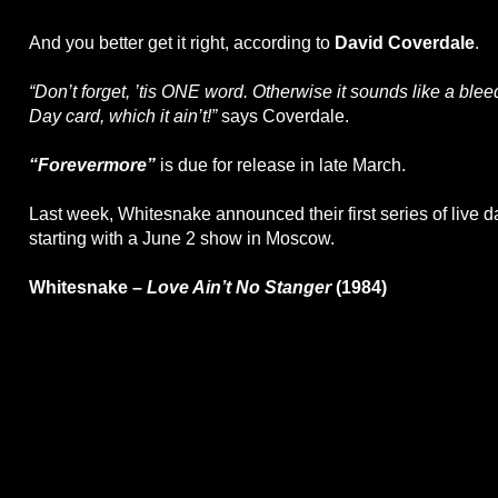
And you better get it right, according to
David Coverdale
.
“Don’t forget, ’tis ONE word. Otherwise it sounds like a blee
Day card, which it ain’t!”
says Coverdale.
“Forevermore”
is due for release in late March.
Last week, Whitesnake announced their first series of live d
starting with a June 2 show in Moscow.
Whitesnake –
Love Ain’t No Stanger
(1984)