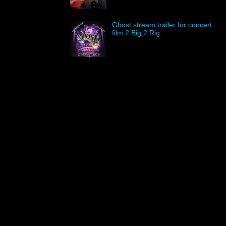
Ghost stream trailer for concert
film 2 Big 2 Rig