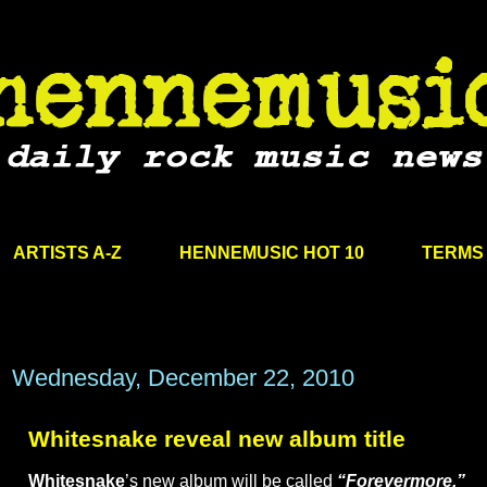
ARTISTS A-Z
HENNEMUSIC HOT 10
TERMS 
Wednesday, December 22, 2010
Whitesnake reveal new album title
Whitesnake
’s new album will be called
“Forevermore.”