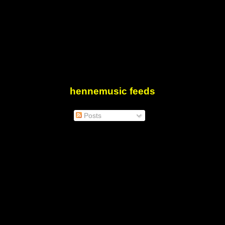
hennemusic feeds
Posts