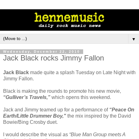
▼
Wednesday, December 22, 2010
Jack Black rocks Jimmy Fallon
Jack Black
made quite a splash Tuesday on Late Night with
Jimmy Fallon.
Black is making the rounds to promote his new movie,
“Gulliver’s Travels,”
which opens this weekend.
Jack and Jimmy teamed up for a performance of
“Peace On
Earth/Little Drummer Boy,"
the mix inspired by the David
Bowie/Bing Crosby duet.
I would describe the visual as
“Blue Man Group meets A