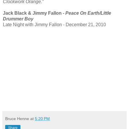
Clockwork Orange.”
Jack Black & Jimmy Fallon -
Peace On Earth/Little
Drummer Boy
Late Night with Jimmy Fallon - December 21, 2010
Bruce Henne
at
5:20 PM
Share