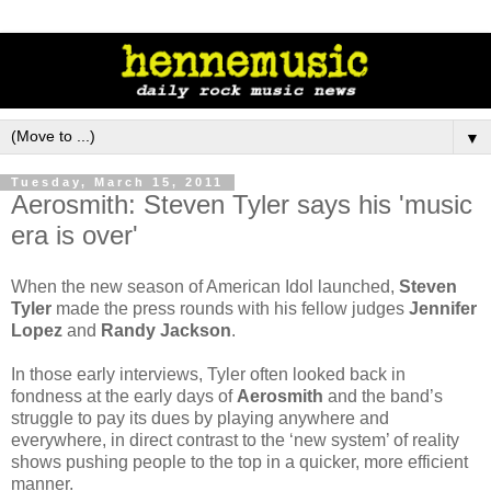
▼
Tuesday, March 15, 2011
Aerosmith: Steven Tyler says his 'music
era is over'
When the new season of American Idol launched,
Steven
Tyler
made the press rounds with his fellow judges
Jennifer
Lopez
and
Randy Jackson
.
In those early interviews, Tyler often looked back in
fondness at the early days of
Aerosmith
and the band’s
struggle to pay its dues by playing anywhere and
everywhere, in direct contrast to the ‘new system’ of reality
shows pushing people to the top in a quicker, more efficient
manner.