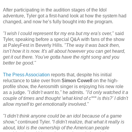
After participating in the audition stages of the Idol
adventure, Tyler got a first-hand look at how the system had
changed, and now he’s fully bought into the program.
"I wish I could represent for my era but my era's over,"
said
Tyler, speaking before a special Q&A with fans of the show
at PaleyFest in Beverly Hills.
"The way it was back then,
isn't how it is now. It's all about however you can get heard,
get it out there. You've gotta have the right song and you
better be good."
The Press Association
reports that, despite his initial
reluctance to take over from
Simon Cowell
on the high-
profile show, the Aerosmith singer is enjoying his new role
as a judge.
"I didn't want to,"
he admits.
"I'd only watched it a
couple of times and thought 'what kind of c*** is this?' I didn't
allow myself to get emotionally involved."
"I didn't think anyone could be an idol because of a game
show,”
continued Tyler.
“I didn't realize, that what it really is
about, Idol is the ownership of the American people