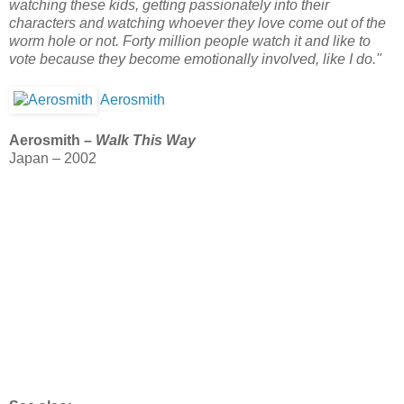
watching these kids, getting passionately into their
characters and watching whoever they love come out of the
worm hole or not. Forty million people watch it and like to
vote because they become emotionally involved, like I do."
Aerosmith
Aerosmith –
Walk This Way
Japan – 2002