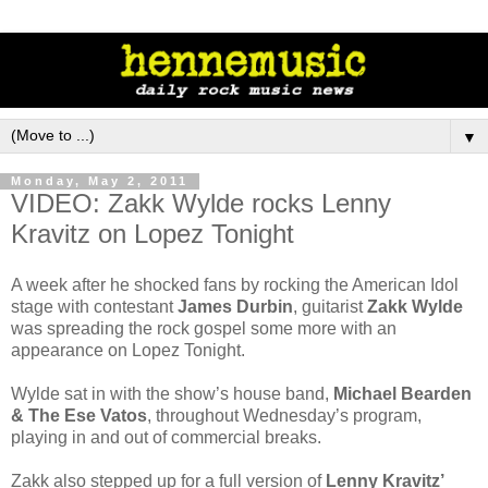
▼
Monday, May 2, 2011
VIDEO: Zakk Wylde rocks Lenny
Kravitz on Lopez Tonight
A week after he shocked fans by rocking the American Idol
stage with contestant
James Durbin
, guitarist
Zakk Wylde
was spreading the rock gospel some more with an
appearance on Lopez Tonight.
Wylde sat in with the show’s house band,
Michael Bearden
& The Ese Vatos
, throughout Wednesday’s program,
playing in and out of commercial breaks.
Zakk also stepped up for a full version of
Lenny Kravitz’