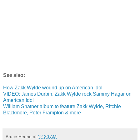
See also:
How Zakk Wylde wound up on American Idol
VIDEO: James Durbin, Zakk Wylde rock Sammy Hagar on
American Idol
William Shatner album to feature Zakk Wylde, Ritchie
Blackmore, Peter Frampton & more
Bruce Henne
at
12:30 AM