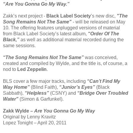
“Are You Gonna Go My Way.”
Zakk’s next project -
Black Label Society
’s new disc,
"The
Song Remains Not The Same"
- will be released on May
10. The offering features unplugged versions of material
from Black Label Society’s latest album,
“Order Of The
Black,”
as well as additional material recorded during the
same sessions.
“The Song Remains Not The Same”
was conceived,
created and compiled by Wylde, and the title is, of course, a
nod to
Led Zeppelin
.
BLS cover a few major tracks, including
“Can’t Find My
Way Home”
(Blind Faith),
“Junior’s Eyes”
(Black
Sabbath),
“Helpless”
(CSNY) and
“Bridge Over Troubled
Water"
(Simon & Garfunkel).
Zakk Wylde –
Are You Gonna Go My Way
Original by Lenny Kravitz
Lopez Tonight – April 20, 2011