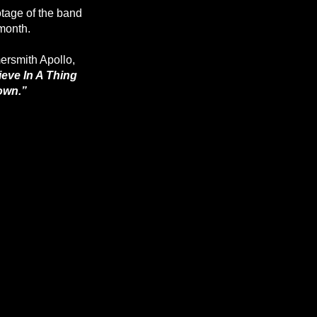
tage of the band
 month.
ersmith Apollo,
ieve In A Thing
own.”