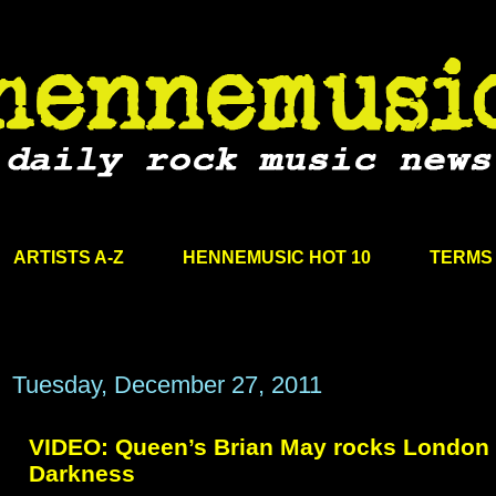
ARTISTS A-Z
HENNEMUSIC HOT 10
TERMS 
Tuesday, December 27, 2011
VIDEO: Queen’s Brian May rocks London 
Darkness