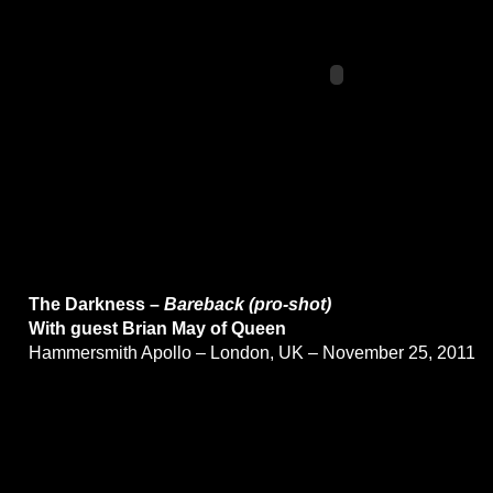
The Darkness –
Bareback (pro-shot)
With guest Brian May of Queen
Hammersmith Apollo – London, UK – November 25, 2011