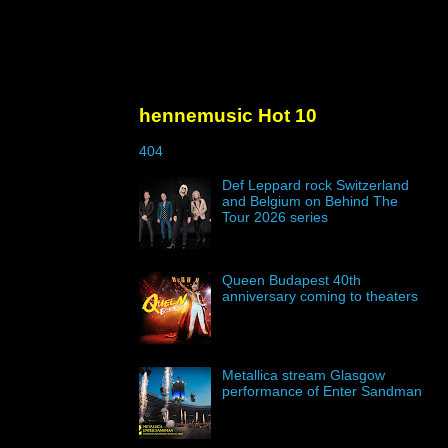
hennemusic Hot 10
404
Def Leppard rock Switzerland
and Belgium on Behind The
Tour 2026 series
Queen Budapest 40th
anniversary coming to theaters
Metallica stream Glasgow
performance of Enter Sandman