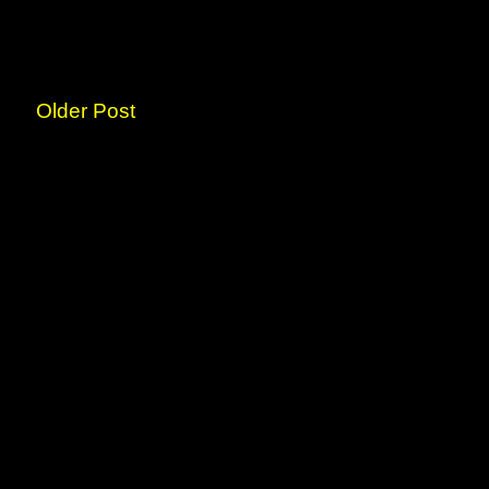
Older Post