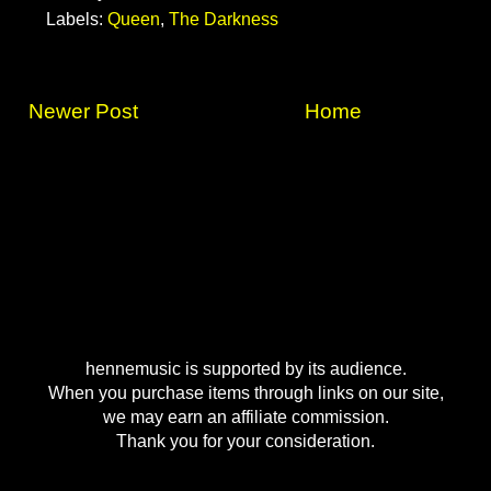
Labels:
Queen
,
The Darkness
Newer Post
Home
hennemusic is supported by its audience.
When you purchase items through links on our site,
we may earn an affiliate commission.
Thank you for your consideration.