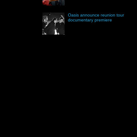
Oasis announce reunion tour
documentary premiere