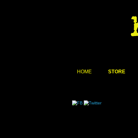
HOME
STORE