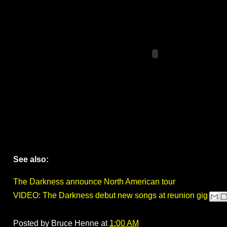
See also:
The Darkness announce North American tour
VIDEO: The Darkness debut new songs at reunion gig
Posted by
Bruce Henne
at
1:00 AM