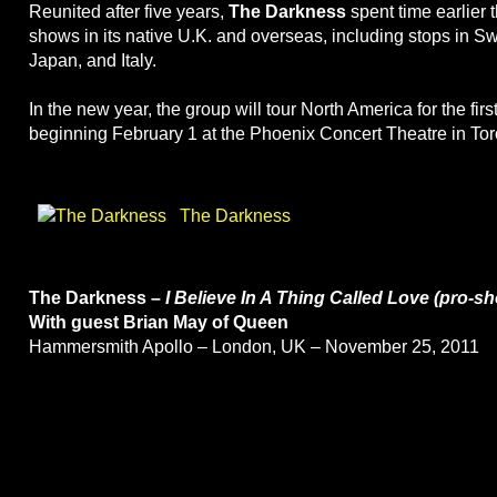
Reunited after five years,
The Darkness
spent time earlier 
shows in its native U.K. and overseas, including stops in S
Japan, and Italy.
In the new year, the group will tour North America for the fir
beginning February 1 at the Phoenix Concert Theatre in Tor
The Darkness
The Darkness –
I Believe In A Thing Called Love (pro-sh
With guest Brian May of Queen
Hammersmith Apollo – London, UK – November 25, 2011