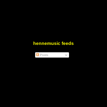
hennemusic feeds
Posts