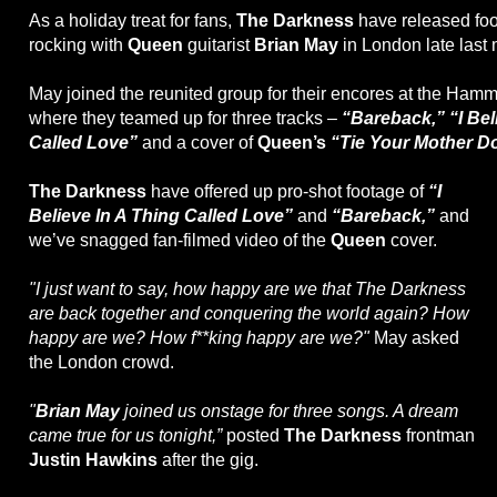
As a holiday treat for fans,
The Darkness
have released foo
rocking with
Queen
guitarist
Brian May
in London late last
May joined the reunited group for their encores at the Hamm
where they teamed up for three tracks –
“Bareback,” “I Bel
Called Love”
and a cover of
Queen’s
“Tie Your Mother D
The Darkness
have offered up pro-shot footage of
“I
Believe In A Thing Called Love”
and
“Bareback,”
and
we’ve snagged fan-filmed video of the
Queen
cover.
"I just want to say, how happy are we that The Darkness
are back together and conquering the world again? How
happy are we? How f**king happy are we?"
May asked
the London crowd.
"
Brian May
joined us onstage for three songs. A dream
came true for us tonight,”
posted
The Darkness
frontman
Justin Hawkins
after the gig.