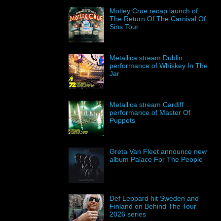
Motley Crue recap launch of
The Return Of The Carnival Of
Sins Tour
Metallica stream Dublin
performance of Whiskey In The
Jar
Metallica stream Cardiff
performance of Master Of
Puppets
Greta Van Fleet announce new
album Palace For The People
Def Leppard hit Sweden and
Finland on Behind The Tour
2026 series