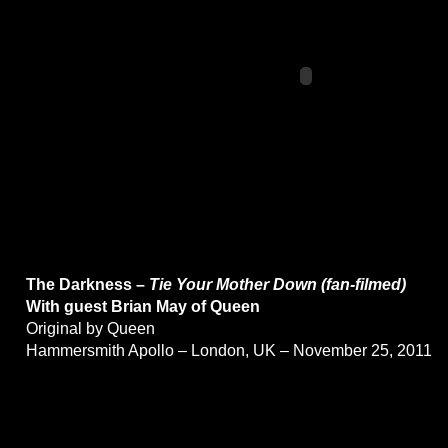
The Darkness –
Tie Your Mother Down (fan-filmed)
With guest Brian May of Queen
Original by Queen
Hammersmith Apollo – London, UK – November 25, 2011