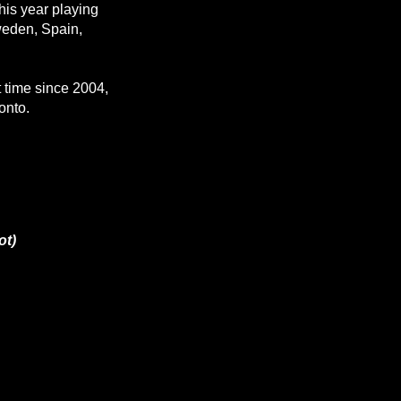
this year playing
weden, Spain,
st time since 2004,
onto.
ot)