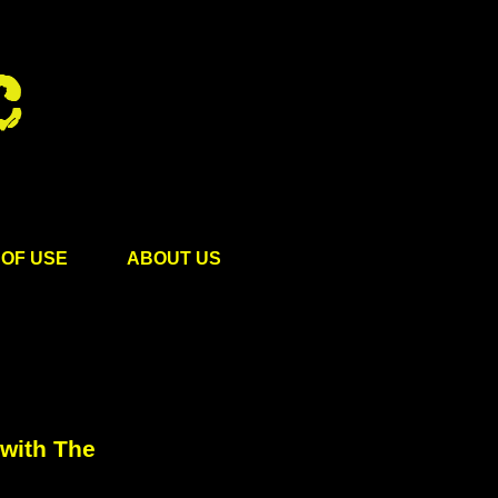
OF USE
ABOUT US
with The