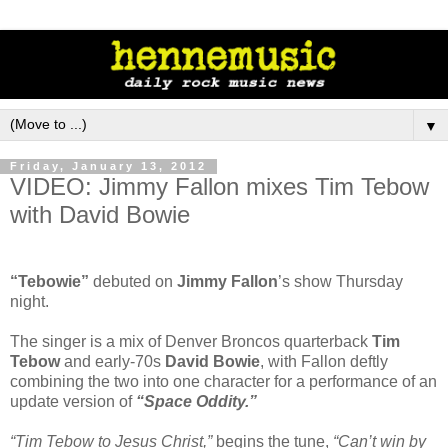
▼
Friday, January 13, 2012
VIDEO: Jimmy Fallon mixes Tim Tebow
with David Bowie
“Tebowie”
debuted on
Jimmy Fallon
’s show Thursday
night.
The singer is a mix of Denver Broncos quarterback
Tim
Tebow
and early-70s
David Bowie
, with Fallon deftly
combining the two into one character for a performance of an
update version of
“Space Oddity.”
“Tim Tebow to Jesus Christ,”
begins the tune,
“Can’t win by