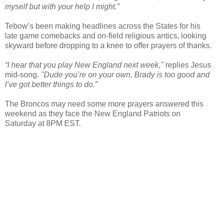
myself but with your help I might.”
Tebow’s been making headlines across the States for his
late game comebacks and on-field religious antics, looking
skyward before dropping to a knee to offer prayers of thanks.
“I hear that you play New England next week,"
replies Jesus
mid-song.
"Dude you’re on your own, Brady is too good and
I’ve got better things to do.”
The Broncos may need some more prayers answered this
weekend as they face the New England Patriots on
Saturday at 8PM EST.