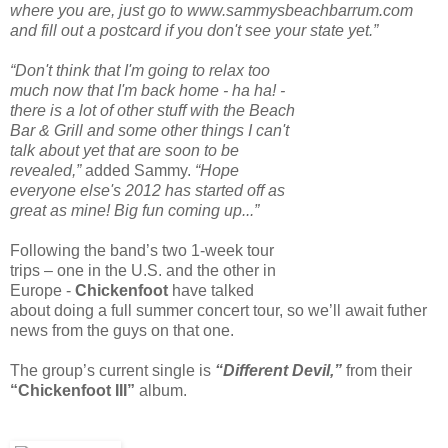
where you are, just go to www.sammysbeachbarrum.com
and fill out a postcard if you don't see your state yet.”
“Don't think that I'm going to relax too
much now that I'm back home - ha ha! -
there is a lot of other stuff with the Beach
Bar & Grill and some other things I can't
talk about yet that are soon to be
revealed,”
added Sammy.
“Hope
everyone else's 2012 has started off as
great as mine! Big fun coming up...”
Following the band’s two 1-week tour
trips – one in the U.S. and the other in
Europe -
Chickenfoot
have talked
about doing a full summer concert tour, so we’ll await futher
news from the guys on that one.
The group’s current single is
“Different Devil,”
from their
“Chickenfoot III”
album.