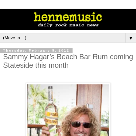
▼
Thursday, February 9, 2012
Sammy Hagar’s Beach Bar Rum coming
Stateside this month