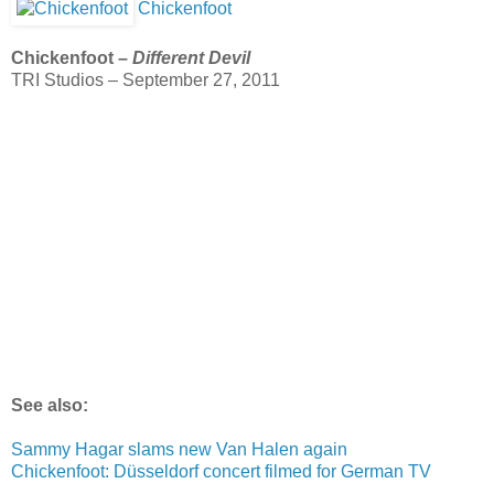
Chickenfoot
Chickenfoot –
Different Devil
TRI Studios – September 27, 2011
See also:
Sammy Hagar slams new Van Halen again
Chickenfoot: Düsseldorf concert filmed for German TV