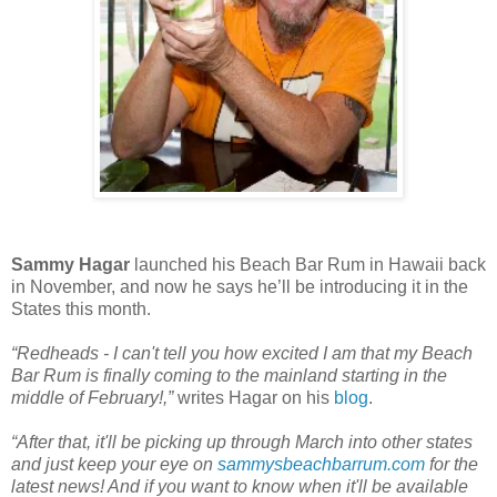
Sammy Hagar
launched his Beach Bar Rum in Hawaii back
in November, and now he says he’ll be introducing it in the
States this month.
“Redheads - I can't tell you how excited I am that my Beach
Bar Rum is finally coming to the mainland starting in the
middle of February!,”
writes Hagar on his
blog
.
“After that, it'll be picking up through March into other states
and just keep your eye on
sammysbeachbarrum.com
for the
latest news! And if you want to know when it'll be available