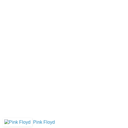
Pink Floyd