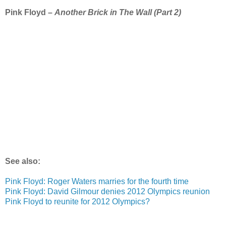
Pink Floyd –
Another Brick in The Wall (Part 2)
See also:
Pink Floyd: Roger Waters marries for the fourth time
Pink Floyd: David Gilmour denies 2012 Olympics reunion
Pink Floyd to reunite for 2012 Olympics?