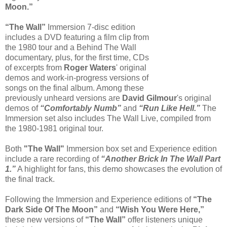
Moon.”
“The Wall”
Immersion 7-disc edition
includes a DVD featuring a film clip from
the 1980 tour and a Behind The Wall
documentary, plus, for the first time, CDs
of excerpts from
Roger Waters
' original
demos and work-in-progress versions of
songs on the final album. Among these
previously unheard versions are
David Gilmour
's original
demos of
“Comfortably Numb”
and
“Run Like Hell.”
The
Immersion set also includes The Wall Live, compiled from
the 1980-1981 original tour.
Both
"The Wall"
Immersion box set and Experience edition
include a rare recording of
“Another Brick In The Wall Part
1.”
A highlight for fans, this demo showcases the evolution of
the final track.
Following the Immersion and Experience editions of
“The
Dark Side Of The Moon”
and
“Wish You Were Here,”
these new versions of
“The Wall”
offer listeners unique