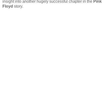
insight into another hugely successful chapter in the
Pink
Floyd
story.