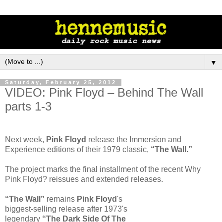
▼
Saturday, February 25, 2012
VIDEO: Pink Floyd – Behind The Wall
parts 1-3
Next week,
Pink Floyd
release the Immersion and
Experience editions of their 1979 classic,
“The Wall.”
The project marks the final installment of the recent Why
Pink Floyd? reissues and extended releases.
“The Wall”
remains
Pink Floyd
's
biggest-selling release after 1973's
legendary
“The Dark Side Of The