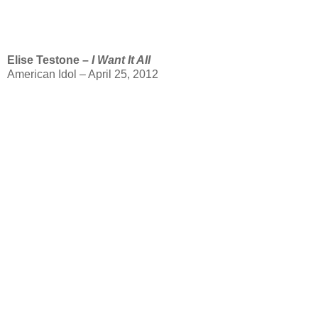
Elise Testone –
I Want It All
American Idol – April 25, 2012