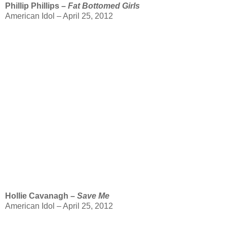
Phillip Phillips –
Fat Bottomed Girls
American Idol – April 25, 2012
Hollie Cavanagh –
Save Me
American Idol – April 25, 2012