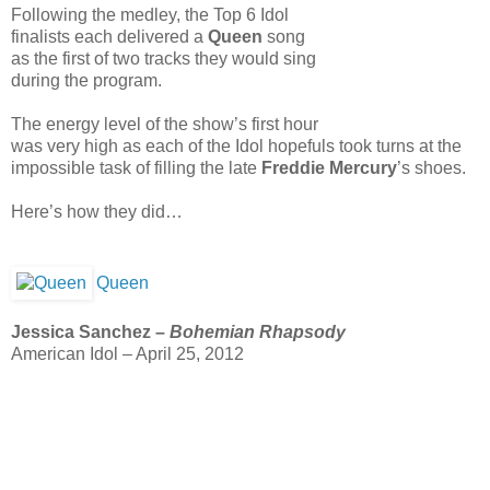
Following the medley, the Top 6 Idol
finalists each delivered a
Queen
song
as the first of two tracks they would sing
during the program.
The energy level of the show’s first hour
was very high as each of the Idol hopefuls took turns at the
impossible task of filling the late
Freddie Mercury
’s shoes.
Here’s how they did…
Queen
Jessica Sanchez –
Bohemian Rhapsody
American Idol – April 25, 2012