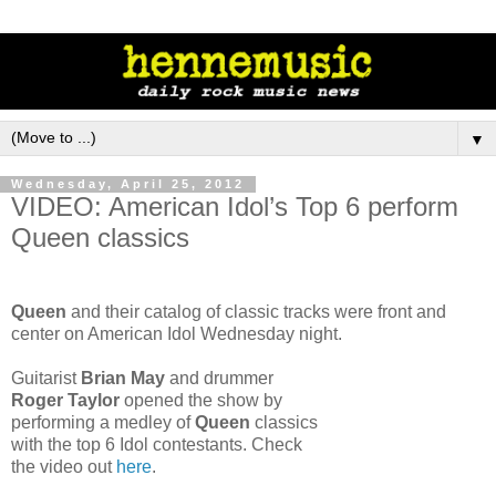
▼
Wednesday, April 25, 2012
VIDEO: American Idol’s Top 6 perform
Queen classics
Queen
and their catalog of classic tracks were front and
center on American Idol Wednesday night.
Guitarist
Brian May
and drummer
Roger Taylor
opened the show by
performing a medley of
Queen
classics
with the top 6 Idol contestants. Check
the video out
here
.