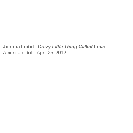
Joshua Ledet -
Crazy Little Thing Called Love
American Idol – April 25, 2012