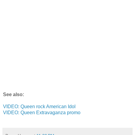
See also:
VIDEO: Queen rock American Idol
VIDEO: Queen Extravaganza promo