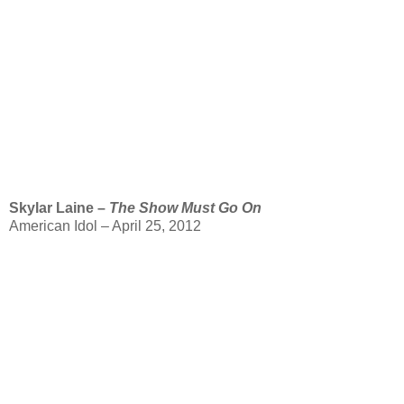
Skylar Laine –
The Show Must Go On
American Idol – April 25, 2012