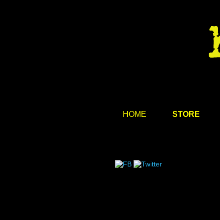
HOME
STORE