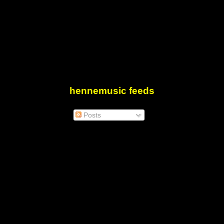
hennemusic feeds
Posts