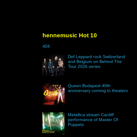
hennemusic Hot 10
404
Def Leppard rock Switzerland
and Belgium on Behind The
Tour 2026 series
Queen Budapest 40th
anniversary coming to theaters
Metallica stream Cardiff
performance of Master Of
Puppets