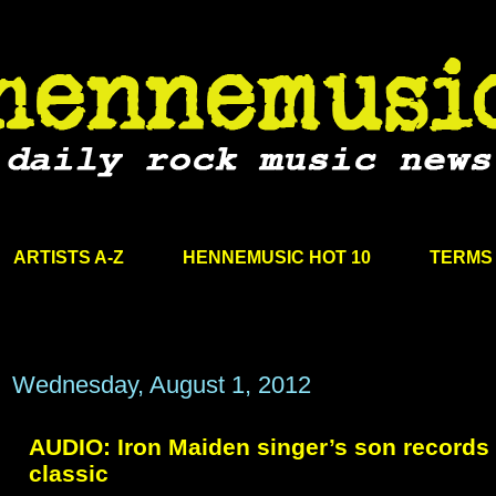
ARTISTS A-Z
HENNEMUSIC HOT 10
TERMS 
Wednesday, August 1, 2012
AUDIO: Iron Maiden singer’s son records 
classic