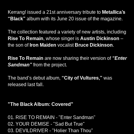
Kerrang! issued a 21st anniversary tribute to
Metallica’s
“Black”
album with its June 20 issue of the magazine.
The collection featured a variety of new artists, including
Rise To Remain
, whose singer is
Austin Dickinson
–
the son of
Iron Maiden
vocalist
Bruce Dickinson
.
Rise To Remain
are now sharing their version of
“Enter
Sandman”
from the project.
The band’s debut album,
“City of Vultures,”
was
released last fall.
"The Black Album: Covered"
01. RISE TO REMAIN - "Enter Sandman"
02. YOUR DEMISE - "Sad But True"
03. DEVILDRIVER - "Holier Than Thou"