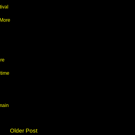
ival
 More
re
 time
main
Older Post