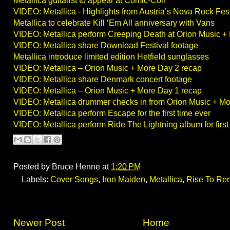
Metallica guitarist to appear at Comic-Con
VIDEO: Metallica - Highlights from Austria’s Nova Rock Fest
Metallica to celebrate Kill ‘Em All anniversary with Vans
VIDEO: Metallica perform Creeping Death at Orion Music +
VIDEO: Metallica share Download Festival footage
Metallica introduce limited edition Hetfield sunglasses
VIDEO: Metallica – Orion Music + More Day 2 recap
VIDEO: Metallica share Denmark concert footage
VIDEO: Metallica – Orion Music + More Day 1 recap
VIDEO: Metallica drummer checks in from Orion Music + Mo
VIDEO: Metallica perform Escape for the first time ever
VIDEO: Metallica perform Ride The Lightning album for first
Posted by
Bruce Henne
at
1:20 PM
Labels:
Cover Songs
,
Iron Maiden
,
Metallica
,
Rise To Re
Newer Post
Home