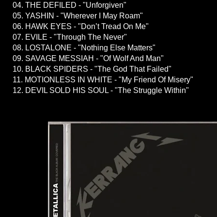
04. THE DEFILED - "Unforgiven"
05. YASHIN - "Wherever I May Roam"
06. HAWK EYES - "Don’t Tread On Me"
07. EVILE - "Through The Never"
08. LOSTALONE - "Nothing Else Matters"
09. SAVAGE MESSIAH - "Of Wolf And Man"
10. BLACK SPIDERS - "The God That Failed"
11. MOTIONLESS IN WHITE - "My Friend Of Misery"
12. DEVIL SOLD HIS SOUL - "The Struggle Within"