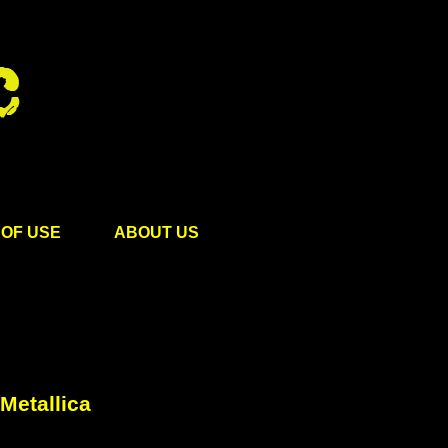
OF USE
ABOUT US
Metallica