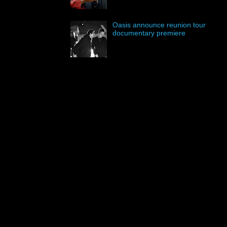
Oasis announce reunion tour
documentary premiere