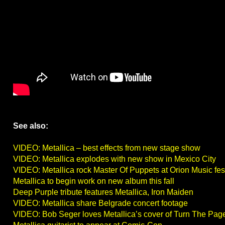
See also:
VIDEO: Metallica – best effects from new stage show
VIDEO: Metallica explodes with new show in Mexico City
VIDEO: Metallica rock Master Of Puppets at Orion Music fes
Metallica to begin work on new album this fall
Deep Purple tribute features Metallica, Iron Maiden
VIDEO: Metallica share Belgrade concert footage
VIDEO: Bob Seger loves Metallica’s cover of Turn The Pag