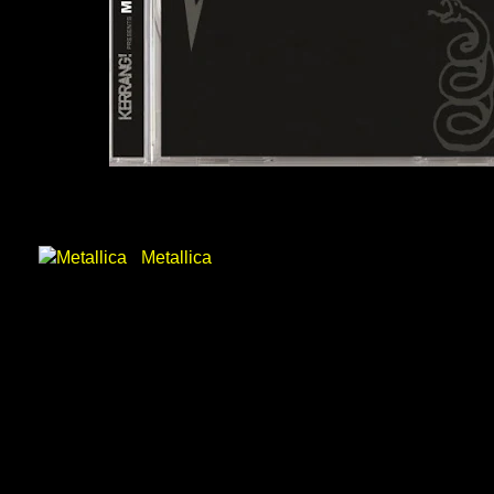
Metallica