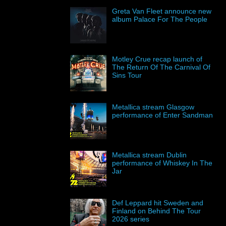
Greta Van Fleet announce new
album Palace For The People
Motley Crue recap launch of
The Return Of The Carnival Of
Sins Tour
Metallica stream Glasgow
performance of Enter Sandman
Metallica stream Dublin
performance of Whiskey In The
Jar
Def Leppard hit Sweden and
Finland on Behind The Tour
2026 series