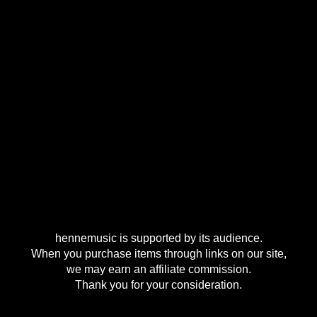
hennemusic is supported by its audience.
When you purchase items through links on our site,
we may earn an affiliate commission.
Thank you for your consideration.