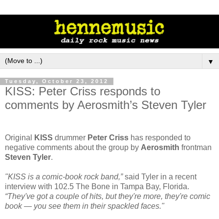
▼
Tuesday, October 23, 2012
KISS: Peter Criss responds to
comments by Aerosmith’s Steven Tyler
Original
KISS
drummer
Peter Criss
has responded to
negative comments about the group by
Aerosmith
frontman
Steven Tyler
.
"KISS is a comic-book rock band,”
said Tyler in a recent
interview with 102.5 The Bone in Tampa Bay, Florida.
“They've got a couple of hits, but they're more, they're comic
book — you see them in their spackled faces."