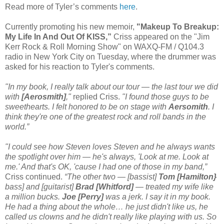
Read more of Tyler’s comments
here
.
Currently promoting his new memoir,
"Makeup To Breakup:
My Life In And Out Of KISS,”
Criss appeared on the "Jim
Kerr Rock & Roll Morning Show" on WAXQ-FM / Q104.3
radio in New York City on Tuesday, where the drummer was
asked for his reaction to Tyler's comments.
"In my book, I really talk about our tour — the last tour we did
with
[Aerosmith]
,"
replied Criss.
"I found those guys to be
sweethearts. I felt honored to be on stage with
Aersomith
. I
think they're one of the greatest rock and roll bands in the
world.”
"I could see how Steven loves Steven and he always wants
the spotlight over him — he's always, 'Look at me. Look at
me.' And that's OK, 'cause I had one of those in my band,”
Criss continued.
“The other two — [bassist]
Tom [Hamilton}
bass] and [guitarist]
Brad [Whitford]
— treated my wife like
a million bucks.
Joe [Perry]
was a jerk. I say it in my book.
He had a thing about the whole… he just didn't like us, he
called us clowns and he didn't really like playing with us. So