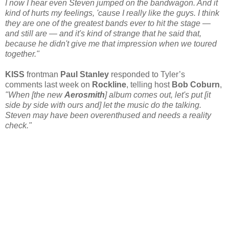
I now I hear even Steven jumped on the bandwagon. And it
kind of hurts my feelings, 'cause I really like the guys. I think
they are one of the greatest bands ever to hit the stage —
and still are — and it's kind of strange that he said that,
because he didn't give me that impression when we toured
together."
KISS
frontman
Paul Stanley
responded to Tyler’s
comments last week on
Rockline
, telling host
Bob Coburn
,
"When [the new
Aerosmith
] album comes out, let's put [it
side by side with ours and] let the music do the talking.
Steven may have been overenthused and needs a reality
check."