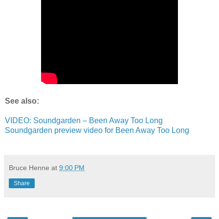
See also:
VIDEO: Soundgarden – Been Away Too Long
Soundgarden preview video for Been Away Too Long
Bruce Henne
at
9:00 PM
Share