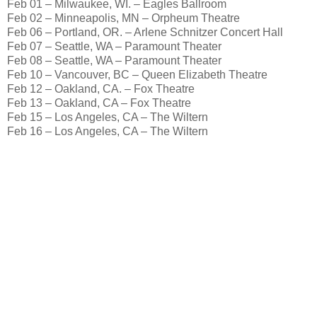
Feb 01 – Milwaukee, WI. – Eagles Ballroom
Feb 02 – Minneapolis, MN – Orpheum Theatre
Feb 06 – Portland, OR. – Arlene Schnitzer Concert Hall
Feb 07 – Seattle, WA – Paramount Theater
Feb 08 – Seattle, WA – Paramount Theater
Feb 10 – Vancouver, BC – Queen Elizabeth Theatre
Feb 12 – Oakland, CA. – Fox Theatre
Feb 13 – Oakland, CA – Fox Theatre
Feb 15 – Los Angeles, CA – The Wiltern
Feb 16 – Los Angeles, CA – The Wiltern