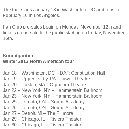
The tour starts January 18 in Washington, DC and runs to
February 16 in Los Angeles.
Fan Club pre-sales begin on Monday, November 12th and
tickets go on-sale to the public starting on Friday, November
16th.
Soundgarden
Winter 2013 North American tour
Jan 18 – Washington, DC – DAR Constitution Hall
Jan 19 – Upper Darby, PA – Tower Theatre
Jan 20 – Boston, MA – Orpheum Theatre
Jan 22 – New York, NY – Hammerstein Ballroom
Jan 23 – New York, NY – Hammerstein Ballroom
Jan 25 – Toronto, ON – Sound Academy
Jan 26 – Toronto, ON – Sound Academy
Jan 27 – Detroit, MI – The Fillmore
Jan 29 – Chicago, IL – Riviera Theater
Jan 30 – Chicago, IL – Riviera Theater