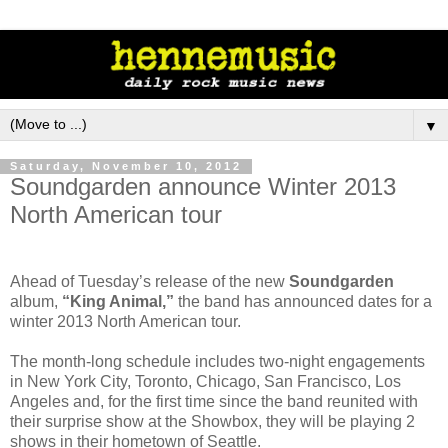
▼
Saturday, November 10, 2012
Soundgarden announce Winter 2013
North American tour
Ahead of Tuesday’s release of the new
Soundgarden
album,
“King Animal,”
the band has announced dates for a
winter 2013 North American tour.
The month-long schedule includes two-night engagements
in New York City, Toronto, Chicago, San Francisco, Los
Angeles and, for the first time since the band reunited with
their surprise show at the Showbox, they will be playing 2
shows in their hometown of Seattle.