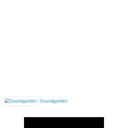
Soundgarden