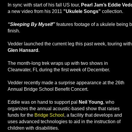
In sync with start of his fall US tour,
Pearl Jam’s Eddie Ved
a new video from his 2011
"Ukulele Songs"
collection.
“Sleeping By Myself”
features footage of a ukulele being bui
finish.
Vedder launched the current leg this past week, touring wit
Glen Hansard
.
The month-long trek wraps up with two shows in
Clearwater, FL during the first week of December.
Vedder recently made a surprise appearance at the 26th
Annual Bridge School Benefit Concert.
Eddie was on hand to support pal
Neil Young
, who
organizes the annual acoustic-based show that raises
funds for the
Bridge School
, a facility that develops and
uses advanced technologies to aid in the instruction of
children with disabilities.