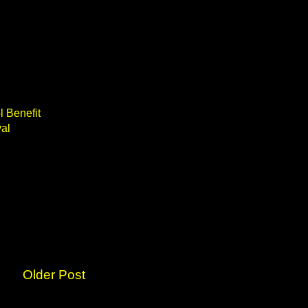
l Benefit
val
Older Post