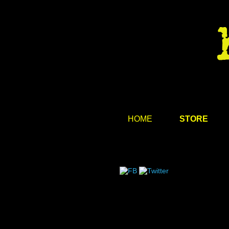
HOME
STORE