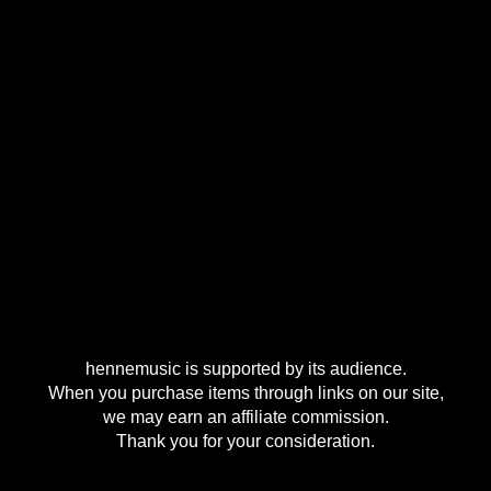
hennemusic is supported by its audience.
When you purchase items through links on our site,
we may earn an affiliate commission.
Thank you for your consideration.