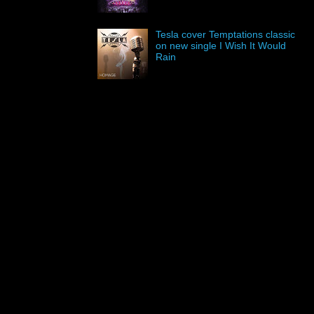
Tesla cover Temptations classic
on new single I Wish It Would
Rain