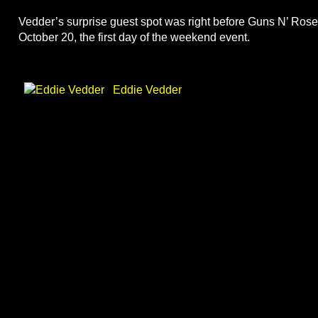
Vedder’s surprise guest spot was right before Guns N’ Roses
October 20, the first day of the weekend event.
Eddie Vedder