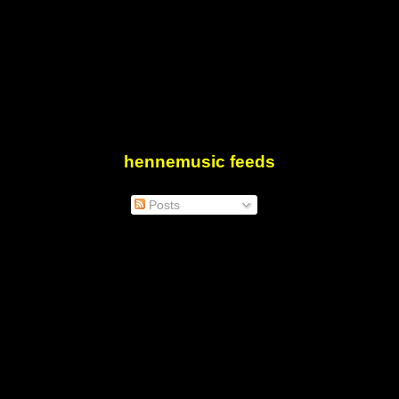
hennemusic feeds
Posts