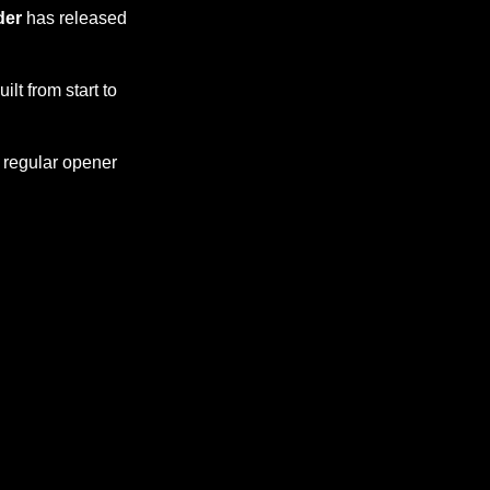
der
has released
lt from start to
h regular opener