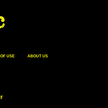
OF USE
ABOUT US
f