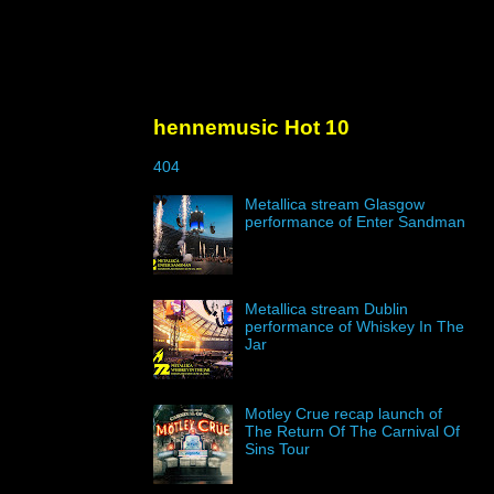
hennemusic Hot 10
404
Metallica stream Glasgow
performance of Enter Sandman
Metallica stream Dublin
performance of Whiskey In The
Jar
Motley Crue recap launch of
The Return Of The Carnival Of
Sins Tour