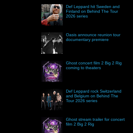
Def Leppard hit Sweden and
Finland on Behind The Tour
2026 series
Oasis announce reunion tour
documentary premiere
Ghost concert film 2 Big 2 Rig
coming to theaters
Def Leppard rock Switzerland
and Belgium on Behind The
Tour 2026 series
Ghost stream trailer for concert
film 2 Big 2 Rig