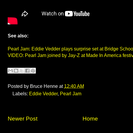
See also:
Pearl Jam: Eddie Vedder plays surprise set at Bridge Schoo
VIDEO: Pearl Jam joined by Jay-Z at Made In America festi
Posted by
Bruce Henne
at
12:40 AM
Labels:
Eddie Vedder
,
Pearl Jam
Newer Post
Home