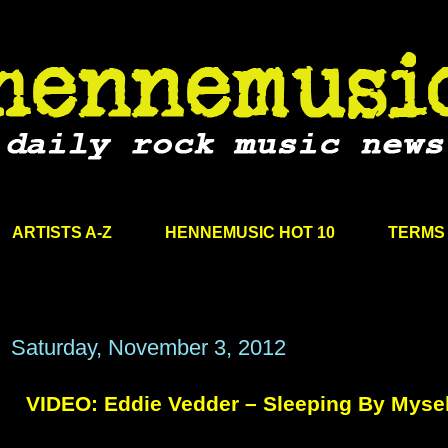
ARTISTS A-Z
HENNEMUSIC HOT 10
TERMS 
Saturday, November 3, 2012
VIDEO: Eddie Vedder – Sleeping By Mysel