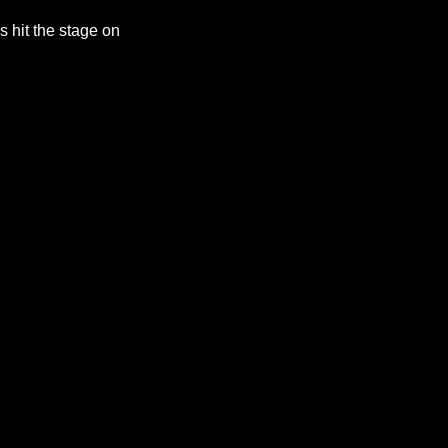
 hit the stage on