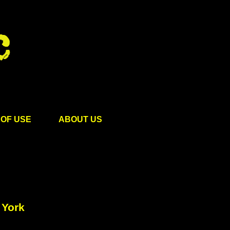
OF USE
ABOUT US
 York