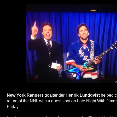
New York Rangers
goaltender
Henrik Lundqvist
helped c
return of the NHL with a guest spot on Late Night With Jimm
Friday.