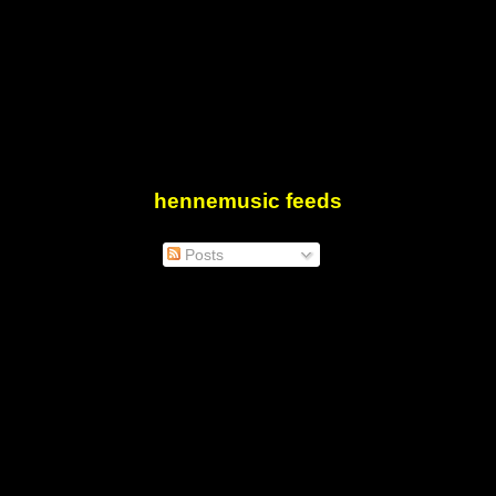
hennemusic feeds
Posts