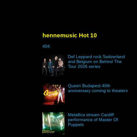
hennemusic Hot 10
404
Def Leppard rock Switzerland
and Belgium on Behind The
Tour 2026 series
Queen Budapest 40th
anniversary coming to theaters
Metallica stream Cardiff
performance of Master Of
Puppets