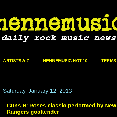
ARTISTS A-Z
HENNEMUSIC HOT 10
TERMS 
Saturday, January 12, 2013
Guns N’ Roses classic performed by New
Rangers goaltender