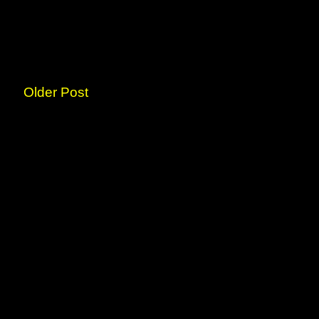
Older Post