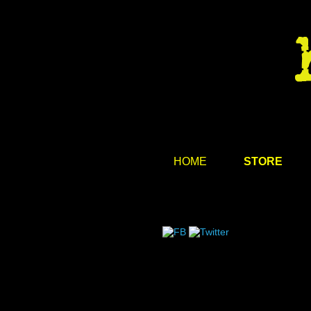
HOME
STORE