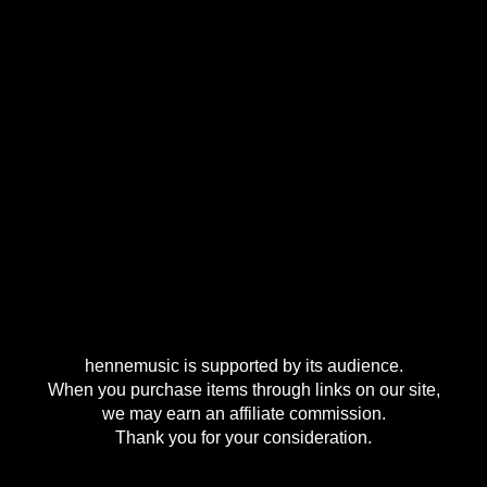
hennemusic is supported by its audience.
When you purchase items through links on our site,
we may earn an affiliate commission.
Thank you for your consideration.