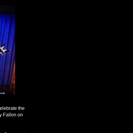
elebrate the
y Fallon on