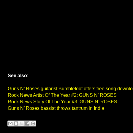
See also:
Guns N’ Roses guitarist Bumblefoot offers free song downl
Rock News Artist Of The Year #2: GUNS N’ ROSES
Rock News Story Of The Year #3: GUNS N’ ROSES
Guns N’ Roses bassist throws tantrum in India