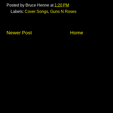
Posted by
Bruce Henne
at
1:20 PM
Labels:
Cover Songs
,
Guns N Roses
Newer Post
Home