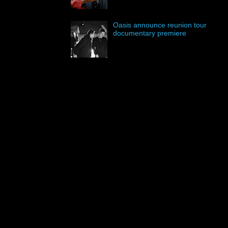
Oasis announce reunion tour
documentary premiere