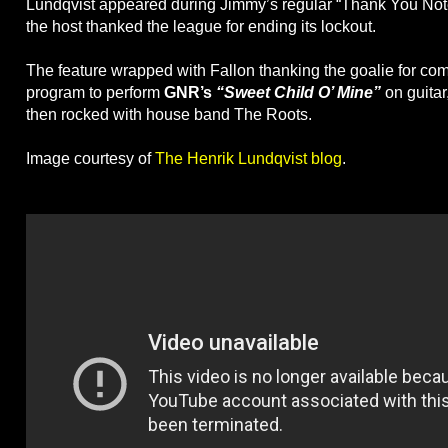
Lundqvist appeared during Jimmy’s regular “Thank You Not
the host thanked the league for ending its lockout.
The feature wrapped with Fallon thanking the goalie for com
program to perform
GNR’s
“Sweet Child O’ Mine”
on guitar
then rocked with house band The Roots.
Image courtesy of
The Henrik Lundqvist blog
.