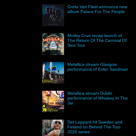
Greta Van Fleet announce new
album Palace For The People
Motley Crue recap launch of
The Return Of The Carnival Of
Sins Tour
Metallica stream Glasgow
performance of Enter Sandman
Metallica stream Dublin
performance of Whiskey In The
Jar
Def Leppard hit Sweden and
Finland on Behind The Tour
2026 series