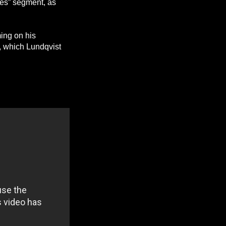
es” segment, as
ing on his
, which Lundqvist