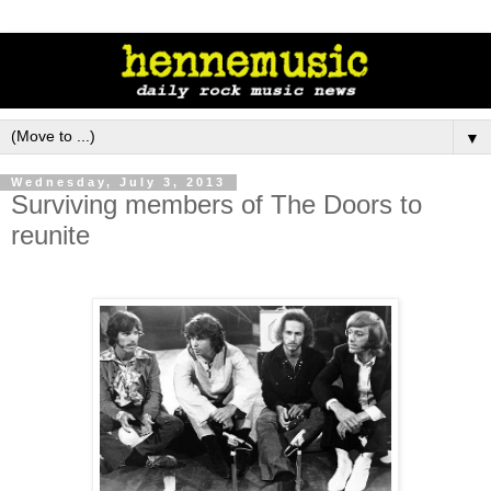
▼
Wednesday, July 3, 2013
Surviving members of The Doors to
reunite