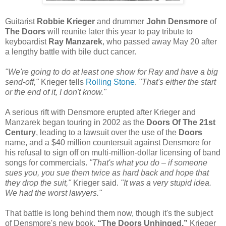
Guitarist
Robbie Krieger
and drummer
John Densmore
of
The Doors
will reunite later this year to pay tribute to
keyboardist
Ray Manzarek
, who passed away May 20 after
a lengthy battle with bile duct cancer.
"We're going to do at least one show for Ray and have a big
send-off,"
Krieger tells
Rolling Stone
.
"That's either the start
or the end of it, I don't know."
A serious rift with Densmore erupted after Krieger and
Manzarek began touring in 2002 as the
Doors Of The 21st
Century
, leading to a lawsuit over the use of the
Doors
name, and a $40 million countersuit against Densmore for
his refusal to sign off on multi-million-dollar licensing of band
songs for commercials.
"That's what you do – if someone
sues you, you sue them twice as hard back and hope that
they drop the suit,"
Krieger said.
"It was a very stupid idea.
We had the worst lawyers."
That battle is long behind them now, though it's the subject
of Densmore's new book,
“The Doors Unhinged.”
Krieger