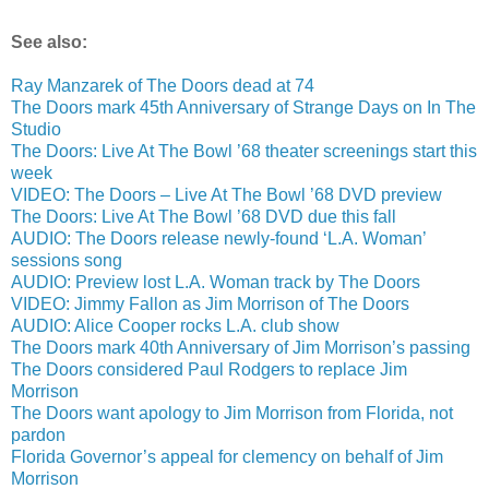
See also:
Ray Manzarek of The Doors dead at 74
The Doors mark 45th Anniversary of Strange Days on In The
Studio
The Doors: Live At The Bowl ’68 theater screenings start this
week
VIDEO: The Doors – Live At The Bowl ’68 DVD preview
The Doors: Live At The Bowl ’68 DVD due this fall
AUDIO: The Doors release newly-found ‘L.A. Woman’
sessions song
AUDIO: Preview lost L.A. Woman track by The Doors
VIDEO: Jimmy Fallon as Jim Morrison of The Doors
AUDIO: Alice Cooper rocks L.A. club show
The Doors mark 40th Anniversary of Jim Morrison’s passing
The Doors considered Paul Rodgers to replace Jim
Morrison
The Doors want apology to Jim Morrison from Florida, not
pardon
Florida Governor’s appeal for clemency on behalf of Jim
Morrison