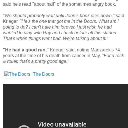
said he's read "about half" of the sometimes angry book.
"We should probably wait until John's book dies down,"
said
Krieger.
"He's the one that got me in the Doors. What am I
going to do? I can't hate him forever. I just wish he had
wanted to play with Ray and I back before all this started.
That's when things went bad. We're talking about it."
"He had a good run,"
Krieger said, noting Manzarek's 74
years at the time of his death from cancer in May.
"For a rock
& roller, that's a pretty good age."
The Doors