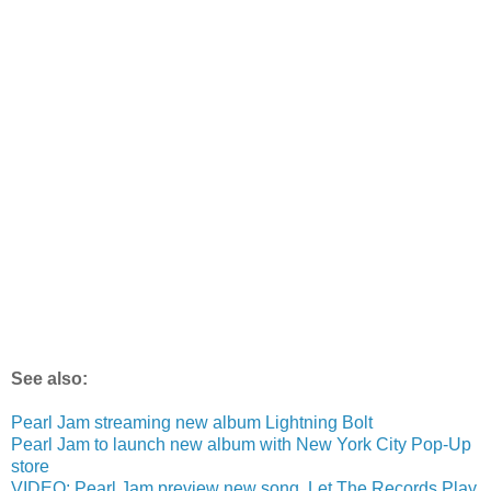
See also:
Pearl Jam streaming new album Lightning Bolt
Pearl Jam to launch new album with New York City Pop-Up
store
VIDEO: Pearl Jam preview new song, Let The Records Play