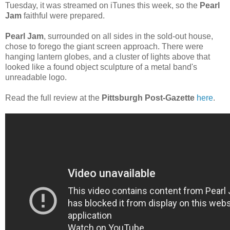
Tuesday, it was streamed on iTunes this week, so the
Pearl
Jam
faithful were prepared.
Pearl Jam
, surrounded on all sides in the sold-out house,
chose to forego the giant screen approach. There were
hanging lantern globes, and a cluster of lights above that
looked like a found object sculpture of a metal band's
unreadable logo.
Read the full review at the
Pittsburgh Post-Gazette
here
.