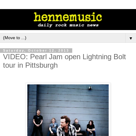
▼
Saturday, October 12, 2013
VIDEO: Pearl Jam open Lightning Bolt
tour in Pittsburgh