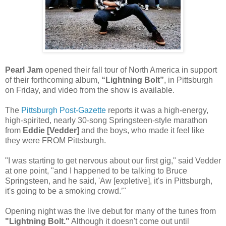
Pearl Jam
opened their fall tour of North America in support
of their forthcoming album,
“Lightning Bolt”
, in Pittsburgh
on Friday, and video from the show is available.
The
Pittsburgh Post-Gazette
reports it was a high-energy,
high-spirited, nearly 30-song Springsteen-style marathon
from
Eddie [Vedder]
and the boys, who made it feel like
they were FROM Pittsburgh.
"I was starting to get nervous about our first gig," said Vedder
at one point, "and I happened to be talking to Bruce
Springsteen, and he said, 'Aw [expletive], it's in Pittsburgh,
it's going to be a smoking crowd.’"
Opening night was the live debut for many of the tunes from
"Lightning Bolt."
Although it doesn't come out until